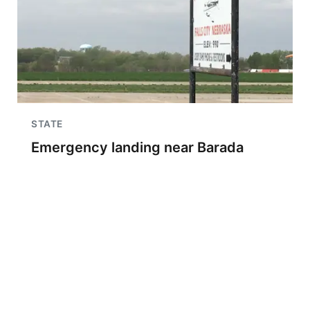
STATE
Emergency landing near Barada