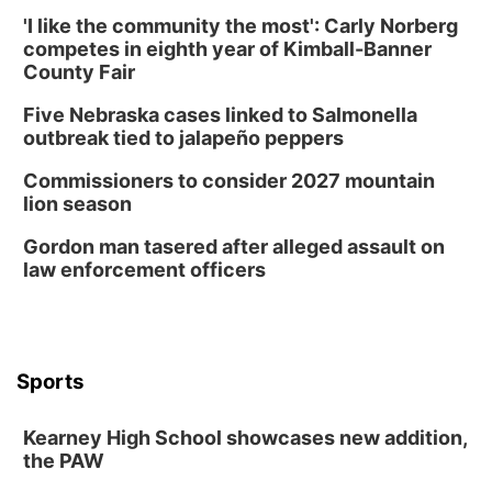
Schuyler, NE
'I like the community the most': Carly Norberg
Wed, Aug 12
@2:00pm
competes in eighth year of Kimball-Banner
2:00 PM Staffed Makerspace Hours
County Fair
Columbus, NE
Five Nebraska cases linked to Salmonella
Wed, Aug 12
@7:00pm
outbreak tied to jalapeño peppers
Mayor & City Council Meeting
Commissioners to consider 2027 mountain
David City, NE
lion season
Thu, Aug 13
@5:30pm
5:30 pm Columbus Library Board
Gordon man tasered after alleged assault on
law enforcement officers
Columbus Community Building
Mon, Aug 17
@6:00pm
6:00 pm City Council Meeting
Columbus Community Building
Tue, Aug 18
@12:00pm
Sports
2026 Lunch & Learn Series: with Thrivent
In-Person
Kearney High School showcases new addition,
the PAW
Tue, Aug 18
@5:30pm
5:30 PM Crochet and Knitting Club