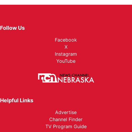
Follow Us
Facebook
X
Instagram
YouTube
Helpful Links
Advertise
Channel Finder
TV Program Guide