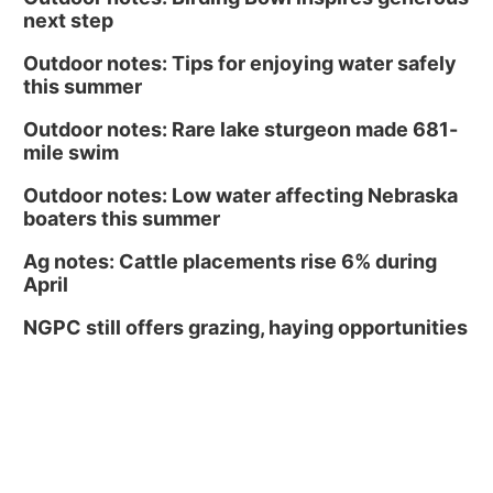
next step
Outdoor notes: Tips for enjoying water safely
this summer
Outdoor notes: Rare lake sturgeon made 681-
mile swim
Outdoor notes: Low water affecting Nebraska
boaters this summer
Ag notes: Cattle placements rise 6% during
April
NGPC still offers grazing, haying opportunities