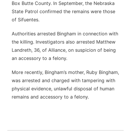
Box Butte County. In September, the Nebraska
State Patrol confirmed the remains were those
of Sifuentes.
Authorities arrested Bingham in connection with
the killing. Investigators also arrested Matthew
Landreth, 36, of Alliance, on suspicion of being
an accessory to a felony.
More recently, Bingham’s mother, Ruby Bingham,
was arrested and charged with tampering with
physical evidence, unlawful disposal of human
remains and accessory to a felony.