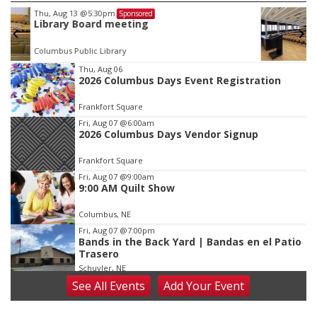
Tue, Aug 18
@12:00pm
Sponsored
2026 Lunch & Learn Series: with Thrivent
In-Person
Item
Thu, Aug 06
2026 Columbus Days Event Registration
3
of
Frankfort Square
3
Fri, Aug 07
@6:00am
2026 Columbus Days Vendor Signup
Frankfort Square
Fri, Aug 07
@9:00am
9:00 AM Quilt Show
Columbus, NE
Fri, Aug 07
@7:00pm
Bands in the Back Yard | Bandas en el Patio
Trasero
Schuyler, NE
See
All Events
Add
Your
Event
Fri, Aug 07
@9:00pm
2026 Columbus Days Night Parade