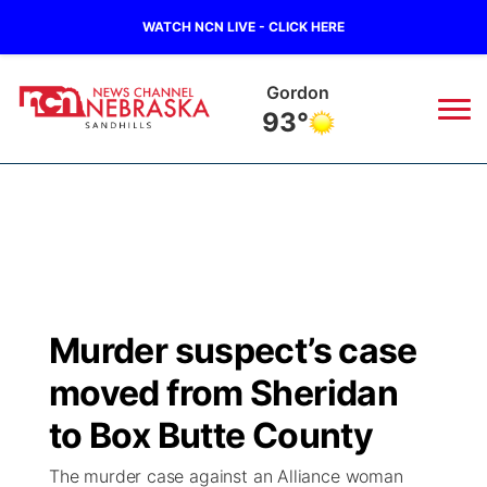
WATCH NCN LIVE - CLICK HERE
Gordon
93°
News
▼
Local
Weather
▼
Wildfires
Current Conditions
Sportsnow
▼
Murder suspect’s case
Regional
Nebraska Road Conditions
Broadcast Schedule
The Twister
▼
moved from Sheridan
State
Colorado Road Conditions
NCN Player of the Game
to Box Butte County
Listen Live
Watch Live
▼
The murder case against an Alliance woman
Ag & Outdoor
South Dakota Road Conditions
NCN Top Plays
Twister Country Calendar
TV Program Guide
Promos
▼