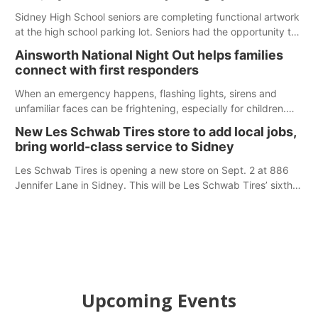
Sidney High School seniors are completing functional artwork
at the high school parking lot. Seniors had the opportunity to
'buy' a parking space for the school year and decorate it
Ainsworth National Night Out helps families
according to the student's desires.
connect with first responders
When an emergency happens, flashing lights, sirens and
unfamiliar faces can be frightening, especially for children.
Ainsworth’s National Night Out event aimed to help make
New Les Schwab Tires store to add local jobs,
those moments a little less overwhelming by giving families a
bring world-class service to Sidney
chance to meet and interact with first responders before an
emergency occurs.
Les Schwab Tires is opening a new store on Sept. 2 at 886
Jennifer Lane in Sidney. This will be Les Schwab Tires’ sixth
location in Nebraska. The company first entered the state in
February 2025 with the purchase of Modern Tire Pros in
North Platte.
Upcoming Events