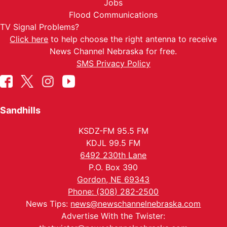
Jobs
Flood Communications
TV Signal Problems?
Click here
to help choose the right antenna to receive
News Channel Nebraska for free.
SMS Privacy Policy
Sandhills
KSDZ-FM 95.5 FM
KDJL 99.5 FM
6492 230th Lane
P.O. Box 390
Gordon, NE 69343
Phone: (308) 282-2500
News Tips:
news@newschannelnebraska.com
Advertise With the Twister: