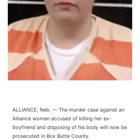
Platte Valley
River Country
Sandhills
Southeast
ALLIANCE, Neb. — The murder case against an
Alliance woman accused of killing her ex-
boyfriend and disposing of his body will now be
prosecuted in Box Butte County.