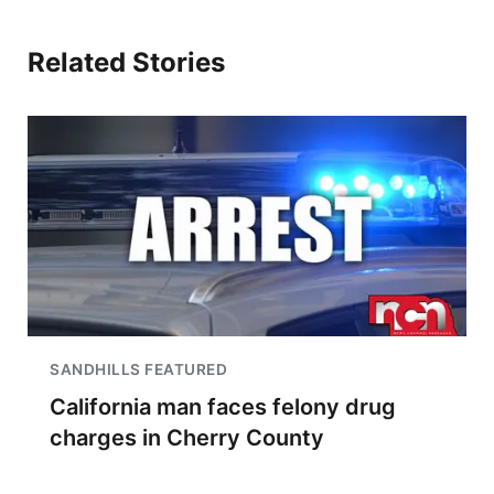
Related Stories
SANDHILLS FEATURED
California man faces felony drug
charges in Cherry County