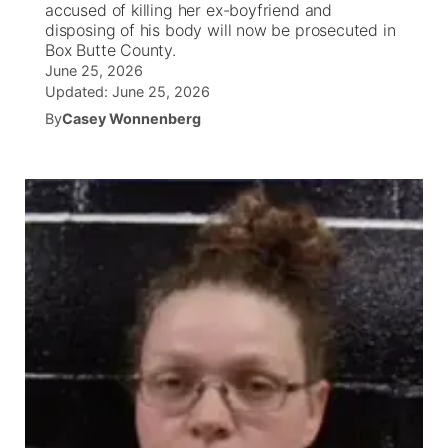
accused of killing her ex-boyfriend and
disposing of his body will now be prosecuted in
News Team
Wyoming Road Conditions
Coach Interviews
Sandhills Classifieds
Box Butte County.
Future of Nebraska
Calendar
June 25, 2026
Updated:
June 25, 2026
Weather Pic of the Week
Rankings
Community Hero
Community Features
By
Casey Wonnenberg
NCN Sports
Stretch Across Nebraska
About
▼
Husker Sports
Channel Finder
Region: Sandhills
▼
Team Alerts
Jobs
Central
Sports Staff
Contact
Metro
About
Advertise
Northeast
Flood Communications
Panhandle