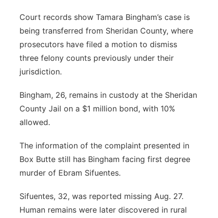
Court records show Tamara Bingham’s case is
being transferred from Sheridan County, where
prosecutors have filed a motion to dismiss
three felony counts previously under their
jurisdiction.
Bingham, 26, remains in custody at the Sheridan
County Jail on a $1 million bond, with 10%
allowed.
The information of the complaint presented in
Box Butte still has Bingham facing first degree
murder of Ebram Sifuentes.
Sifuentes, 32, was reported missing Aug. 27.
Human remains were later discovered in rural