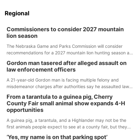
Regional
Commissioners to consider 2027 mountain
lion season
The Nebraska Game and Parks Commission will consider
recommendations for a 2027 mountain lion hunting season at
its Aug. 14 meeting in Blair.
Gordon man tasered after alleged assault on
law enforcement officers
A 21-year-old Gordon man is facing multiple felony and
misdemeanor charges after authorities say he assaulted law
enforcement officers during an incident that began with
From a tarantula to a guinea pig, Cherry
reports of a possible armed altercation.
County Fair small animal show expands 4-H
opportunities
A guinea pig, a tarantula, and a Highlander may not be the
first animals people expect to see at a county fair, but they
were among the unique projects showcased at the Cherry
‘Yes, my name is on that parking spot’
County Fair’s small animal show in Valentine.