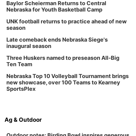
Baylor Scheierman Returns to Central
Columbus, NE
Nebraska for Youth Basketball Camp
Thu, Aug 20
@6:30pm
6:30 PM Book Club Meetup
UNK football returns to practice ahead of new
season
Columbus, NE
Mon, Aug 24
@5:30pm
Late comeback ends Nebraska Siege's
Library Foundation Board meeting
inaugural season
Columbus Public Library
Three Huskers named to preseason All-Big
Tue, Aug 25
@5:00pm
Ten Team
2026 Business After Hours - Shell Valley
Classic Wheels, Inc & Elite Mobile Blasting
Nebraska Top 10 Volleyball Tournament brings
Shell Valley Classic Wheels
new showcase, over 100 Teams to Kearney
SportsPlex
Ag & Outdoor
Outdoor notes: Birding Bowl inspires generous