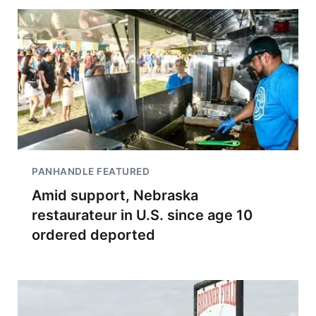
PANHANDLE FEATURED
Amid support, Nebraska
restaurateur in U.S. since age 10
ordered deported