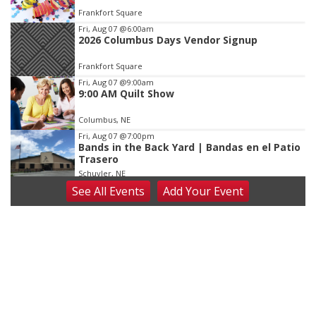
of
Frankfort Square
3
Fri, Aug 07
@6:00am
2026 Columbus Days Vendor Signup
Frankfort Square
Fri, Aug 07
@9:00am
9:00 AM Quilt Show
Columbus, NE
Fri, Aug 07
@7:00pm
Bands in the Back Yard | Bandas en el Patio
Trasero
Schuyler, NE
See
All Events
Add
Your
Event
Fri, Aug 07
@9:00pm
2026 Columbus Days Night Parade
Columbus, NE
Sat, Aug 08
@8:00am
Planning Commission Meeting
David City, NE
Sat, Aug 08
@2:30pm
The Cutie Crawl