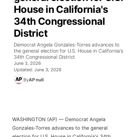
House in California's
News Team
Wyoming Road Conditions
Coach Interviews
Sandhills Classifieds
Future of Nebraska
Calendar
34th Congressional
Weather Pic of the Week
Rankings
District
Community Hero
Community Features
Democrat Angela Gonzales-Torres advances to
NCN Sports
Stretch Across Nebraska
About
▼
the general election for U.S. House in California's
34th Congressional District
Husker Sports
June 3, 2026
Channel Finder
Region: Sandhills
▼
Updated:
June 3, 2026
Team Alerts
By
AP null
Jobs
Central
Sports Staff
Contact
Metro
About
Advertise
Northeast
WASHINGTON (AP) — Democrat Angela
Gonzales-Torres advances to the general
Flood Communications
Panhandle
election for U.S. House in California's 34th