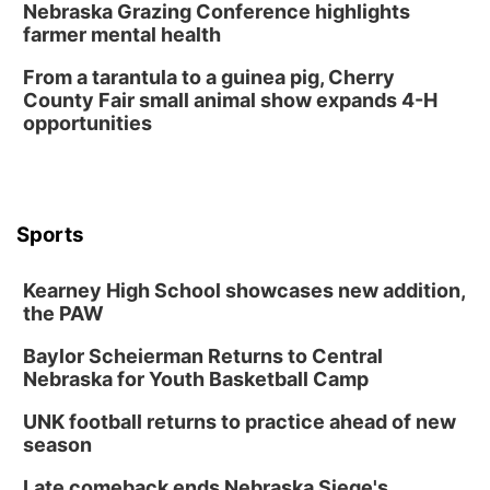
Nebraska Grazing Conference highlights
farmer mental health
David City, NE
Thu, Aug 13
@5:30pm
From a tarantula to a guinea pig, Cherry
5:30 pm Columbus Library Board
County Fair small animal show expands 4-H
opportunities
Columbus Community Building
Mon, Aug 17
@6:00pm
6:00 pm City Council Meeting
Columbus Community Building
Tue, Aug 18
@12:00pm
Sports
2026 Lunch & Learn Series: with Thrivent
In-Person
Kearney High School showcases new addition,
the PAW
Tue, Aug 18
@5:30pm
5:30 PM Crochet and Knitting Club
Baylor Scheierman Returns to Central
Columbus, NE
Nebraska for Youth Basketball Camp
Thu, Aug 20
@6:30pm
6:30 PM Book Club Meetup
UNK football returns to practice ahead of new
season
Columbus, NE
Mon, Aug 24
@5:30pm
Late comeback ends Nebraska Siege's