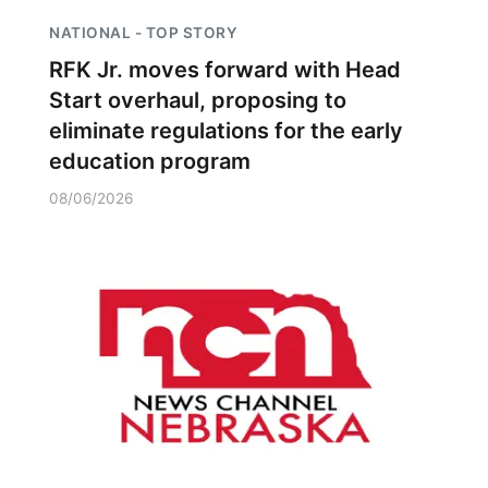
NATIONAL - TOP STORY
RFK Jr. moves forward with Head
Start overhaul, proposing to
eliminate regulations for the early
education program
08/06/2026