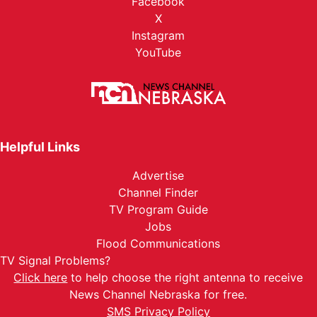
Facebook
X
Instagram
YouTube
Helpful Links
Advertise
Channel Finder
TV Program Guide
Jobs
Flood Communications
TV Signal Problems?
Click here
to help choose the right antenna to receive
News Channel Nebraska for free.
SMS Privacy Policy