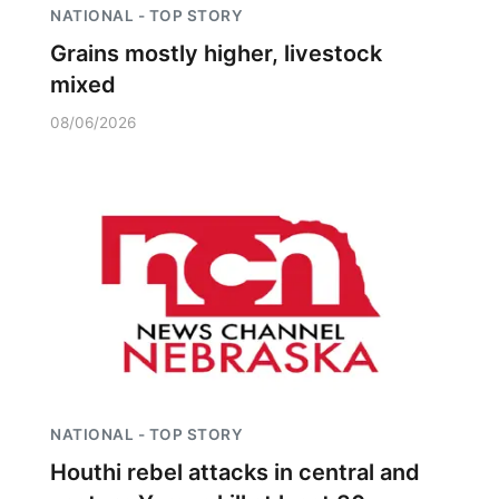
NATIONAL - TOP STORY
Grains mostly higher, livestock
mixed
08/06/2026
NATIONAL - TOP STORY
Houthi rebel attacks in central and