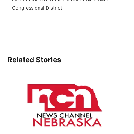
Congressional District.
Platte Valley
River Country
Sandhills
Southeast
Related Stories