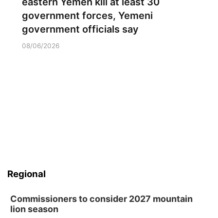
eastern Yemen kill at least 30
government forces, Yemeni
government officials say
08/06/2026
Regional
Commissioners to consider 2027 mountain
lion season