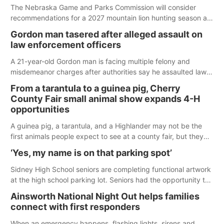
The Nebraska Game and Parks Commission will consider
recommendations for a 2027 mountain lion hunting season at
its Aug. 14 meeting in Blair.
Gordon man tasered after alleged assault on
law enforcement officers
A 21-year-old Gordon man is facing multiple felony and
misdemeanor charges after authorities say he assaulted law
enforcement officers during an incident that began with
From a tarantula to a guinea pig, Cherry
reports of a possible armed altercation.
County Fair small animal show expands 4-H
opportunities
A guinea pig, a tarantula, and a Highlander may not be the
first animals people expect to see at a county fair, but they
were among the unique projects showcased at the Cherry
‘Yes, my name is on that parking spot’
County Fair’s small animal show in Valentine.
Sidney High School seniors are completing functional artwork
at the high school parking lot. Seniors had the opportunity to
'buy' a parking space for the school year and decorate it
Ainsworth National Night Out helps families
according to the student's desires.
connect with first responders
When an emergency happens, flashing lights, sirens and