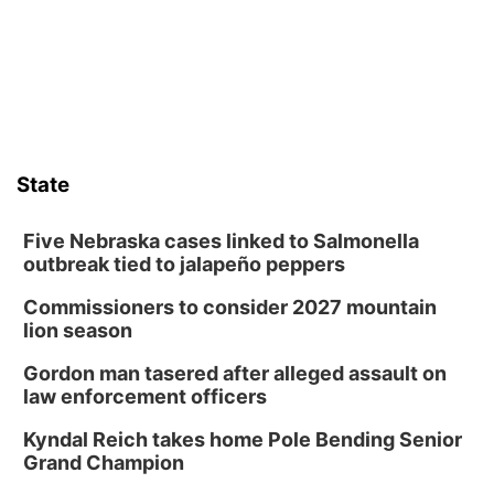
Frankfort Square, Columbus Nebraska
Sun, Aug 09
@2:00pm
2026 Columbus Days Sunday Parade
Columbus, NE
Mon, Aug 10
@6:00pm
6:00 pm Planning Commission
State
Columbus Community Building
Tue, Aug 11
@5:00pm
Library Board meeting
Five Nebraska cases linked to Salmonella
outbreak tied to jalapeño peppers
Schuyler, NE
Commissioners to consider 2027 mountain
Tue, Aug 11
@7:00pm
Book Discussion Group
lion season
Schuyler, NE
Gordon man tasered after alleged assault on
Wed, Aug 12
@2:00pm
law enforcement officers
2:00 PM Staffed Makerspace Hours
Kyndal Reich takes home Pole Bending Senior
Columbus, NE
Grand Champion
Wed, Aug 12
@7:00pm
Mayor & City Council Meeting