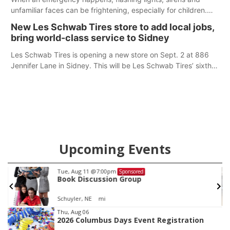
unfamiliar faces can be frightening, especially for children.
Ainsworth’s National Night Out event aimed to help make
New Les Schwab Tires store to add local jobs,
those moments a little less overwhelming by giving families a
bring world-class service to Sidney
chance to meet and interact with first responders before an
emergency occurs.
Les Schwab Tires is opening a new store on Sept. 2 at 886
Jennifer Lane in Sidney. This will be Les Schwab Tires’ sixth
location in Nebraska. The company first entered the state in
February 2025 with the purchase of Modern Tire Pros in
North Platte.
Upcoming Events
Tue, Aug 11
@7:00pm
Sponsored
Book Discussion Group
Schuyler, NE
mi
Item
Thu, Aug 06
2026 Columbus Days Event Registration
2