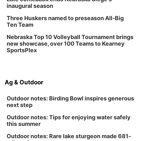
Library Foundation Board meeting
inaugural season
Columbus Public Library
Three Huskers named to preseason All-Big
Tue, Aug 25
@5:00pm
Ten Team
2026 Business After Hours - Shell Valley
Classic Wheels, Inc & Elite Mobile Blasting
Nebraska Top 10 Volleyball Tournament brings
Shell Valley Classic Wheels
new showcase, over 100 Teams to Kearney
SportsPlex
Ag & Outdoor
Outdoor notes: Birding Bowl inspires generous
next step
Outdoor notes: Tips for enjoying water safely
this summer
Outdoor notes: Rare lake sturgeon made 681-