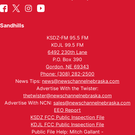
Sandhills
KSDZ-FM 95.5 FM
KDJL 99.5 FM
6492 230th Lane
P.O. Box 390
Gordon, NE 69343
Phone: (308) 282-2500
News Tips:
news@newschannelnebraska.com
Advertise With the Twister:
thetwister@newschannelnebraska.com
Advertise With NCN:
sales@newschannelnebraska.com
EEO Report
KSDZ FCC Public Inspection File
KDJL FCC Public Inspection File
Public File Help: Mitch Gallant -