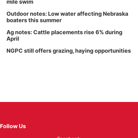
mile swim
Outdoor notes: Low water affecting Nebraska
boaters this summer
Ag notes: Cattle placements rise 6% during
April
NGPC still offers grazing, haying opportunities
Follow Us