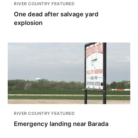
RIVER COUNTRY FEATURED
One dead after salvage yard
explosion
RIVER COUNTRY FEATURED
Emergency landing near Barada