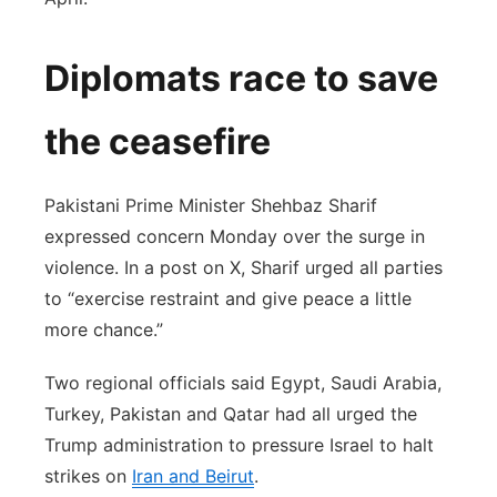
Diplomats race to save
the ceasefire
Pakistani Prime Minister Shehbaz Sharif
expressed concern Monday over the surge in
violence. In a post on X, Sharif urged all parties
to “exercise restraint and give peace a little
more chance.”
Two regional officials said Egypt, Saudi Arabia,
Turkey, Pakistan and Qatar had all urged the
Trump administration to pressure Israel to halt
strikes on
Iran and Beirut
.