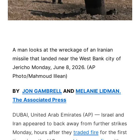
Platte Valley
River Country
Sandhills
A man looks at the wreckage of an Iranian
Southeast
missile that landed near the West Bank city of
Jericho Monday, June 8, 2026. (AP
Photo/Mahmoud Illean)
BY
JON GAMBRELL
AND
MELANIE LIDMAN,
The Associated Press
DUBAI, United Arab Emirates (AP) — Israel and
Iran appeared to back away from further strikes
Monday, hours after they
traded fire
for the first