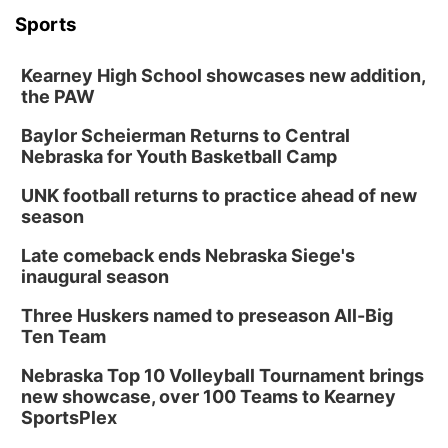
2026 Lunch & Learn Series: with Thrivent
Sports
In-Person
Kearney High School showcases new addition,
Tue, Aug 18
@5:30pm
5:30 PM Crochet and Knitting Club
the PAW
Columbus, NE
Baylor Scheierman Returns to Central
Thu, Aug 20
@6:30pm
Nebraska for Youth Basketball Camp
6:30 PM Book Club Meetup
UNK football returns to practice ahead of new
Columbus, NE
season
Mon, Aug 24
@5:30pm
Library Foundation Board meeting
Late comeback ends Nebraska Siege's
inaugural season
Columbus Public Library
Tue, Aug 25
@5:00pm
Three Huskers named to preseason All-Big
2026 Business After Hours - Shell Valley
Classic Wheels, Inc & Elite Mobile Blasting
Ten Team
Shell Valley Classic Wheels
Nebraska Top 10 Volleyball Tournament brings
new showcase, over 100 Teams to Kearney
SportsPlex