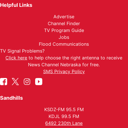
Helpful Links
Advertise
Channel Finder
TV Program Guide
Jobs
Flood Communications
TV Signal Problems?
Click here
to help choose the right antenna to receive
News Channel Nebraska for free.
SMS Privacy Policy
Sandhills
KSDZ-FM 95.5 FM
KDJL 99.5 FM
6492 230th Lane