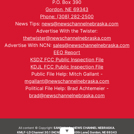
P.O. Box 390
Gordon, NE 69343
Phone: (308) 282-2500
News Tips:
news@newschannelnebraska.com
Advertise With the Twister:
thetwister@newschannelnebraska.com
Advertise With NCN:
sales@newschannelnebraska.com
EEO Report
KSDZ FCC Public Inspection File
KDJL FCC Public Inspection File
Public File Help: Mitch Gallant -
mgallant@newschannelnebraska.com
Political File Help: Brad Achtemeier -
brad@newschannelnebraska.com
All content © Copyright
SANDHILLS - NEWS CHANNEL NEBRASKA.
▼
KMLF-LD Channel 30.1 (NCN) | 6492 230th Lane| Gordon, NE 69343