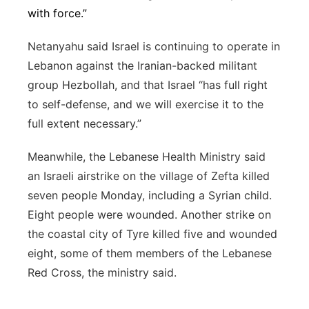
with force.”
Netanyahu said Israel is continuing to operate in
Lebanon against the Iranian-backed militant
group Hezbollah, and that Israel “has full right
to self-defense, and we will exercise it to the
full extent necessary.”
Meanwhile, the Lebanese Health Ministry said
an Israeli airstrike on the village of Zefta killed
seven people Monday, including a Syrian child.
Eight people were wounded. Another strike on
the coastal city of Tyre killed five and wounded
eight, some of them members of the Lebanese
Red Cross, the ministry said.