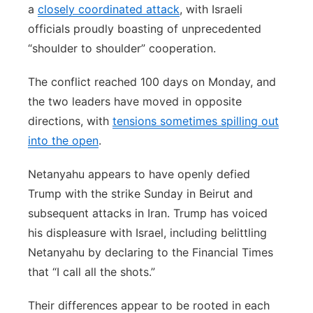
a
closely coordinated attack
, with Israeli
officials proudly boasting of unprecedented
“shoulder to shoulder” cooperation.
The conflict reached 100 days on Monday, and
the two leaders have moved in opposite
directions, with
tensions sometimes spilling out
into the open
.
Netanyahu appears to have openly defied
Trump with the strike Sunday in Beirut and
subsequent attacks in Iran. Trump has voiced
his displeasure with Israel, including belittling
Netanyahu by declaring to the Financial Times
that “I call all the shots.”
Their differences appear to be rooted in each