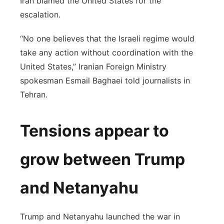
Iran blamed the United States for the
escalation.
“No one believes that the Israeli regime would
take any action without coordination with the
United States,” Iranian Foreign Ministry
spokesman Esmail Baghaei told journalists in
Tehran.
Tensions appear to
grow between Trump
and Netanyahu
Trump and Netanyahu launched the war in