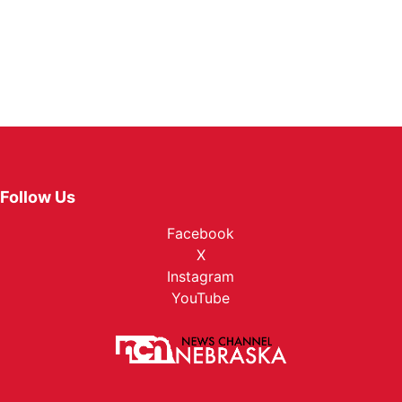
Follow Us
Facebook
X
Instagram
YouTube