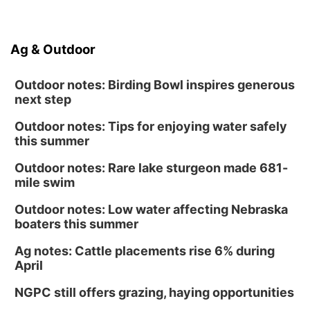
Ag & Outdoor
Outdoor notes: Birding Bowl inspires generous
next step
Outdoor notes: Tips for enjoying water safely
this summer
Outdoor notes: Rare lake sturgeon made 681-
mile swim
Outdoor notes: Low water affecting Nebraska
boaters this summer
Ag notes: Cattle placements rise 6% during
April
NGPC still offers grazing, haying opportunities