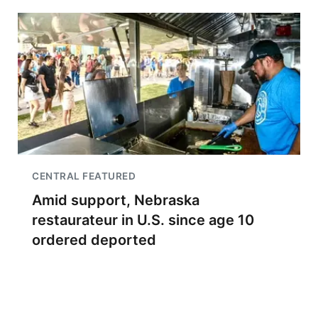
CENTRAL FEATURED
Amid support, Nebraska
restaurateur in U.S. since age 10
ordered deported