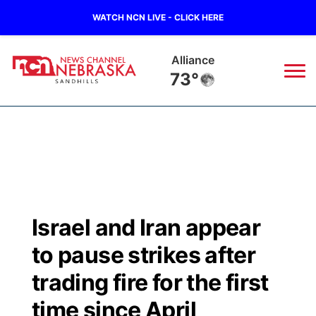
WATCH NCN LIVE - CLICK HERE
Alliance
73°
News
▼
Local
Weather
▼
Wildfires
Current Conditions
Sportsnow
▼
Israel and Iran appear
Regional
Nebraska Road Conditions
Broadcast Schedule
The Twister
▼
to pause strikes after
State
Colorado Road Conditions
NCN Player of the Game
trading fire for the first
Listen Live
Watch Live
▼
time since April
Ag & Outdoor
South Dakota Road Conditions
NCN Top Plays
Twister Country Calendar
TV Program Guide
Promos
▼