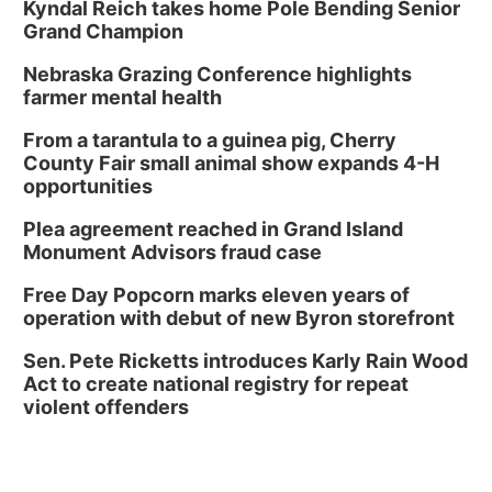
Library Board meeting
Kyndal Reich takes home Pole Bending Senior
Grand Champion
Schuyler, NE
Nebraska Grazing Conference highlights
Tue, Aug 11
@7:00pm
Book Discussion Group
farmer mental health
Schuyler, NE
From a tarantula to a guinea pig, Cherry
Wed, Aug 12
@2:00pm
County Fair small animal show expands 4-H
2:00 PM Staffed Makerspace Hours
opportunities
Columbus, NE
Plea agreement reached in Grand Island
Wed, Aug 12
@7:00pm
Monument Advisors fraud case
Mayor & City Council Meeting
Free Day Popcorn marks eleven years of
David City, NE
operation with debut of new Byron storefront
Thu, Aug 13
@5:30pm
5:30 pm Columbus Library Board
Sen. Pete Ricketts introduces Karly Rain Wood
Act to create national registry for repeat
Columbus Community Building
violent offenders
Mon, Aug 17
@6:00pm
6:00 pm City Council Meeting
Columbus Community Building
Tue, Aug 18
@12:00pm