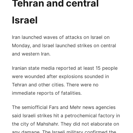
Tehran and central
Israel
Iran launched waves of attacks on Israel on
Monday, and Israel launched strikes on central
and western Iran.
Iranian state media reported at least 15 people
were wounded after explosions sounded in
Tehran and other cities. There were no
immediate reports of fatalities.
The semiofficial Fars and Mehr news agencies
said Israeli strikes hit a petrochemical factory in
the city of Mahshahr. They did not elaborate on
any damage. The Israeli military confirmed the