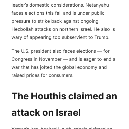
leader’s domestic considerations. Netanyahu
faces elections this fall and is under public
pressure to strike back against ongoing
Hezbollah attacks on northern Israel. He also is
wary of appearing too subservient to Trump.
The U.S. president also faces elections — for
Congress in November — and is eager to end a
war that has jolted the global economy and
raised prices for consumers.
The Houthis claimed an
attack on Israel