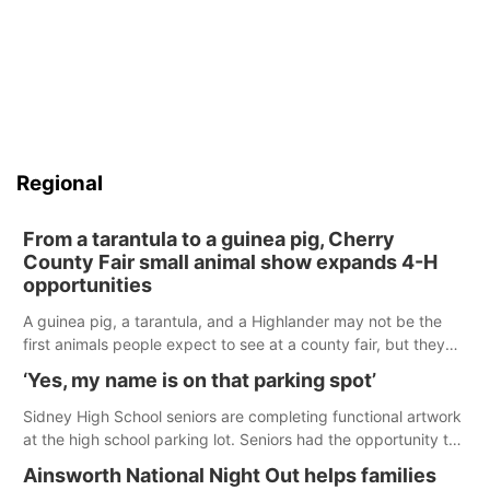
Regional
From a tarantula to a guinea pig, Cherry
County Fair small animal show expands 4-H
opportunities
A guinea pig, a tarantula, and a Highlander may not be the
first animals people expect to see at a county fair, but they
were among the unique projects showcased at the Cherry
‘Yes, my name is on that parking spot’
County Fair’s small animal show in Valentine.
Sidney High School seniors are completing functional artwork
at the high school parking lot. Seniors had the opportunity to
'buy' a parking space for the school year and decorate it
Ainsworth National Night Out helps families
according to the student's desires.