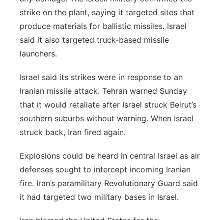
strike on the plant, saying it targeted sites that
produce materials for ballistic missiles. Israel
said it also targeted truck-based missile
launchers.
Israel said its strikes were in response to an
Iranian missile attack. Tehran warned Sunday
that it would retaliate after Israel struck Beirut’s
southern suburbs without warning. When Israel
struck back, Iran fired again.
Explosions could be heard in central Israel as air
defenses sought to intercept incoming Iranian
fire. Iran’s paramilitary Revolutionary Guard said
it had targeted two military bases in Israel.