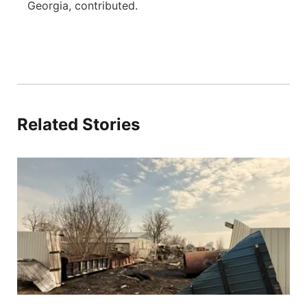
Georgia, contributed.
Related Stories