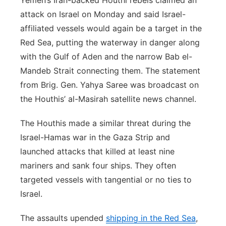
Yemen’s Iran-backed Houthi rebels claimed an
attack on Israel on Monday and said Israel-
affiliated vessels would again be a target in the
Red Sea, putting the waterway in danger along
with the Gulf of Aden and the narrow Bab el-
Mandeb Strait connecting them. The statement
from Brig. Gen. Yahya Saree was broadcast on
the Houthis’ al-Masirah satellite news channel.
The Houthis made a similar threat during the
Israel-Hamas war in the Gaza Strip and
launched attacks that killed at least nine
mariners and sank four ships. They often
targeted vessels with tangential or no ties to
Israel.
The assaults upended
shipping in the Red Sea
,