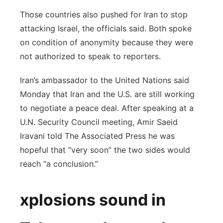
Those countries also pushed for Iran to stop
attacking Israel, the officials said. Both spoke
on condition of anonymity because they were
not authorized to speak to reporters.
Iran’s ambassador to the United Nations said
Monday that Iran and the U.S. are still working
to negotiate a peace deal. After speaking at a
U.N. Security Council meeting, Amir Saeid
Iravani told The Associated Press he was
hopeful that “very soon” the two sides would
reach “a conclusion.”
xplosions sound in