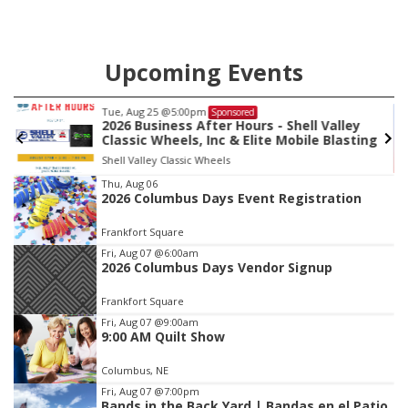
Upcoming Events
Tue, Aug 25
@5:00pm
Sponsored
2026 Business After Hours - Shell Valley
Classic Wheels, Inc & Elite Mobile Blasting
Shell Valley Classic Wheels
Item
Thu, Aug 06
2026 Columbus Days Event Registration
3
of
Frankfort Square
3
Fri, Aug 07
@6:00am
2026 Columbus Days Vendor Signup
Frankfort Square
Fri, Aug 07
@9:00am
9:00 AM Quilt Show
Columbus, NE
Fri, Aug 07
@7:00pm
Bands in the Back Yard | Bandas en el Patio