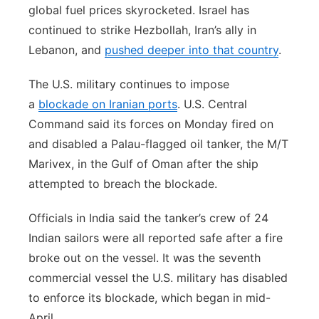
global fuel prices skyrocketed. Israel has
continued to strike Hezbollah, Iran’s ally in
Lebanon, and
pushed deeper into that country
.
The U.S. military continues to impose
a
blockade on Iranian ports
. U.S. Central
Command said its forces on Monday fired on
and disabled a Palau-flagged oil tanker, the M/T
Marivex, in the Gulf of Oman after the ship
attempted to breach the blockade.
Officials in India said the tanker’s crew of 24
Indian sailors were all reported safe after a fire
broke out on the vessel. It was the seventh
commercial vessel the U.S. military has disabled
to enforce its blockade, which began in mid-
April.