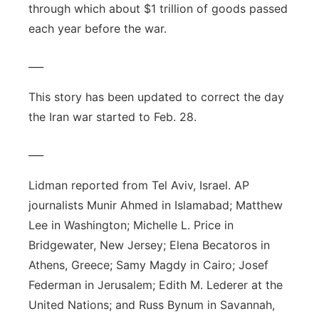
through which about $1 trillion of goods passed
each year before the war.
___
This story has been updated to correct the day
the Iran war started to Feb. 28.
___
Lidman reported from Tel Aviv, Israel. AP
journalists Munir Ahmed in Islamabad; Matthew
Lee in Washington; Michelle L. Price in
Bridgewater, New Jersey; Elena Becatoros in
Athens, Greece; Samy Magdy in Cairo; Josef
Federman in Jerusalem; Edith M. Lederer at the
United Nations; and Russ Bynum in Savannah,