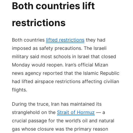
Both countries lift
restrictions
Both countries
lifted restrictions
they had
imposed as safety precautions. The Israeli
military said most schools in Israel that closed
Monday would reopen. Iran’s official Mizan
news agency reported that the Islamic Republic
had lifted airspace restrictions affecting civilian
flights.
During the truce, Iran has maintained its
stranglehold on the
Strait of Hormuz
— a
crucial passage for the world’s oil and natural
gas whose closure was the primary reason