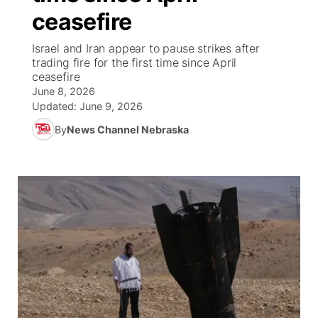
ceasefire
News Team
Wyoming Road Conditions
Coach Interviews
Sandhills Classifieds
Future of Nebraska
Calendar
Israel and Iran appear to pause strikes after
trading fire for the first time since April
Weather Pic of the Week
Rankings
Community Hero
Community Features
ceasefire
June 8, 2026
NCN Sports
Updated:
June 9, 2026
Stretch Across Nebraska
About
▼
By
News Channel Nebraska
Husker Sports
Channel Finder
Region: Sandhills
▼
Team Alerts
Jobs
Central
Sports Staff
Contact
Metro
About
Advertise
Northeast
Flood Communications
Panhandle