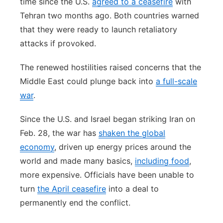
time since the U.S.
agreed to a ceasefire
with
Tehran two months ago. Both countries warned
that they were ready to launch retaliatory
attacks if provoked.
The renewed hostilities raised concerns that the
Middle East could plunge back into
a full-scale
war
.
Since the U.S. and Israel began striking Iran on
Feb. 28, the war has
shaken the global
economy
, driven up energy prices around the
world and made many basics,
including food
,
more expensive. Officials have been unable to
turn
the April ceasefire
into a deal to
permanently end the conflict.