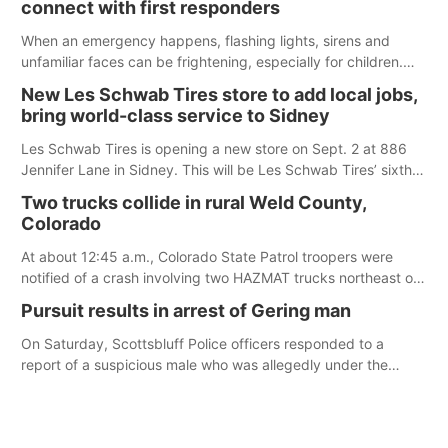
connect with first responders
When an emergency happens, flashing lights, sirens and
unfamiliar faces can be frightening, especially for children.
Ainsworth’s National Night Out event aimed to help make
New Les Schwab Tires store to add local jobs,
those moments a little less overwhelming by giving families a
bring world-class service to Sidney
chance to meet and interact with first responders before an
emergency occurs.
Les Schwab Tires is opening a new store on Sept. 2 at 886
Jennifer Lane in Sidney. This will be Les Schwab Tires’ sixth
location in Nebraska. The company first entered the state in
Two trucks collide in rural Weld County,
February 2025 with the purchase of Modern Tire Pros in
Colorado
North Platte.
At about 12:45 a.m., Colorado State Patrol troopers were
notified of a crash involving two HAZMAT trucks northeast of
Greeley. This crash involved two vehicles: an International
Pursuit results in arrest of Gering man
Harvester hauling a trailer with hydrochloric acid, and a
Kenworth hauling a trailer with natural gas.
On Saturday, Scottsbluff Police officers responded to a
report of a suspicious male who was allegedly under the
influence and trespassing at a residence. At about 9:31 p.m.,
the vehicle was located by the Gering Police Department, and
a second pursuit entered Scottsbluff.