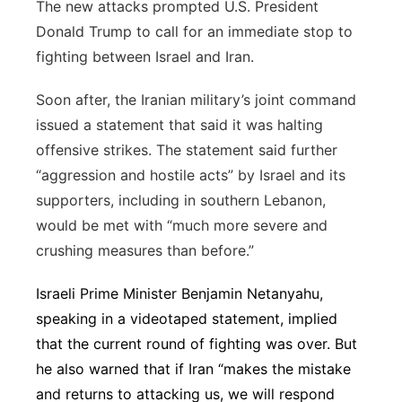
The new attacks prompted U.S. President
Donald Trump to call for an immediate stop to
fighting between Israel and Iran.
Soon after, the Iranian military’s joint command
issued a statement that said it was halting
offensive strikes. The statement said further
“aggression and hostile acts” by Israel and its
supporters, including in southern Lebanon,
would be met with “much more severe and
crushing measures than before.”
Israeli Prime Minister Benjamin Netanyahu,
speaking in a videotaped statement, implied
that the current round of fighting was over. But
he also warned that if Iran “makes the mistake
and returns to attacking us, we will respond