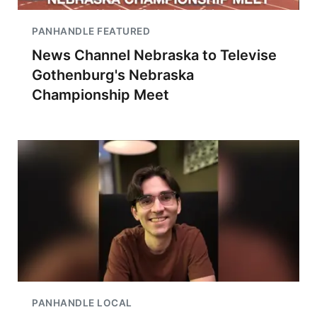
PANHANDLE FEATURED
News Channel Nebraska to Televise
Gothenburg's Nebraska
Championship Meet
PANHANDLE LOCAL