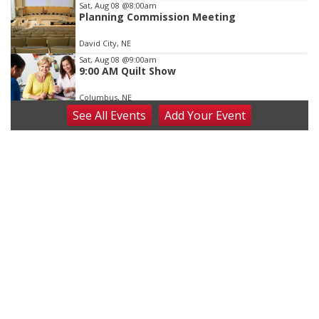
Sat, Aug 08
@8:00am
Planning Commission Meeting
David City, NE
Sat, Aug 08
@9:00am
9:00 AM Quilt Show
Columbus, NE
See
All Events
Add
Your
Event
Sat, Aug 08
@2:30pm
The Cutie Crawl
Frankfort Square, Columbus Nebraska
Sun, Aug 09
@2:00pm
2026 Columbus Days Sunday Parade
Columbus, NE
Mon, Aug 10
@6:00pm
6:00 pm Planning Commission
Columbus Community Building
Tue, Aug 11
@5:00pm
Library Board meeting
Schuyler, NE