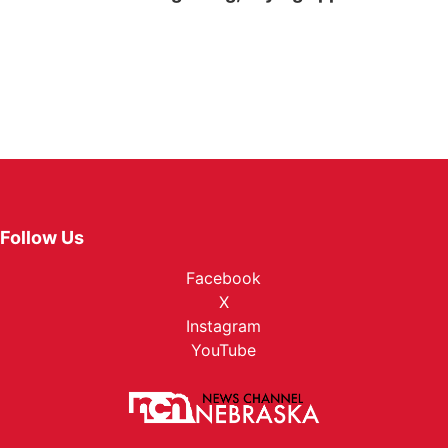
Follow Us
Facebook
X
Instagram
YouTube