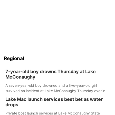
Regional
7-year-old boy drowns Thursday at Lake
McConaughy
A seven-year-old boy drowned and a five-year-old girl
survived an incident at Lake McConaughy Thursday evening.
The girl was flown to a Colorado hospital and expected to be
Lake Mac launch services best bet as water
released today.
drops
Private boat launch services at Lake McConaughy State