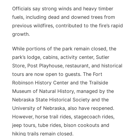
Officials say strong winds and heavy timber
fuels, including dead and downed trees from
previous wildfires, contributed to the fire’s rapid
growth.
While portions of the park remain closed, the
park’s lodge, cabins, activity center, Sutler
Store, Post Playhouse, restaurant, and historical
tours are now open to guests. The Fort
Robinson History Center and the Trailside
Museum of Natural History, managed by the
Nebraska State Historical Society and the
University of Nebraska, also have reopened.
However, horse trail rides, stagecoach rides,
jeep tours, tube rides, bison cookouts and
hiking trails remain closed.