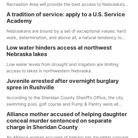
Recreation Area will provide the best access to Nebraska’s
largest lake for the remainder of the season. As of today,
A tradition of service: apply to a U.S. Service
Spillway Bay’s single-lane boat ramp is the only one still in the
Academy
water; but within the month, water levels are expected to be
below the ramp’s 3,202 elevation.
Nebraskans are bound by a set of exceptional values: hard
work, determination, and above all, a natural tendency to
serve those around us.
Low water hinders access at northwest
Nebraska lakes
Low water levels from drought and irrigation are limiting
access to lakes in northwestern Nebraska.
Juvenile arrested after overnight burglary
spree in Rushville
According to the Sheridan County Sheriff’s Office, the city
swimming pool, golf course and Pump & Pantry were all
broken into early Friday, with several items reported stolen.
Alliance mother accused of helping daughter
conceal murder sentenced on separate
charge in Sheridan County
An Alliance woman accused of helping her daughter conceal