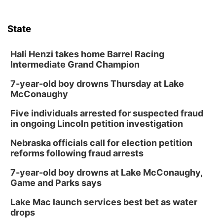
Tue, Aug 11
@7:00pm
Book Discussion Group
State
Schuyler, NE
Wed, Aug 12
@2:00pm
2:00 PM Staffed Makerspace Hours
Hali Henzi takes home Barrel Racing
Intermediate Grand Champion
Columbus, NE
7-year-old boy drowns Thursday at Lake
Wed, Aug 12
@7:00pm
Mayor & City Council Meeting
McConaughy
David City, NE
Five individuals arrested for suspected fraud
Thu, Aug 13
@5:30pm
in ongoing Lincoln petition investigation
5:30 pm Columbus Library Board
Nebraska officials call for election petition
Columbus Community Building
reforms following fraud arrests
Mon, Aug 17
@6:00pm
6:00 pm City Council Meeting
7-year-old boy drowns at Lake McConaughy,
Game and Parks says
Columbus Community Building
Tue, Aug 18
@12:00pm
Lake Mac launch services best bet as water
2026 Lunch & Learn Series: with Thrivent
drops