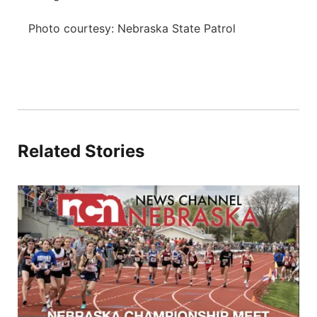
Photo courtesy: Nebraska State Patrol
Related Stories