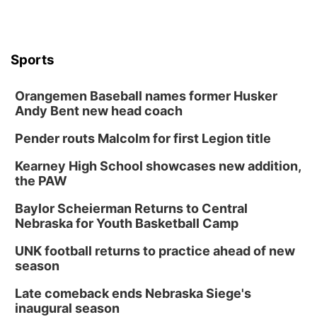
In-Person
Tue, Aug 18
@5:30pm
5:30 PM Crochet and Knitting Club
Columbus, NE
Sports
Thu, Aug 20
@6:30pm
6:30 PM Book Club Meetup
Orangemen Baseball names former Husker
Columbus, NE
Andy Bent new head coach
Mon, Aug 24
@5:30pm
Library Foundation Board meeting
Pender routs Malcolm for first Legion title
Columbus Public Library
Kearney High School showcases new addition,
Tue, Aug 25
@5:00pm
the PAW
2026 Business After Hours - Shell Valley
Classic Wheels, Inc & Elite Mobile Blasting
Baylor Scheierman Returns to Central
Shell Valley Classic Wheels
Nebraska for Youth Basketball Camp
Thu, Aug 27
@6:30pm
6:30 PM CPL Book Club
UNK football returns to practice ahead of new
season
Columbus, NE
Mon, Aug 31
@2:00pm
Late comeback ends Nebraska Siege's
PlumFest5
inaugural season