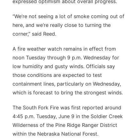
expressed optimism about overall progress.
“We’re not seeing a lot of smoke coming out of
here, and we’re really close to turning the
corner,” said Reed.
A fire weather watch remains in effect from
noon Tuesday through 9 p.m. Wednesday for
low humidity and gusty winds. Officials say
those conditions are expected to test
containment lines, particularly on Wednesday,
which is forecast to bring the strongest winds.
The South Fork Fire was first reported around
4:45 p.m. Tuesday, June 9 in the Soldier Creek
Wilderness of the Pine Ridge Ranger District
within the Nebraska National Forest.