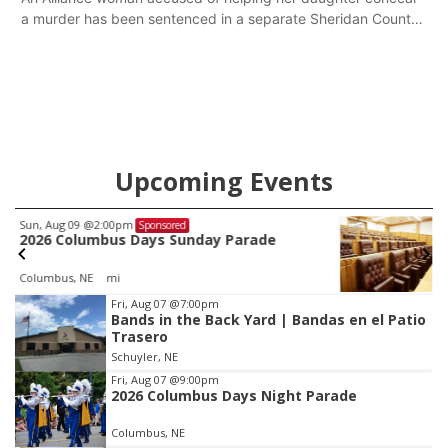
a murder has been sentenced in a separate Sheridan County
case.
Upcoming Events
Mon, Aug 24
@5:30pm
Sponsored
Library Foundation Board meeting
Columbus Public Library
Item
Fri, Aug 07
@7:00pm
Bands in the Back Yard | Bandas en el Patio
3
Trasero
of
Schuyler, NE
3
Fri, Aug 07
@9:00pm
2026 Columbus Days Night Parade
Columbus, NE