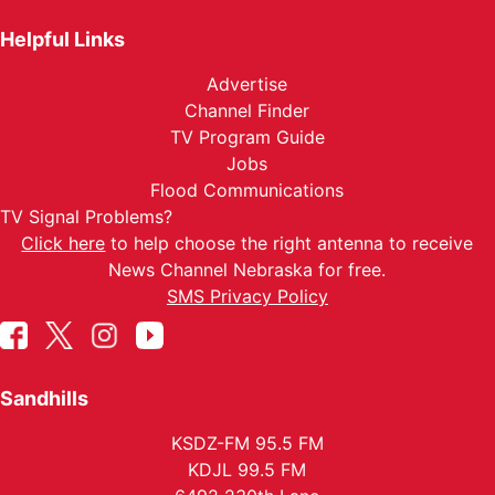
Helpful Links
Advertise
Channel Finder
TV Program Guide
Jobs
Flood Communications
TV Signal Problems?
Click here
to help choose the right antenna to receive
News Channel Nebraska for free.
SMS Privacy Policy
Sandhills
KSDZ-FM 95.5 FM
KDJL 99.5 FM