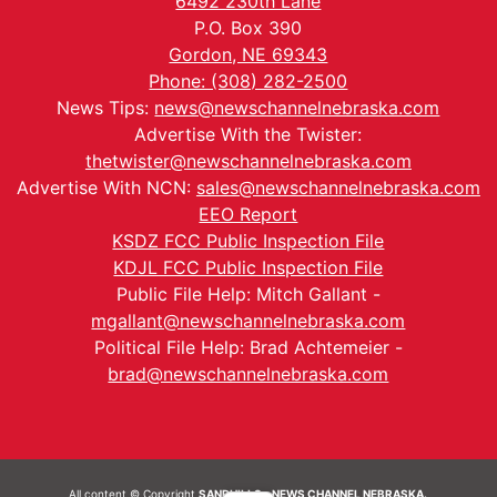
6492 230th Lane
P.O. Box 390
Gordon, NE 69343
Phone: (308) 282-2500
News Tips:
news@newschannelnebraska.com
Advertise With the Twister:
thetwister@newschannelnebraska.com
Advertise With NCN:
sales@newschannelnebraska.com
EEO Report
KSDZ FCC Public Inspection File
KDJL FCC Public Inspection File
Public File Help: Mitch Gallant -
mgallant@newschannelnebraska.com
Political File Help: Brad Achtemeier -
brad@newschannelnebraska.com
All content © Copyright
SANDHILLS - NEWS CHANNEL NEBRASKA.