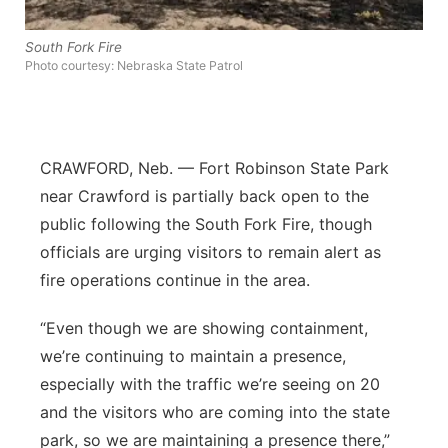
Platte Valley
South Fork Fire
Photo courtesy: Nebraska State Patrol
River Country
Sandhills
CRAWFORD, Neb. — Fort Robinson State Park
Southeast
near Crawford is partially back open to the
public following the South Fork Fire, though
officials are urging visitors to remain alert as
fire operations continue in the area.
“Even though we are showing containment,
we’re continuing to maintain a presence,
especially with the traffic we’re seeing on 20
and the visitors who are coming into the state
park, so we are maintaining a presence there,”