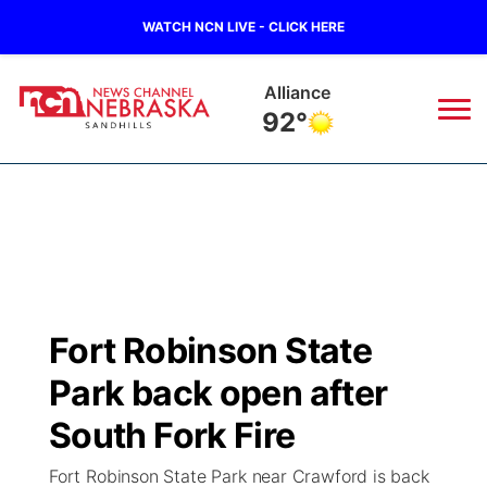
WATCH NCN LIVE - CLICK HERE
Alliance
92°
News
▼
Local
Weather
▼
Wildfires
Current Conditions
Sportsnow
▼
Fort Robinson State
Regional
Nebraska Road Conditions
Broadcast Schedule
The Twister
▼
Park back open after
State
Colorado Road Conditions
NCN Player of the Game
South Fork Fire
Listen Live
Watch Live
▼
Fort Robinson State Park near Crawford is back
Ag & Outdoor
South Dakota Road Conditions
NCN Top Plays
Twister Country Calendar
TV Program Guide
Promos
▼