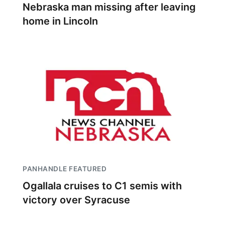
Nebraska man missing after leaving
home in Lincoln
PANHANDLE FEATURED
Ogallala cruises to C1 semis with
victory over Syracuse