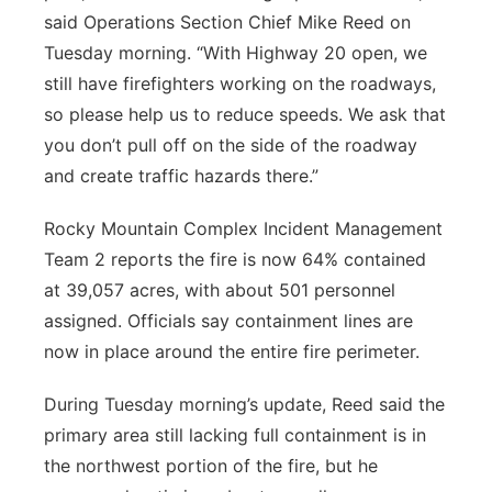
said Operations Section Chief Mike Reed on
Tuesday morning. “With Highway 20 open, we
still have firefighters working on the roadways,
so please help us to reduce speeds. We ask that
you don’t pull off on the side of the roadway
and create traffic hazards there.”
Rocky Mountain Complex Incident Management
Team 2 reports the fire is now 64% contained
at 39,057 acres, with about 501 personnel
assigned. Officials say containment lines are
now in place around the entire fire perimeter.
During Tuesday morning’s update, Reed said the
primary area still lacking full containment is in
the northwest portion of the fire, but he