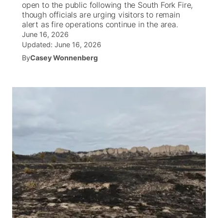
open to the public following the South Fork Fire,
though officials are urging visitors to remain
News Team
Wyoming Road Conditions
Coach Interviews
Sandhills Classifieds
alert as fire operations continue in the area.
Future of Nebraska
Calendar
June 16, 2026
Updated:
June 16, 2026
Weather Pic of the Week
Rankings
Community Hero
Community Features
By
Casey Wonnenberg
NCN Sports
Stretch Across Nebraska
About
▼
Husker Sports
Channel Finder
Region: Sandhills
▼
Team Alerts
Jobs
Central
Sports Staff
Contact
Metro
About
Advertise
Northeast
Flood Communications
Panhandle