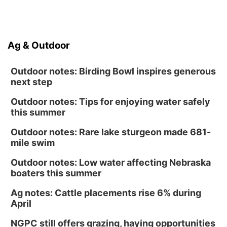
Platte Center, NE
Ag & Outdoor
Outdoor notes: Birding Bowl inspires generous
next step
Outdoor notes: Tips for enjoying water safely
this summer
Outdoor notes: Rare lake sturgeon made 681-
mile swim
Outdoor notes: Low water affecting Nebraska
boaters this summer
Ag notes: Cattle placements rise 6% during
April
NGPC still offers grazing, haying opportunities