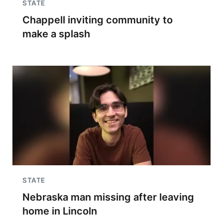
STATE
Chappell inviting community to
make a splash
STATE
Nebraska man missing after leaving
home in Lincoln