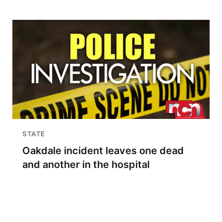
STATE
Oakdale incident leaves one dead
and another in the hospital