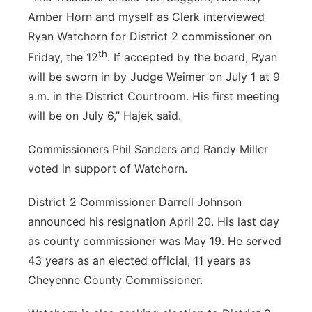
Amber Horn and myself as Clerk interviewed
Ryan Watchorn for District 2 commissioner on
th
Friday, the 12
. If accepted by the board, Ryan
will be sworn in by Judge Weimer on July 1 at 9
a.m. in the District Courtroom. His first meeting
will be on July 6,” Hajek said.
Commissioners Phil Sanders and Randy Miller
voted in support of Watchorn.
District 2 Commissioner Darrell Johnson
announced his resignation April 20. His last day
as county commissioner was May 19. He served
43 years as an elected official, 11 years as
Cheyenne County Commissioner.