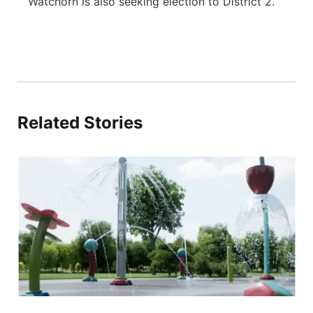
Watchorn is also seeking election to District 2.
Related Stories