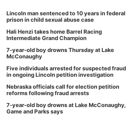
David City, NE
Thu, Aug 13
@5:30pm
5:30 pm Columbus Library Board
Lincoln man sentenced to 10 years in federal
prison in child sexual abuse case
Columbus Community Building
Hali Henzi takes home Barrel Racing
Fri, Aug 14
@7:00pm
Bands in the Back Yard | Bandas en el Patio
Intermediate Grand Champion
Trasero
Schuyler, NE
7-year-old boy drowns Thursday at Lake
Mon, Aug 17
@6:00pm
McConaughy
6:00 pm City Council Meeting
Five individuals arrested for suspected fraud
Columbus Community Building
in ongoing Lincoln petition investigation
Tue, Aug 18
@12:00pm
2026 Lunch & Learn Series: with Thrivent
Nebraska officials call for election petition
reforms following fraud arrests
In-Person
Tue, Aug 18
@5:30pm
7-year-old boy drowns at Lake McConaughy,
5:30 PM Crochet and Knitting Club
Game and Parks says
Columbus, NE
Thu, Aug 20
@6:30pm
6:30 PM Book Club Meetup