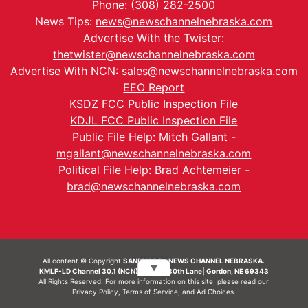
Phone: (308) 282-2500
News Tips:
news@newschannelnebraska.com
Advertise With the Twister:
thetwister@newschannelnebraska.com
Advertise With NCN:
sales@newschannelnebraska.com
EEO Report
KSDZ FCC Public Inspection File
KDJL FCC Public Inspection File
Public File Help: Mitch Gallant -
mgallant@newschannelnebraska.com
Political File Help: Brad Achtemeier -
brad@newschannelnebraska.com
All content © Copyright
SANDHILLS - NEWS CHANNEL NEBRASKA.
▼
KMLF-LD Channel 30.1 (NCN) | 6492 230th Lane| Gordon, NE 69343
All Rights Reserved. For more information on this site, please read our
Privacy Policy
,
Terms of Service
, and
Ad Choices.