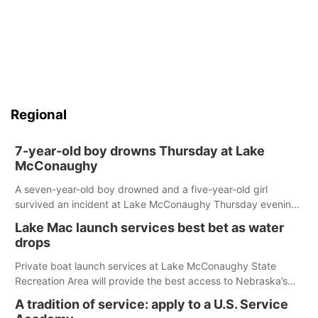
Regional
7-year-old boy drowns Thursday at Lake
McConaughy
A seven-year-old boy drowned and a five-year-old girl
survived an incident at Lake McConaughy Thursday evening.
The girl was flown to a Colorado hospital and expected to be
Lake Mac launch services best bet as water
released today.
drops
Private boat launch services at Lake McConaughy State
Recreation Area will provide the best access to Nebraska’s
largest lake for the remainder of the season. As of today,
A tradition of service: apply to a U.S. Service
Spillway Bay’s single-lane boat ramp is the only one still in the