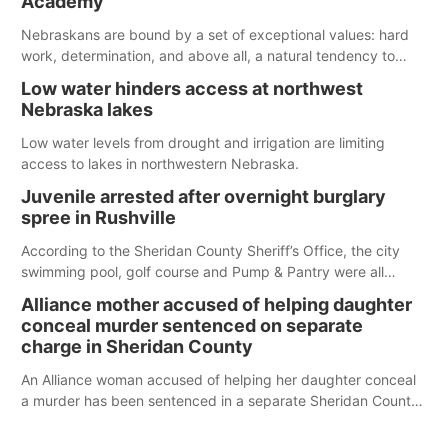
Academy
water; but within the month, water levels are expected to be
below the ramp’s 3,202 elevation.
Nebraskans are bound by a set of exceptional values: hard
work, determination, and above all, a natural tendency to
serve those around us.
Low water hinders access at northwest
Nebraska lakes
Low water levels from drought and irrigation are limiting
access to lakes in northwestern Nebraska.
Juvenile arrested after overnight burglary
spree in Rushville
According to the Sheridan County Sheriff’s Office, the city
swimming pool, golf course and Pump & Pantry were all
broken into early Friday, with several items reported stolen.
Alliance mother accused of helping daughter
conceal murder sentenced on separate
charge in Sheridan County
An Alliance woman accused of helping her daughter conceal
a murder has been sentenced in a separate Sheridan County
case.