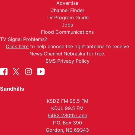
Advertise
Channel Finder
TV Program Guide
Jobs
Flood Communications
TV Signal Problems?
Click here
to help choose the right antenna to receive
News Channel Nebraska for free.
SMS Privacy Policy
Sandhills
KSDZ-FM 95.5 FM
KDJL 99.5 FM
6492 230th Lane
P.O. Box 390
Gordon, NE 69343