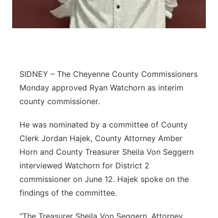
Platte Valley
River Country
Sandhills
SIDNEY – The Cheyenne County Commissioners
Monday approved Ryan Watchorn as interim
Southeast
county commissioner.
He was nominated by a committee of County
Clerk Jordan Hajek, County Attorney Amber
Horn and County Treasurer Sheila Von Seggern
interviewed Watchorn for District 2
commissioner on June 12. Hajek spoke on the
findings of the committee.
“The Treasurer Sheila Von Seggern, Attorney