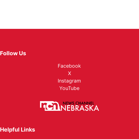
Follow Us
Facebook
X
Instagram
YouTube
Helpful Links