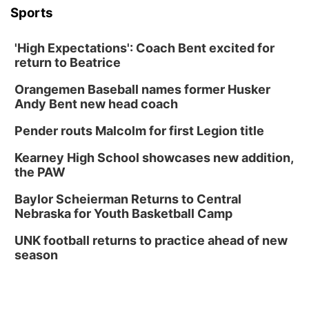
Columbus, NE
Sports
Mon, Aug 24
@5:30pm
Library Foundation Board meeting
'High Expectations': Coach Bent excited for
Columbus Public Library
return to Beatrice
Tue, Aug 25
@5:00pm
2026 Business After Hours - Shell Valley
Orangemen Baseball names former Husker
Classic Wheels, Inc & Elite Mobile Blasting
Andy Bent new head coach
Shell Valley Classic Wheels
Thu, Aug 27
@6:30pm
Pender routs Malcolm for first Legion title
6:30 PM CPL Book Club
Kearney High School showcases new addition,
Columbus, NE
the PAW
Mon, Aug 31
@2:00pm
PlumFest5
Baylor Scheierman Returns to Central
Nebraska for Youth Basketball Camp
Platte Center, NE
Tue, Sep 01
UNK football returns to practice ahead of new
Tween Book Bag Opens
season
Tween Book Bag Form