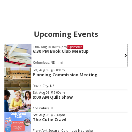
Upcoming Events
Thu, Aug 20
@6:30pm
Sponsored
6:30 PM Book Club Meetup
Columbus, NE
mi
Item
Sat, Aug 08
@8:00am
Planning Commission Meeting
3
of
David City, NE
3
Sat, Aug 08
@9:00am
9:00 AM Quilt Show
Columbus, NE
Sat, Aug 08
@2:30pm
The Cutie Crawl
Frankfort Square, Columbus Nebraska