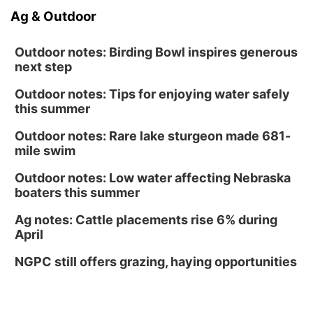
Ag & Outdoor
Outdoor notes: Birding Bowl inspires generous
next step
Outdoor notes: Tips for enjoying water safely
this summer
Outdoor notes: Rare lake sturgeon made 681-
mile swim
Outdoor notes: Low water affecting Nebraska
boaters this summer
Ag notes: Cattle placements rise 6% during
April
NGPC still offers grazing, haying opportunities