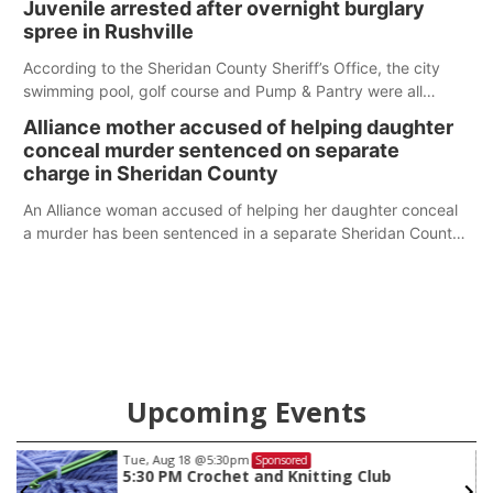
Juvenile arrested after overnight burglary
spree in Rushville
According to the Sheridan County Sheriff’s Office, the city
swimming pool, golf course and Pump & Pantry were all
broken into early Friday, with several items reported stolen.
Alliance mother accused of helping daughter
conceal murder sentenced on separate
charge in Sheridan County
An Alliance woman accused of helping her daughter conceal
a murder has been sentenced in a separate Sheridan County
case.
Upcoming Events
Tue, Aug 18
@5:30pm
Sponsored
5:30 PM Crochet and Knitting Club