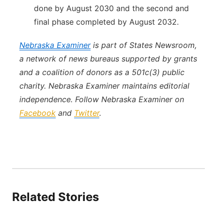
done by August 2030 and the second and
final phase completed by August 2032.
Nebraska Examiner
is part of States Newsroom,
a network of news bureaus supported by grants
and a coalition of donors as a 501c(3) public
charity. Nebraska Examiner maintains editorial
independence. Follow Nebraska Examiner on
Facebook
and
Twitter
.
Related Stories