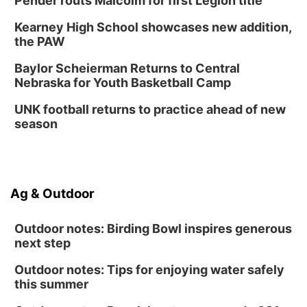
Pender routs Malcolm for first Legion title
6:30 PM CPL Book Club
Kearney High School showcases new addition,
Columbus, NE
the PAW
Mon, Aug 31
@2:00pm
PlumFest5
Baylor Scheierman Returns to Central
Nebraska for Youth Basketball Camp
Platte Center, NE
Tue, Sep 01
UNK football returns to practice ahead of new
Tween Book Bag Opens
season
Tween Book Bag Form
Ag & Outdoor
Outdoor notes: Birding Bowl inspires generous
next step
Outdoor notes: Tips for enjoying water safely
this summer