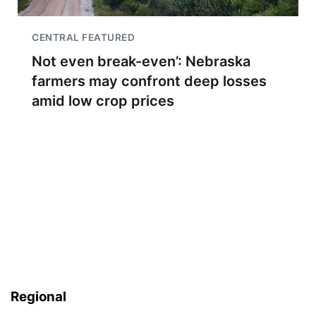
CENTRAL FEATURED
Not even break-even’: Nebraska
farmers may confront deep losses
amid low crop prices
Regional