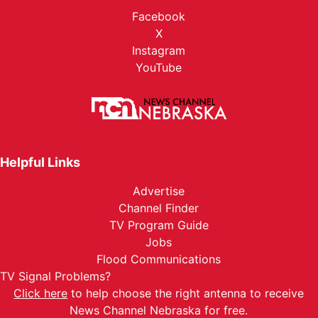
Facebook
X
Instagram
YouTube
Helpful Links
Advertise
Channel Finder
TV Program Guide
Jobs
Flood Communications
TV Signal Problems?
Click here
to help choose the right antenna to receive
News Channel Nebraska for free.