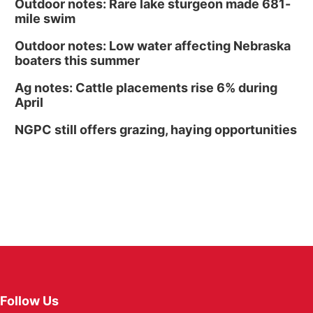
Outdoor notes: Rare lake sturgeon made 681-
mile swim
Outdoor notes: Low water affecting Nebraska
boaters this summer
Ag notes: Cattle placements rise 6% during
April
NGPC still offers grazing, haying opportunities
Follow Us