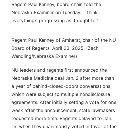
Regent Paul Kenney, board chair, told the
Nebraska Examiner on Tuesday. “I think
everything’s progressing as it ought to.”
Regent Paul Kenney of Amherst, chair of the NU
Board of Regents. April 23, 2025. (Zach
Wendling/Nebraska Examiner)
NU leaders and regents first announced the
Nebraska Medicine deal Jan. 2 after more than
a year of behind-closed-doors conversations,
which were subject to multiple nondisclosure
agreements. After initially setting a vote for one
week after the announcement, state lawmakers
requested more time. Regents delayed to Jan.
15, when they unanimously voted in favor of the