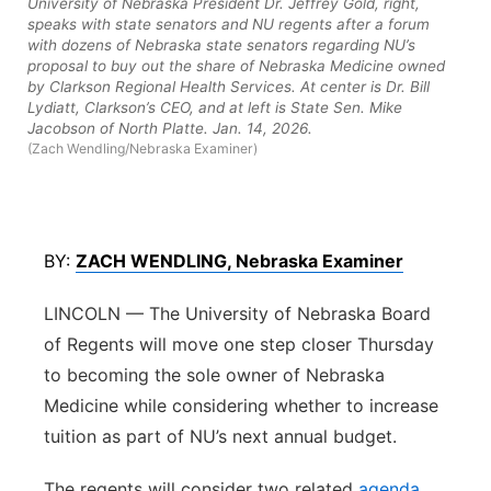
University of Nebraska President Dr. Jeffrey Gold, right,
speaks with state senators and NU regents after a forum
Platte Valley
with dozens of Nebraska state senators regarding NU’s
proposal to buy out the share of Nebraska Medicine owned
River Country
by Clarkson Regional Health Services. At center is Dr. Bill
Lydiatt, Clarkson’s CEO, and at left is State Sen. Mike
Jacobson of North Platte. Jan. 14, 2026.
Sandhills
(Zach Wendling/Nebraska Examiner)
Southeast
BY:
ZACH WENDLING, Nebraska Examiner
LINCOLN — The University of Nebraska Board
of Regents will move one step closer Thursday
to becoming the sole owner of Nebraska
Medicine while considering whether to increase
tuition as part of NU’s next annual budget.
The regents will consider two related
agenda