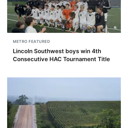
METRO FEATURED
Lincoln Southwest boys win 4th
Consecutive HAC Tournament Title