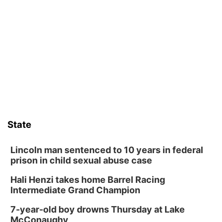
Schuyler, NE
Tue, Aug 11
@7:00pm
Book Discussion Group
Schuyler, NE
Wed, Aug 12
@2:00pm
2:00 PM Staffed Makerspace Hours
Columbus, NE
Wed, Aug 12
@7:00pm
Mayor & City Council Meeting
State
David City, NE
Thu, Aug 13
@5:30pm
5:30 pm Columbus Library Board
Lincoln man sentenced to 10 years in federal
prison in child sexual abuse case
Columbus Community Building
Hali Henzi takes home Barrel Racing
Fri, Aug 14
@7:00pm
Bands in the Back Yard | Bandas en el Patio
Intermediate Grand Champion
Trasero
Schuyler, NE
7-year-old boy drowns Thursday at Lake
Mon, Aug 17
@6:00pm
McConaughy