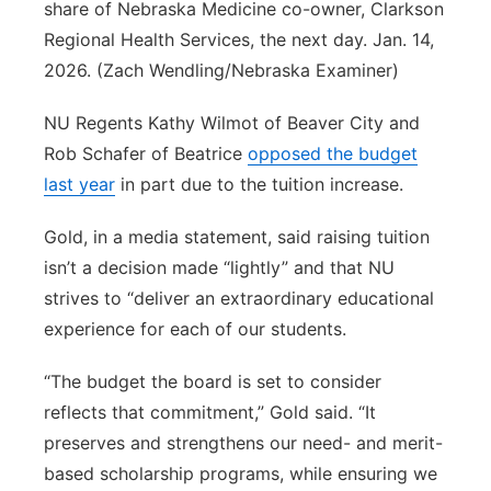
share of Nebraska Medicine co-owner, Clarkson
Regional Health Services, the next day. Jan. 14,
2026. (Zach Wendling/Nebraska Examiner)
NU Regents Kathy Wilmot of Beaver City and
Rob Schafer of Beatrice
opposed the budget
last year
in part due to the tuition increase.
Gold, in a media statement, said raising tuition
isn’t a decision made “lightly” and that NU
strives to “deliver an extraordinary educational
experience for each of our students.
“The budget the board is set to consider
reflects that commitment,” Gold said. “It
preserves and strengthens our need- and merit-
based scholarship programs, while ensuring we