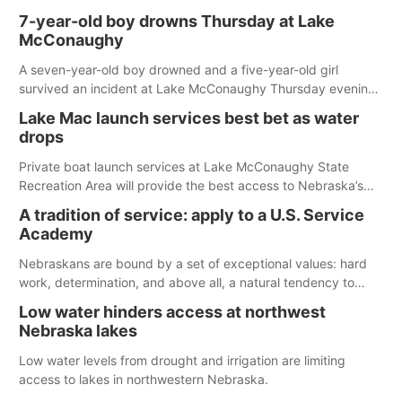
7-year-old boy drowns Thursday at Lake
McConaughy
A seven-year-old boy drowned and a five-year-old girl
survived an incident at Lake McConaughy Thursday evening.
The girl was flown to a Colorado hospital and expected to be
Lake Mac launch services best bet as water
released today.
drops
Private boat launch services at Lake McConaughy State
Recreation Area will provide the best access to Nebraska’s
largest lake for the remainder of the season. As of today,
A tradition of service: apply to a U.S. Service
Spillway Bay’s single-lane boat ramp is the only one still in the
Academy
water; but within the month, water levels are expected to be
below the ramp’s 3,202 elevation.
Nebraskans are bound by a set of exceptional values: hard
work, determination, and above all, a natural tendency to
serve those around us.
Low water hinders access at northwest
Nebraska lakes
Low water levels from drought and irrigation are limiting
access to lakes in northwestern Nebraska.