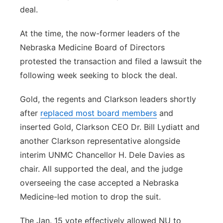
deal.
At the time, the now-former leaders of the
Nebraska Medicine Board of Directors
protested the transaction and filed a lawsuit the
following week seeking to block the deal.
Gold, the regents and Clarkson leaders shortly
after
replaced most board members
and
inserted Gold, Clarkson CEO Dr. Bill Lydiatt and
another Clarkson representative alongside
interim UNMC Chancellor H. Dele Davies as
chair. All supported the deal, and the judge
overseeing the case accepted a Nebraska
Medicine-led motion to drop the suit.
The Jan. 15 vote effectively allowed NU to