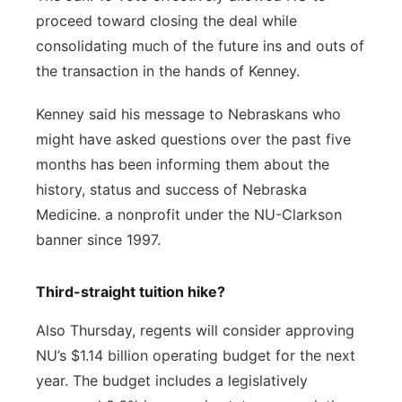
proceed toward closing the deal while
consolidating much of the future ins and outs of
the transaction in the hands of Kenney.
Kenney said his message to Nebraskans who
might have asked questions over the past five
months has been informing them about the
history, status and success of Nebraska
Medicine. a nonprofit under the NU-Clarkson
banner since 1997.
Third-straight tuition hike?
Also Thursday, regents will consider approving
NU’s $1.14 billion operating budget for the next
year. The budget includes a legislatively