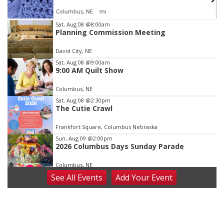
Columbus, NE
mi
Item
Sat, Aug 08
@8:00am
Planning Commission Meeting
3
of
David City, NE
3
Sat, Aug 08
@9:00am
9:00 AM Quilt Show
Columbus, NE
Sat, Aug 08
@2:30pm
The Cutie Crawl
Frankfort Square, Columbus Nebraska
Sun, Aug 09
@2:00pm
2026 Columbus Days Sunday Parade
Columbus, NE
See
All Events
Add
Your
Event
Mon, Aug 10
@6:00pm
6:00 pm Planning Commission
Columbus Community Building
Tue, Aug 11
@5:00pm
Library Board meeting