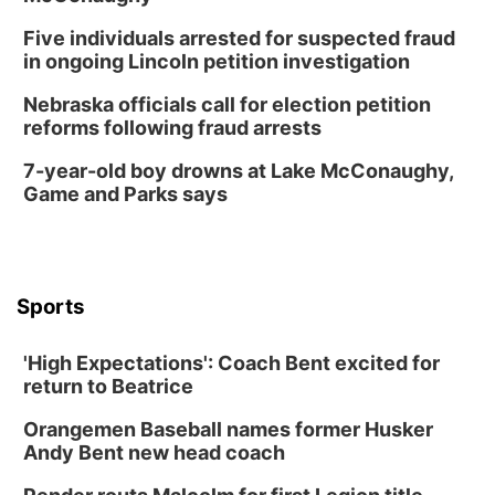
6:00 pm City Council Meeting
Five individuals arrested for suspected fraud
Columbus Community Building
in ongoing Lincoln petition investigation
Tue, Aug 18
@12:00pm
2026 Lunch & Learn Series: with Thrivent
Nebraska officials call for election petition
reforms following fraud arrests
In-Person
Tue, Aug 18
@5:30pm
7-year-old boy drowns at Lake McConaughy,
5:30 PM Crochet and Knitting Club
Game and Parks says
Columbus, NE
Thu, Aug 20
@6:30pm
6:30 PM Book Club Meetup
Columbus, NE
Sports
Mon, Aug 24
@5:30pm
Library Foundation Board meeting
'High Expectations': Coach Bent excited for
Columbus Public Library
return to Beatrice
Tue, Aug 25
@5:00pm
2026 Business After Hours - Shell Valley
Orangemen Baseball names former Husker
Classic Wheels, Inc & Elite Mobile Blasting
Andy Bent new head coach
Shell Valley Classic Wheels
Thu, Aug 27
@6:30pm