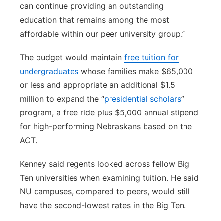
can continue providing an outstanding
education that remains among the most
affordable within our peer university group.”
The budget would maintain
free tuition for
undergraduates
whose families make $65,000
or less and appropriate an additional $1.5
million to expand the “
presidential scholars
”
program, a free ride plus $5,000 annual stipend
for high-performing Nebraskans based on the
ACT.
Kenney said regents looked across fellow Big
Ten universities when examining tuition. He said
NU campuses, compared to peers, would still
have the second-lowest rates in the Big Ten.