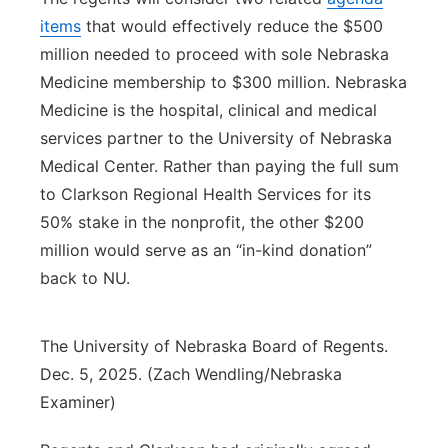
items
that would effectively reduce the $500
million needed to proceed with sole Nebraska
Medicine membership to $300 million. Nebraska
Medicine is the hospital, clinical and medical
services partner to the University of Nebraska
Medical Center. Rather than paying the full sum
to Clarkson Regional Health Services for its
50% stake in the nonprofit, the other $200
million would serve as an “in-kind donation”
back to NU.
The University of Nebraska Board of Regents.
Dec. 5, 2025. (Zach Wendling/Nebraska
Examiner)