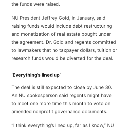
the funds were raised.
NU President Jeffrey Gold, in January, said
raising funds would include debt restructuring
and monetization of real estate bought under
the agreement. Dr. Gold and regents committed
to lawmakers that no taxpayer dollars, tuition or
research funds would be diverted for the deal.
‘Everything’s lined up’
The deal is still expected to close by June 30.
An NU spokesperson said regents might have
to meet one more time this month to vote on
amended nonprofit governance documents.
“I think everything’s lined up, far as I know,” NU