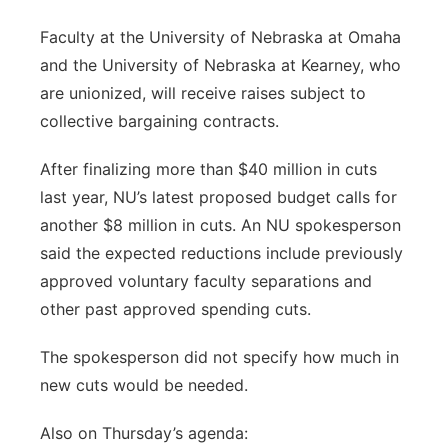
Faculty at the University of Nebraska at Omaha
and the University of Nebraska at Kearney, who
are unionized, will receive raises subject to
collective bargaining contracts.
After finalizing more than $40 million in cuts
last year, NU’s latest proposed budget calls for
another $8 million in cuts. An NU spokesperson
said the expected reductions include previously
approved voluntary faculty separations and
other past approved spending cuts.
The spokesperson did not specify how much in
new cuts would be needed.
Also on Thursday’s agenda: