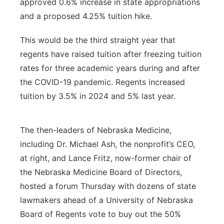
approved 0.6% increase in state appropriations
and a proposed 4.25% tuition hike.
This would be the third straight year that
regents have raised tuition after freezing tuition
rates for three academic years during and after
the COVID-19 pandemic. Regents increased
tuition by 3.5% in 2024 and 5% last year.
The then-leaders of Nebraska Medicine,
including Dr. Michael Ash, the nonprofit’s CEO,
at right, and Lance Fritz, now-former chair of
the Nebraska Medicine Board of Directors,
hosted a forum Thursday with dozens of state
lawmakers ahead of a University of Nebraska
Board of Regents vote to buy out the 50%