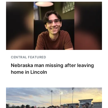
CENTRAL FEATURED
Nebraska man missing after leaving
home in Lincoln