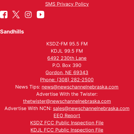
SMS Privacy Policy
Sandhills
KSDZ-FM 95.5 FM
KDJL 99.5 FM
6492 230th Lane
P.O. Box 390
Gordon, NE 69343
Phone: (308) 282-2500
News Tips:
news@newschannelnebraska.com
Advertise With the Twister:
thetwister@newschannelnebraska.com
Advertise With NCN:
sales@newschannelnebraska.com
EEO Report
KSDZ FCC Public Inspection File
KDJL FCC Public Inspection File