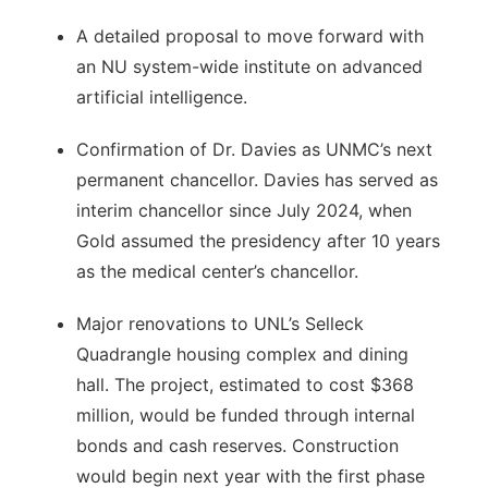
A detailed proposal to move forward with
an NU system-wide institute on advanced
artificial intelligence.
Confirmation of Dr. Davies as UNMC’s next
permanent chancellor. Davies has served as
interim chancellor since July 2024, when
Gold assumed the presidency after 10 years
as the medical center’s chancellor.
Major renovations to UNL’s Selleck
Quadrangle housing complex and dining
hall. The project, estimated to cost $368
million, would be funded through internal
bonds and cash reserves. Construction
would begin next year with the first phase