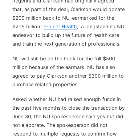
Regents and Clarkson had originally agreed
that, as part of the deal, Clarkson would donate
$200 million back to NU, earmarked for the
$2.19 billion “
Project Health
,” a longstanding NU
endeavor to build up the future of health care
and train the next generation of professionals.
NU will still be on the hook for the full $500
million because of the earmark. NU has also
agreed to pay Clarkson another $300 million to
purchase related properties.
Asked whether NU had raised enough funds in
the past five months to close the transaction by
June 30, the NU spokesperson said yes but did
not elaborate. The spokesperson did not
respond to multiple requests to confirm how