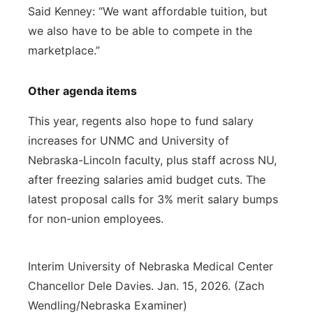
Said Kenney: “We want affordable tuition, but
we also have to be able to compete in the
marketplace.”
Other agenda items
This year, regents also hope to fund salary
increases for UNMC and University of
Nebraska-Lincoln faculty, plus staff across NU,
after freezing salaries amid budget cuts. The
latest proposal calls for 3% merit salary bumps
for non-union employees.
Interim University of Nebraska Medical Center
Chancellor Dele Davies. Jan. 15, 2026. (Zach
Wendling/Nebraska Examiner)