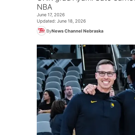
NBA
June 17, 2026
Updated:
June 18, 2026
By
News Channel Nebraska