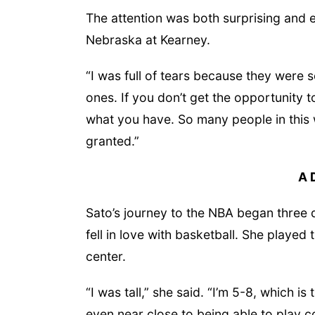
The attention was both surprising and e
Nebraska at Kearney.
“I was full of tears because they were s
ones. If you don’t get the opportunity 
what you have. So many people in this w
granted.”
A 
Sato’s journey to the NBA began three
fell in love with basketball. She playe
center.
“I was tall,” she said. “I’m 5-8, which is
even near close to being able to play co