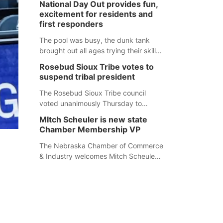
National Day Out provides fun,
mountain lion hunting season at its
excitement for residents and
Aug. 14 meeting in Blair. The meeting
first responders
begins at 8 a.m. Central time at the
Blair Public Library, 2233 Civic Drive.
The pool was busy, the dunk tank
brought out all ages trying their skills
and several booths were available to
Rosebud Sioux Tribe votes to
learn about first responders at
suspend tribal president
Sidney's National Night Out.
The Rosebud Sioux Tribe council
voted unanimously Thursday to
suspend Tribal President Kathleen
MItch Scheuler is new state
Wooden Knife without pay, effective
Chamber Membership VP
immediately, pending a removal
hearing.
The Nebraska Chamber of Commerce
& Industry welcomes Mitch Scheuler
as Vice President of Membership
Development.