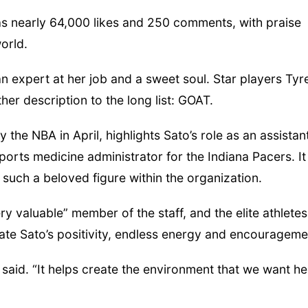
 nearly 64,000 likes and 250 comments, with praise
orld.
Fri, Aug 07
@9:00am
Mon, Aug 24
@5:30
9:00 AM Quilt Show
Library Found
Board meetin
an expert at her job and a sweet soul. Star players Tyr
Columbus, NE
mi
Columbus Public Li
her description to the long list: GOAT.
the NBA in April, highlights Sato’s role as an assistan
sports medicine administrator for the Indiana Pacers. It
such a beloved figure within the organization.
ry valuable” member of the staff, and the elite athletes
ate Sato’s positivity, endless energy and encourageme
 said. “It helps create the environment that we want he