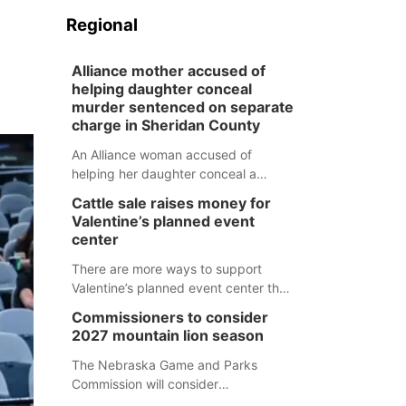
Regional
Alliance mother accused of
helping daughter conceal
murder sentenced on separate
charge in Sheridan County
An Alliance woman accused of
helping her daughter conceal a
murder has been sentenced in a
Cattle sale raises money for
separate Sheridan County case.
Valentine’s planned event
center
There are more ways to support
Valentine’s planned event center than
just writing a check.
Commissioners to consider
2027 mountain lion season
The Nebraska Game and Parks
Commission will consider
recommendations for a 2027