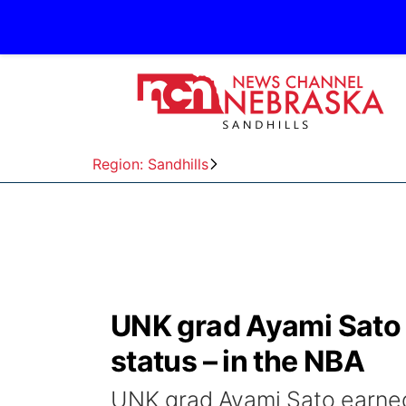
Region: Sandhills
UNK grad Ayami Sato 
status – in the NBA
UNK grad Ayami Sato earned