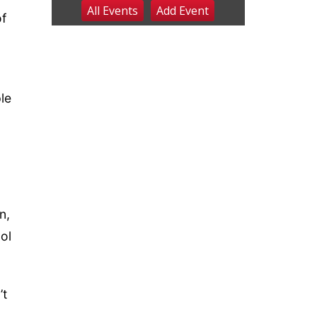
All Events
Add
Event
Fri, Aug 07
@9:00pm
of
2026 Columbus Days
Night Parade
Columbus, NE
Sat, Aug 08
@8:00am
Planning Commission
Meeting
le
David City, NE
Sat, Aug 08
@2:30pm
The Cutie Crawl
Frankfort Square, Columbus Nebraska
Sun, Aug 09
@2:00pm
2026 Columbus Days
Sunday Parade
Columbus, NE
n,
Mon, Aug 10
@6:00pm
ol
6:00 pm Planning
Commission
Columbus Community Building
Tue, Aug 11
@5:00pm
Library Board meeting
’t
Schuyler, NE