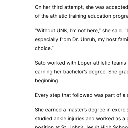
On her third attempt, she was accepted
of the athletic training education prog
“Without UNK, I’m not here,” she said. “I
especially from Dr. Unruh, my host fami
choice.”
Sato worked with Loper athletic teams 
earning her bachelor’s degree. She gr
beginning.
Every step that followed was part of a d
She earned a master’s degree in exerci
studied ankle injuries and worked as a g
position at St. John’s Jesuit High Scho