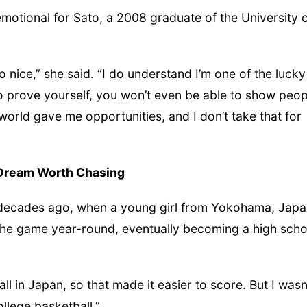
motional for Sato, a 2008 graduate of the University 
o nice,” she said. “I do understand I’m one of the lucky
to prove yourself, you won’t even be able to show peop
orld gave me opportunities, and I don’t take that for
Dream Worth Chasing
 decades ago, when a young girl from Yokohama, Japa
d the game year-round, eventually becoming a high scho
 tall in Japan, so that made it easier to score. But I wasn
llege basketball.”