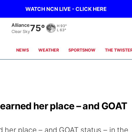
WATCH NCN LIVE - CLICK HERE
Alliance
75°
H
93°
L
63°
Clear Sky
NEWS
WEATHER
SPORTSNOW
THE TWISTE
earned her place – and GOAT
 her place – and GOAT status – in the