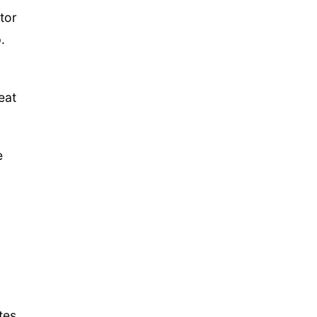
tor
.
eat
e
tes