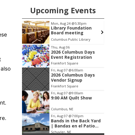
Upcoming Events
pm
Tue, Aug 25
@5:00pm
F
ation
2026 Business After
g
Hours - Shell Valley
ese
Classic Wheels, Inc &
brary
Shell Valley Classic Wheels
Elite Mobile Blasting
Item
Thu, Aug 06
2026 Columbus Days
3
Event Registration
t
of
Frankfort Square
3
 also
Fri, Aug 07
@6:00am
2026 Columbus Days
Vendor Signup
Frankfort Square
Fri, Aug 07
@9:00am
9:00 AM Quilt Show
nt.
Columbus, NE
Fri, Aug 07
@7:00pm
re.
Bands in the Back Yard
| Bandas en el Patio
Trasero
Schuyler, NE