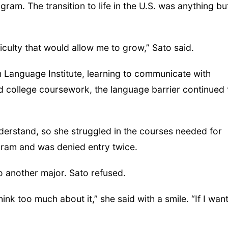
gram. The transition to life in the U.S. was anything bu
iculty that would allow me to grow,” Sato said.
sh Language Institute, learning to communicate with
 college coursework, the language barrier continued 
understand, so she struggled in the courses needed for
ogram and was denied entry twice.
 another major. Sato refused.
ink too much about it,” she said with a smile. “If I wan