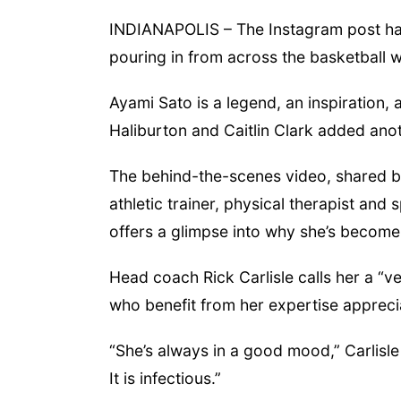
INDIANAPOLIS – The Instagram post has
pouring in from across the basketball w
 Aug 24
@5:30pm
Tue, Aug 25
@5:00pm
rary Foundation
2026 Business After
rd meeting
Hours - Shell Valley
Ayami Sato is a legend, an inspiration, 
Classic Wheels, Inc &
mbus Public Library
Shell Valley Classic Wheels
Elite Mobile Blasting
Haliburton and Caitlin Clark added anot
The behind-the-scenes video, shared by 
athletic trainer, physical therapist and 
offers a glimpse into why she’s become 
Head coach Rick Carlisle calls her a “ve
who benefit from her expertise appreci
“She’s always in a good mood,” Carlisle
It is infectious.”