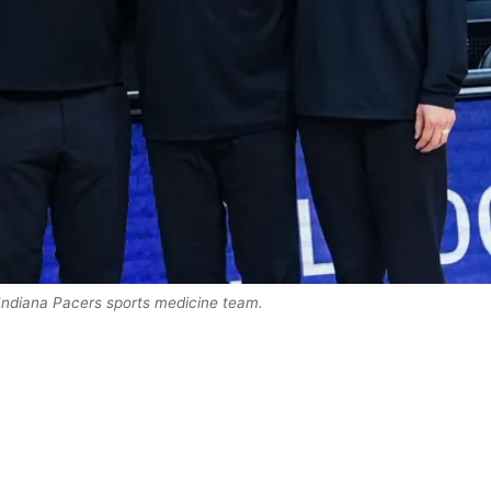
 Indiana Pacers sports medicine team.