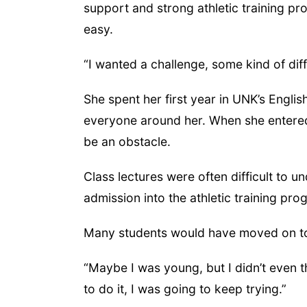
support and strong athletic training pro
easy.
“I wanted a challenge, some kind of diff
She spent her first year in UNK’s Engli
everyone around her. When she entered
be an obstacle.
Class lectures were often difficult to 
admission into the athletic training pr
Many students would have moved on to
“Maybe I was young, but I didn’t even th
to do it, I was going to keep trying.”