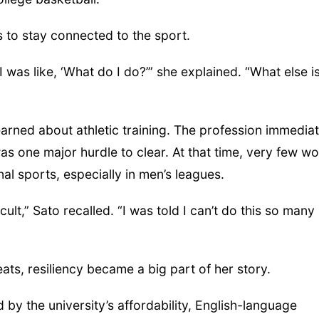
 to stay connected to the sport.
 was like, ‘What do I do?’” she explained. “What else i
earned about athletic training. The profession immediat
as one major hurdle to clear. At that time, very few 
nal sports, especially in men’s leagues.
cult,” Sato recalled. “I was told I can’t do this so many
ats, resiliency became a big part of her story.
 by the university’s affordability, English-language