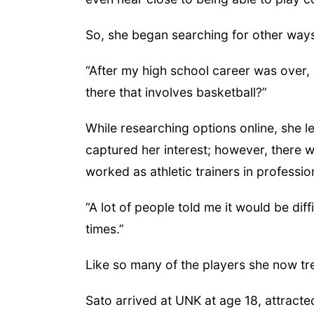
So, she began searching for other ways
“After my high school career was over, I
there that involves basketball?”
While researching options online, she l
captured her interest; however, there w
worked as athletic trainers in professio
“A lot of people told me it would be diffi
times.”
Like so many of the players she now tre
Sato arrived at UNK at age 18, attracted