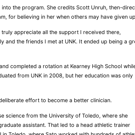
 into the program. She credits Scott Unruh, then-direc
ram, for believing in her when others may have given up
 truly appreciate all the support I received there,
ly and the friends I met at UNK. It ended up being a gr
and completed a rotation at Kearney High School whil
aduated from UNK in 2008, but her education was only
eliberate effort to become a better clinician.
se science from the University of Toledo, where she
raduate assistant. That led to a head athletic trainer
ol in Toledo, where Sato worked with hundreds of athle