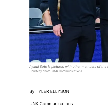
Ayami Sato is pictured with other members of the
Courtesy photo: UNK Communications
By TYLER ELLYSON
UNK Communications