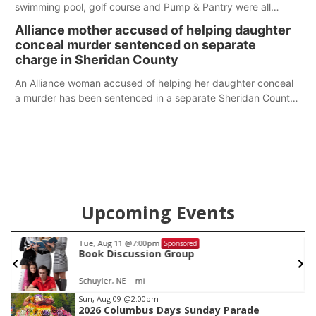
swimming pool, golf course and Pump & Pantry were all
broken into early Friday, with several items reported stolen.
Alliance mother accused of helping daughter
conceal murder sentenced on separate
charge in Sheridan County
An Alliance woman accused of helping her daughter conceal
a murder has been sentenced in a separate Sheridan County
case.
Upcoming Events
Tue, Aug 11
@7:00pm
Sponsored
Book Discussion Group
Schuyler, NE
mi
Item
Sun, Aug 09
@2:00pm
2026 Columbus Days Sunday Parade
2