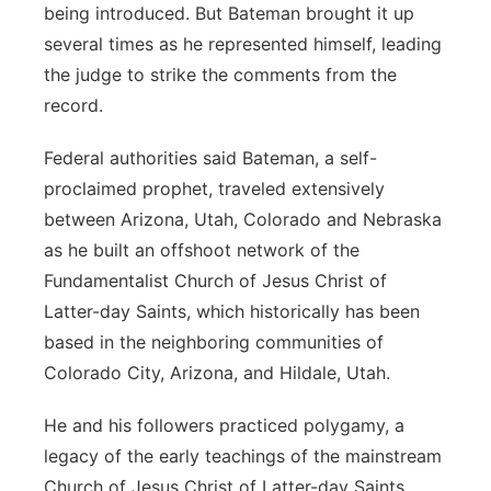
being introduced. But Bateman brought it up
several times as he represented himself, leading
the judge to strike the comments from the
record.
Federal authorities said Bateman, a self-
proclaimed prophet, traveled extensively
between Arizona, Utah, Colorado and Nebraska
as he built an offshoot network of the
Fundamentalist Church of Jesus Christ of
Latter-day Saints, which historically has been
based in the neighboring communities of
Colorado City, Arizona, and Hildale, Utah.
He and his followers practiced polygamy, a
legacy of the early teachings of the mainstream
Church of Jesus Christ of Latter-day Saints,