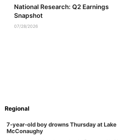
National Research: Q2 Earnings
Snapshot
07/28/2026
Regional
7-year-old boy drowns Thursday at Lake
McConaughy