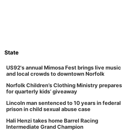
Columbus Community Building
Fri, Aug 14
@7:00pm
Bands in the Back Yard | Bandas en el Patio
Trasero
Schuyler, NE
Mon, Aug 17
@6:00pm
6:00 pm City Council Meeting
State
Columbus Community Building
Tue, Aug 18
@12:00pm
2026 Lunch & Learn Series: with Thrivent
US92's annual Mimosa Fest brings live music
and local crowds to downtown Norfolk
In-Person
Norfolk Children’s Clothing Ministry prepares
Tue, Aug 18
@5:30pm
5:30 PM Crochet and Knitting Club
for quarterly kids’ giveaway
Columbus, NE
Lincoln man sentenced to 10 years in federal
Thu, Aug 20
@6:30pm
prison in child sexual abuse case
6:30 PM Book Club Meetup
Hali Henzi takes home Barrel Racing
Columbus, NE
Intermediate Grand Champion
Mon, Aug 24
@5:30pm