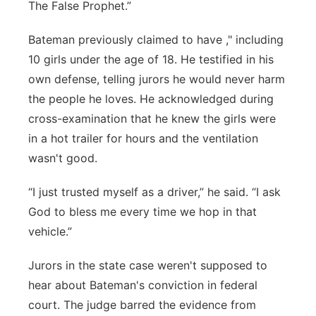
The False Prophet.”
Bateman previously claimed to have ," including
10 girls under the age of 18. He testified in his
own defense, telling jurors he would never harm
the people he loves. He acknowledged during
cross-examination that he knew the girls were
in a hot trailer for hours and the ventilation
wasn't good.
“I just trusted myself as a driver,” he said. “I ask
God to bless me every time we hop in that
vehicle.”
Jurors in the state case weren't supposed to
hear about Bateman's conviction in federal
court. The judge barred the evidence from