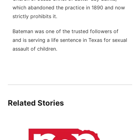
which abandoned the practice in 1890 and now
strictly prohibits it.
Bateman was one of the trusted followers of
and is serving a life sentence in Texas for sexual
assault of children.
Related Stories