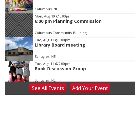
of
Columbus, NE
3
Mon, Aug 10
@6:00pm
6:00 pm Planning Commission
Columbus Community Building
Tue, Aug 11
@5:00pm
Library Board meeting
Schuyler, NE
Tue, Aug 11
@7:00pm
Book Discussion Group
Schuyler, NE
See
All Events
Add
Your
Event
Wed, Aug 12
@2:00pm
2:00 PM Staffed Makerspace Hours
Columbus, NE
Wed, Aug 12
@7:00pm
Mayor & City Council Meeting
David City, NE
Thu, Aug 13
@5:30pm
5:30 pm Columbus Library Board