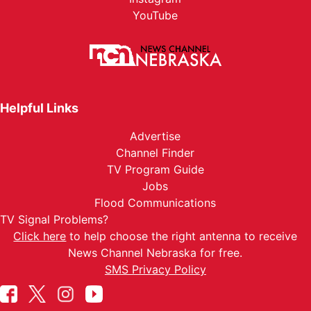
YouTube
Helpful Links
Advertise
Channel Finder
TV Program Guide
Jobs
Flood Communications
TV Signal Problems?
Click here
to help choose the right antenna to receive
News Channel Nebraska for free.
SMS Privacy Policy