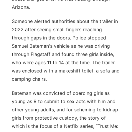
Arizona.
Platte Valley
Someone alerted authorities about the trailer in
River Country
2022 after seeing small fingers reaching
through gaps in the doors. Police stopped
Sandhills
Samuel Bateman's vehicle as he was driving
through Flagstaff and found three girls inside,
Southeast
who were ages 11 to 14 at the time. The trailer
was enclosed with a makeshift toilet, a sofa and
camping chairs.
Bateman was convicted of coercing girls as
young as 9 to submit to sex acts with him and
other young adults, and for scheming to kidnap
girls from protective custody, the story of
which is the focus of a Netflix series, “Trust Me: