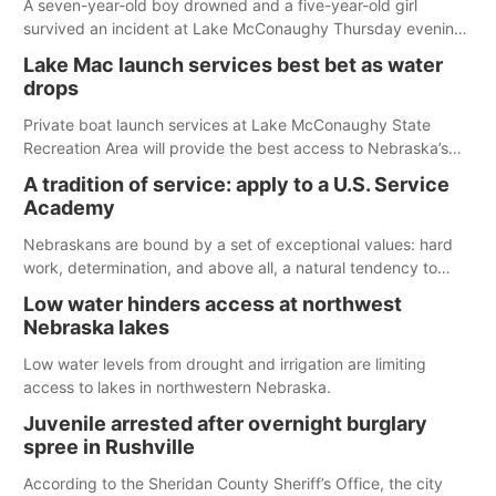
A seven-year-old boy drowned and a five-year-old girl
survived an incident at Lake McConaughy Thursday evening.
The girl was flown to a Colorado hospital and expected to be
Lake Mac launch services best bet as water
released today.
drops
Private boat launch services at Lake McConaughy State
Recreation Area will provide the best access to Nebraska’s
largest lake for the remainder of the season. As of today,
A tradition of service: apply to a U.S. Service
Spillway Bay’s single-lane boat ramp is the only one still in the
Academy
water; but within the month, water levels are expected to be
below the ramp’s 3,202 elevation.
Nebraskans are bound by a set of exceptional values: hard
work, determination, and above all, a natural tendency to
serve those around us.
Low water hinders access at northwest
Nebraska lakes
Low water levels from drought and irrigation are limiting
access to lakes in northwestern Nebraska.
Juvenile arrested after overnight burglary
spree in Rushville
According to the Sheridan County Sheriff’s Office, the city