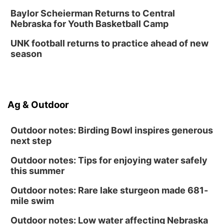
Tween Gaming
Baylor Scheierman Returns to Central
Nebraska for Youth Basketball Camp
Columbus Public Library
UNK football returns to practice ahead of new
season
Ag & Outdoor
Outdoor notes: Birding Bowl inspires generous
next step
Outdoor notes: Tips for enjoying water safely
this summer
Outdoor notes: Rare lake sturgeon made 681-
mile swim
Outdoor notes: Low water affecting Nebraska