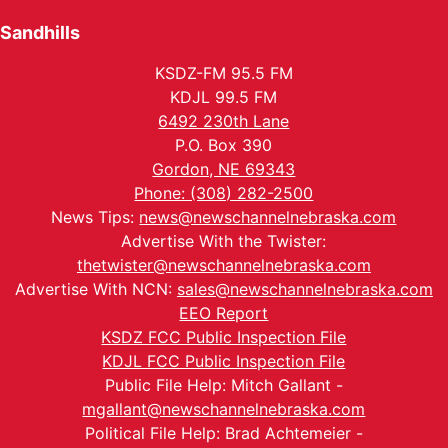
Sandhills
KSDZ-FM 95.5 FM
KDJL 99.5 FM
6492 230th Lane
P.O. Box 390
Gordon, NE 69343
Phone: (308) 282-2500
News Tips:
news@newschannelnebraska.com
Advertise With the Twister:
thetwister@newschannelnebraska.com
Advertise With NCN:
sales@newschannelnebraska.com
EEO Report
KSDZ FCC Public Inspection File
KDJL FCC Public Inspection File
Public File Help: Mitch Gallant -
mgallant@newschannelnebraska.com
Political File Help: Brad Achtemeier -