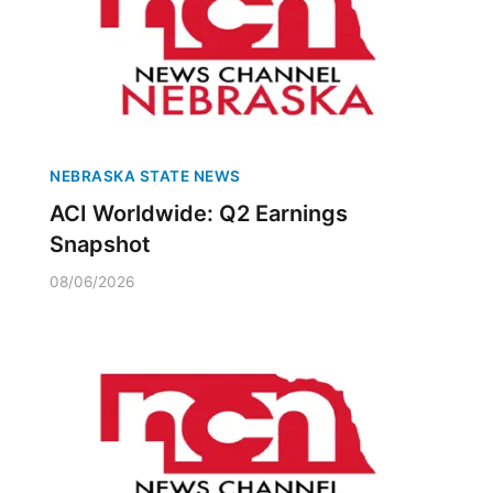
NEBRASKA STATE NEWS
ACI Worldwide: Q2 Earnings
Snapshot
08/06/2026