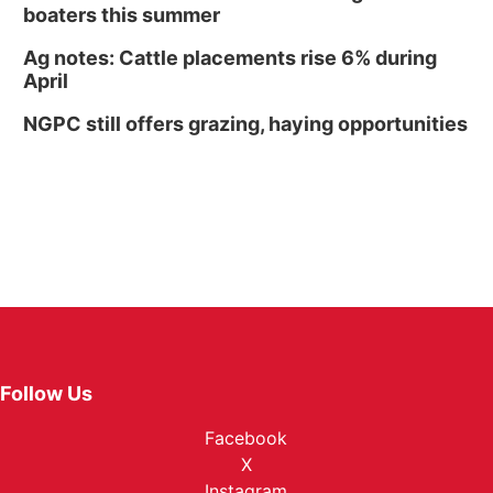
boaters this summer
Ag notes: Cattle placements rise 6% during
April
NGPC still offers grazing, haying opportunities
Follow Us
Facebook
X
Instagram