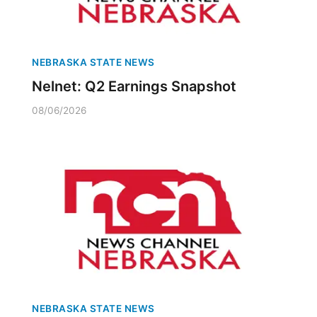
NEBRASKA STATE NEWS
Nelnet: Q2 Earnings Snapshot
08/06/2026
NEBRASKA STATE NEWS