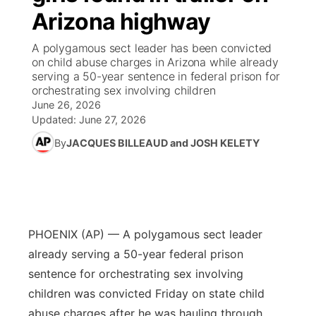
Arizona highway
News Team
Wyoming Road Conditions
Coach Interviews
Sandhills Classifieds
Future of Nebraska
Calendar
A polygamous sect leader has been convicted
on child abuse charges in Arizona while already
Weather Pic of the Week
Rankings
Community Hero
Community Features
serving a 50-year sentence in federal prison for
orchestrating sex involving children
June 26, 2026
NCN Sports
Stretch Across Nebraska
About
▼
Updated:
June 27, 2026
Husker Sports
By
JACQUES BILLEAUD and JOSH KELETY
Channel Finder
Region: Sandhills
▼
Team Alerts
Jobs
Central
Sports Staff
Contact
Metro
PHOENIX (AP) — A polygamous sect leader
About
already serving a 50-year federal prison
Advertise
Northeast
sentence for orchestrating sex involving
children was convicted Friday on state child
Flood Communications
Panhandle
abuse charges after he was hauling through