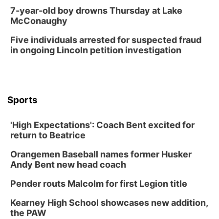
Library Foundation Board meeting
7-year-old boy drowns Thursday at Lake
McConaughy
Columbus Public Library
Tue, Aug 25
@5:00pm
Five individuals arrested for suspected fraud
2026 Business After Hours - Shell Valley
Classic Wheels, Inc & Elite Mobile Blasting
in ongoing Lincoln petition investigation
Shell Valley Classic Wheels
Thu, Aug 27
@6:30pm
6:30 PM CPL Book Club
Columbus, NE
Sports
Mon, Aug 31
@2:00pm
PlumFest5
'High Expectations': Coach Bent excited for
Platte Center, NE
return to Beatrice
Tue, Sep 01
Tween Book Bag Opens
Orangemen Baseball names former Husker
Andy Bent new head coach
Tween Book Bag Form
Tue, Sep 01
@5:00pm
Pender routs Malcolm for first Legion title
Entrepreneurship Networking Event
Kearney High School showcases new addition,
Innovation Center Gallery
the PAW
Fri, Sep 04
@4:00pm