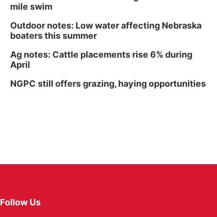
mile swim
Outdoor notes: Low water affecting Nebraska
boaters this summer
Ag notes: Cattle placements rise 6% during
April
NGPC still offers grazing, haying opportunities
Follow Us