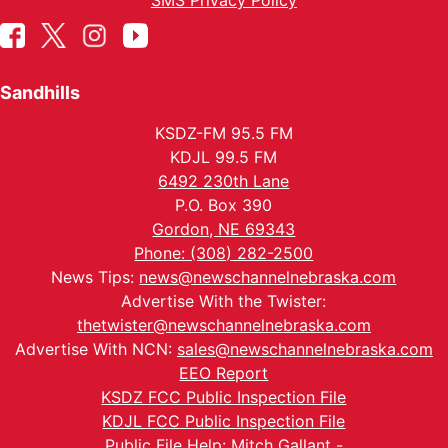
SMS Privacy Policy
Sandhills
KSDZ-FM 95.5 FM
KDJL 99.5 FM
6492 230th Lane
P.O. Box 390
Gordon, NE 69343
Phone: (308) 282-2500
News Tips:
news@newschannelnebraska.com
Advertise With the Twister:
thetwister@newschannelnebraska.com
Advertise With NCN:
sales@newschannelnebraska.com
EEO Report
KSDZ FCC Public Inspection File
KDJL FCC Public Inspection File
Public File Help: Mitch Gallant -