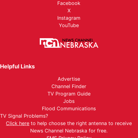
Facebook
X
Instagram
YouTube
Helpful Links
Advertise
Channel Finder
TV Program Guide
Jobs
Flood Communications
TV Signal Problems?
Click here
to help choose the right antenna to receive
News Channel Nebraska for free.