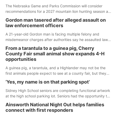
The Nebraska Game and Parks Commission will consider
recommendations for a 2027 mountain lion hunting season at
its Aug. 14 meeting in Blair.
Gordon man tasered after alleged assault on
law enforcement officers
A 21-year-old Gordon man is facing multiple felony and
misdemeanor charges after authorities say he assaulted law
enforcement officers during an incident that began with
From a tarantula to a guinea pig, Cherry
reports of a possible armed altercation.
County Fair small animal show expands 4-H
opportunities
A guinea pig, a tarantula, and a Highlander may not be the
first animals people expect to see at a county fair, but they
were among the unique projects showcased at the Cherry
‘Yes, my name is on that parking spot’
County Fair’s small animal show in Valentine.
Sidney High School seniors are completing functional artwork
at the high school parking lot. Seniors had the opportunity to
'buy' a parking space for the school year and decorate it
Ainsworth National Night Out helps families
according to the student's desires.
connect with first responders