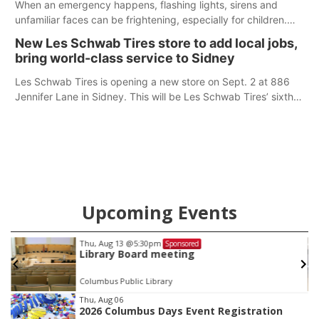
When an emergency happens, flashing lights, sirens and
unfamiliar faces can be frightening, especially for children.
Ainsworth’s National Night Out event aimed to help make
New Les Schwab Tires store to add local jobs,
those moments a little less overwhelming by giving families a
bring world-class service to Sidney
chance to meet and interact with first responders before an
emergency occurs.
Les Schwab Tires is opening a new store on Sept. 2 at 886
Jennifer Lane in Sidney. This will be Les Schwab Tires’ sixth
location in Nebraska. The company first entered the state in
February 2025 with the purchase of Modern Tire Pros in
North Platte.
Upcoming Events
pm
Tue, Aug 18
@12:00pm
Sponsored
S
 meeting
2026 Lunch & Learn
brary
In-Person
Item
Thu, Aug 06
2026 Columbus Days Event Registration
3