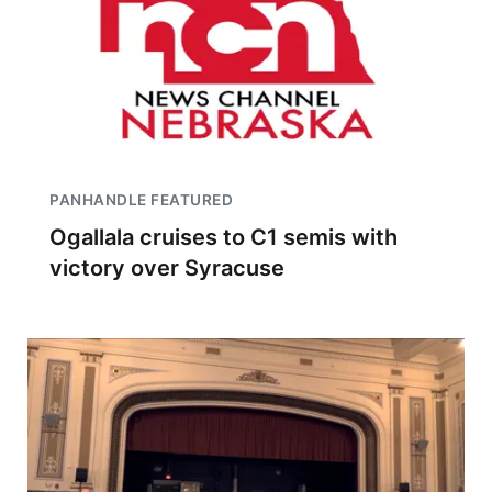
PANHANDLE FEATURED
Ogallala cruises to C1 semis with
victory over Syracuse