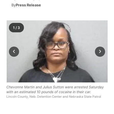
By
Press Release
News Team
Wyoming Road Conditions
Coach Interviews
Sandhills Classifieds
Future of Nebraska
Calendar
Weather Pic of the Week
Rankings
Community Hero
Community Features
1
/
3
NCN Sports
Stretch Across Nebraska
About
▼
‹
›
Husker Sports
Channel Finder
Region: Sandhills
▼
Team Alerts
Jobs
Central
Sports Staff
Contact
Metro
Chevonne Martin and Julius Sutton were arrested Saturday
About
with an estimated 10 pounds of cocaine in their car.
Advertise
Northeast
Lincoln County, Neb. Detention Center and Nebraska State Patrol
Flood Communications
Panhandle