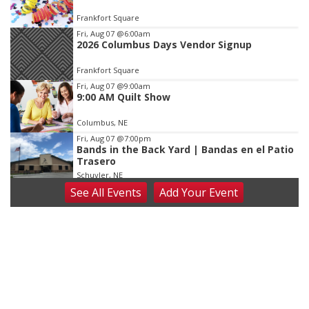
of
Frankfort Square
3
Fri, Aug 07
@6:00am
2026 Columbus Days Vendor Signup
Frankfort Square
Fri, Aug 07
@9:00am
9:00 AM Quilt Show
Columbus, NE
Fri, Aug 07
@7:00pm
Bands in the Back Yard | Bandas en el Patio
Trasero
Schuyler, NE
See
All Events
Add
Your
Event
Fri, Aug 07
@9:00pm
2026 Columbus Days Night Parade
Columbus, NE
Sat, Aug 08
@8:00am
Planning Commission Meeting
David City, NE
Sat, Aug 08
@2:30pm
The Cutie Crawl