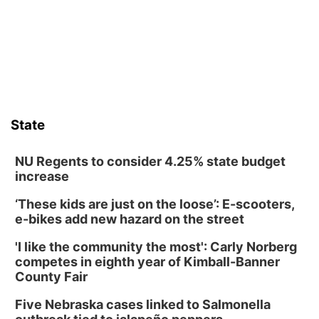
Frankfort Square, Columbus Nebraska
Sun, Aug 09
@2:00pm
2026 Columbus Days Sunday Parade
Columbus, NE
Mon, Aug 10
@6:00pm
6:00 pm Planning Commission
State
Columbus Community Building
Tue, Aug 11
@5:00pm
Library Board meeting
NU Regents to consider 4.25% state budget
increase
Schuyler, NE
‘These kids are just on the loose’: E-scooters,
Tue, Aug 11
@7:00pm
Book Discussion Group
e-bikes add new hazard on the street
Schuyler, NE
'I like the community the most': Carly Norberg
Wed, Aug 12
@2:00pm
competes in eighth year of Kimball-Banner
2:00 PM Staffed Makerspace Hours
County Fair
Columbus, NE
Five Nebraska cases linked to Salmonella
Wed, Aug 12
@7:00pm