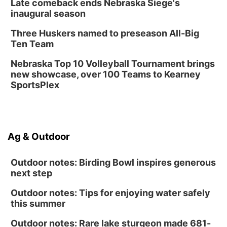
Late comeback ends Nebraska Siege's
Library Foundation Board meeting
inaugural season
Columbus Public Library
Three Huskers named to preseason All-Big
Tue, Aug 25
@5:00pm
Ten Team
2026 Business After Hours - Shell Valley
Classic Wheels, Inc & Elite Mobile Blasting
Nebraska Top 10 Volleyball Tournament brings
Shell Valley Classic Wheels
new showcase, over 100 Teams to Kearney
SportsPlex
Ag & Outdoor
Outdoor notes: Birding Bowl inspires generous
next step
Outdoor notes: Tips for enjoying water safely
this summer
Outdoor notes: Rare lake sturgeon made 681-