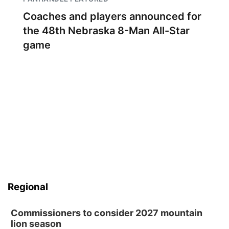
Coaches and players announced for
the 48th Nebraska 8-Man All-Star
game
Regional
Commissioners to consider 2027 mountain
lion season