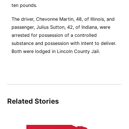
ten pounds.
The driver, Chevonne Martin, 48, of Illinois, and
passenger, Julius Sutton, 42, of Indiana, were
arrested for possession of a controlled
substance and possession with intent to deliver.
Both were lodged in Lincoln County Jail.
Related Stories