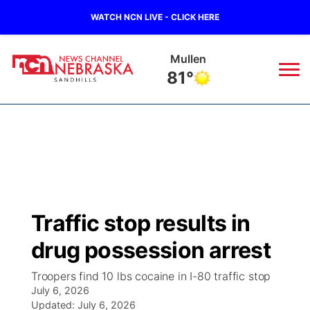
WATCH NCN LIVE - CLICK HERE
Mullen
81°
News
▼
Local
Weather
▼
Wildfires
Current Conditions
Sportsnow
▼
Traffic stop results in
Regional
Nebraska Road Conditions
Broadcast Schedule
The Twister
▼
drug possession arrest
State
Colorado Road Conditions
NCN Player of the Game
Listen Live
Watch Live
▼
Troopers find 10 lbs cocaine in I-80 traffic stop
July 6, 2026
Ag & Outdoor
South Dakota Road Conditions
Updated:
NCN Top Plays
July 6, 2026
Twister Country Calendar
TV Program Guide
Promos
▼