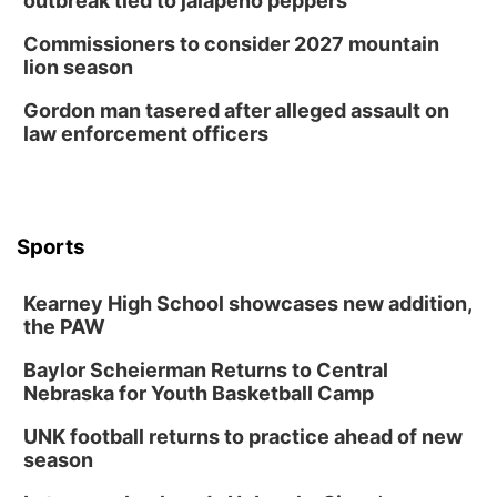
outbreak tied to jalapeño peppers
Mayor & City Council Meeting
Commissioners to consider 2027 mountain
David City, NE
lion season
Thu, Aug 13
@5:30pm
5:30 pm Columbus Library Board
Gordon man tasered after alleged assault on
law enforcement officers
Columbus Community Building
Mon, Aug 17
@6:00pm
6:00 pm City Council Meeting
Columbus Community Building
Tue, Aug 18
@12:00pm
Sports
2026 Lunch & Learn Series: with Thrivent
In-Person
Kearney High School showcases new addition,
the PAW
Tue, Aug 18
@5:30pm
5:30 PM Crochet and Knitting Club
Baylor Scheierman Returns to Central
Columbus, NE
Nebraska for Youth Basketball Camp
Thu, Aug 20
@6:30pm
6:30 PM Book Club Meetup
UNK football returns to practice ahead of new
season
Columbus, NE
Mon, Aug 24
@5:30pm