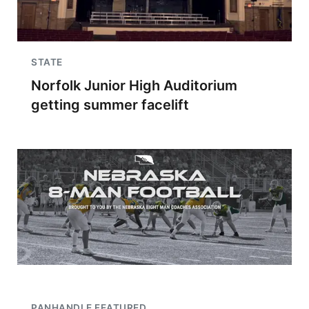
STATE
Norfolk Junior High Auditorium
getting summer facelift
PANHANDLE FEATURED