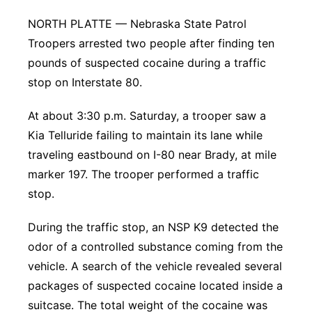
Platte Valley
NORTH PLATTE — Nebraska State Patrol
Troopers arrested two people after finding ten
River Country
pounds of suspected cocaine during a traffic
stop on Interstate 80.
Sandhills
At about 3:30 p.m. Saturday, a trooper saw a
Southeast
Kia Telluride failing to maintain its lane while
traveling eastbound on I-80 near Brady, at mile
marker 197. The trooper performed a traffic
stop.
During the traffic stop, an NSP K9 detected the
odor of a controlled substance coming from the
vehicle. A search of the vehicle revealed several
packages of suspected cocaine located inside a
suitcase. The total weight of the cocaine was