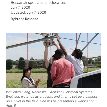
Research specialists, educators
July 7, 2026
News Team
Wyoming Road Conditions
Coach Interviews
Sandhills Classifieds
Future of Nebraska
Calendar
Updated:
July 7, 2026
By
Press Release
Weather Pic of the Week
Rankings
Community Hero
Community Features
NCN Sports
Stretch Across Nebraska
About
▼
Husker Sports
Channel Finder
Region: Sandhills
▼
Team Alerts
Jobs
Central
Sports Staff
Contact
Metro
About
Advertise
Northeast
Wei-Zhen Liang, Nebraska Extension Biological Systems
Engineer, watches as students and interns set up a camera
Flood Communications
Panhandle
on a pivot in the field. She will be presenting a webinar on
Aug. 5.