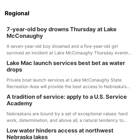
Regional
7-year-old boy drowns Thursday at Lake
McConaughy
A seven-year-old boy drowned and a five-year-old girl
survived an incident at Lake McConaughy Thursday evening.
The girl was flown to a Colorado hospital and expected to be
Lake Mac launch services best bet as water
released today.
drops
Private boat launch services at Lake McConaughy State
Recreation Area will provide the best access to Nebraska’s
largest lake for the remainder of the season. As of today,
A tradition of service: apply to a U.S. Service
Spillway Bay’s single-lane boat ramp is the only one still in the
Academy
water; but within the month, water levels are expected to be
below the ramp’s 3,202 elevation.
Nebraskans are bound by a set of exceptional values: hard
work, determination, and above all, a natural tendency to
serve those around us.
Low water hinders access at northwest
Nebraska lakes