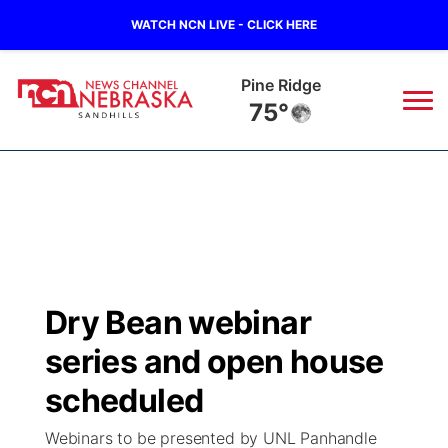
WATCH NCN LIVE - CLICK HERE
Alliance
71°
News
▼
Local
Weather
▼
Wildfires
Current Conditions
Sportsnow
▼
Dry Bean webinar
Regional
Nebraska Road Conditions
Broadcast Schedule
The Twister
▼
series and open house
State
Colorado Road Conditions
NCN Player of the Game
scheduled
Listen Live
Watch Live
▼
Webinars to be presented by UNL Panhandle
Ag & Outdoor
South Dakota Road Conditions
NCN Top Plays
Twister Country Calendar
TV Program Guide
Promos
▼