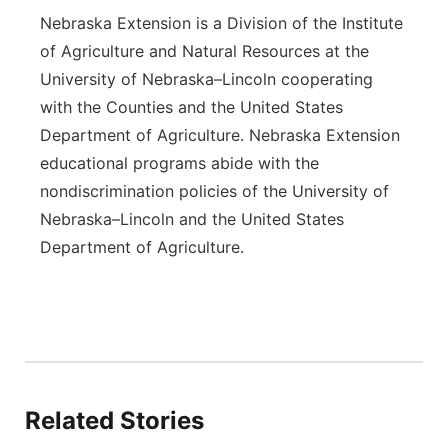
Nebraska Extension is a Division of the Institute
of Agriculture and Natural Resources at the
University of Nebraska–Lincoln cooperating
with the Counties and the United States
Department of Agriculture. Nebraska Extension
educational programs abide with the
nondiscrimination policies of the University of
Nebraska–Lincoln and the United States
Department of Agriculture.
Related Stories