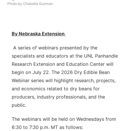
Photo by Chabella Guzman
Platte Valley
River Country
By Nebraska Extension
Sandhills
A series of webinars presented by the
Southeast
specialists and educators at the UNL Panhandle
Research Extension and Education Center will
begin on July 22. The 2026 Dry Edible Bean
Webinar series will highlight research, projects,
and economics related to dry beans for
producers, industry professionals, and the
public.
The webinars will be held on Wednesdays from
6:30 to 7:30 p.m. MT as follows: