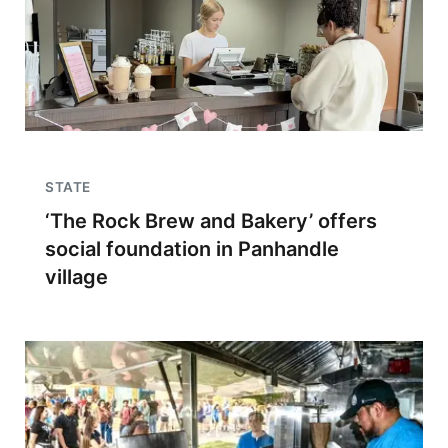
STATE
‘The Rock Brew and Bakery’ offers
social foundation in Panhandle
village