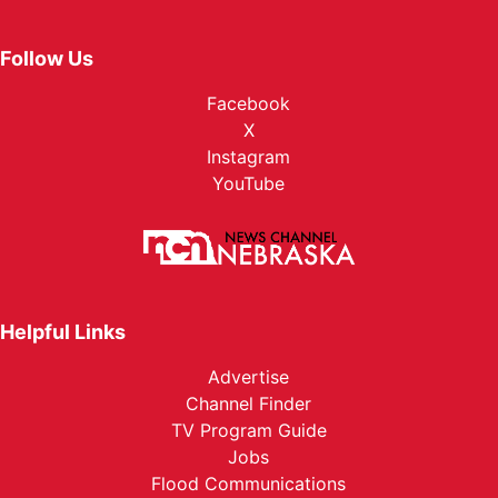
Follow Us
Facebook
X
Instagram
YouTube
Helpful Links
Advertise
Channel Finder
TV Program Guide
Jobs
Flood Communications