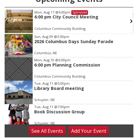
Mon, Aug 17
@6:00pm
Sponsored
6:00 pm City Council Meeting
Columbus Community Building
Item
Sun, Aug 09
@2:00pm
2026 Columbus Days Sunday Parade
2
of
Columbus, NE
3
Mon, Aug 10
@6:00pm
6:00 pm Planning Commission
Columbus Community Building
Tue, Aug 11
@5:00pm
Library Board meeting
Schuyler, NE
Tue, Aug 11
@7:00pm
Book Discussion Group
Schuyler, NE
See
All Events
Add
Your
Event
Wed, Aug 12
@2:00pm
2:00 PM Staffed Makerspace Hours