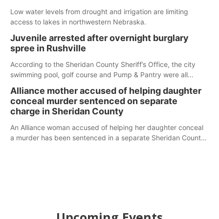
Low water levels from drought and irrigation are limiting
access to lakes in northwestern Nebraska.
Juvenile arrested after overnight burglary
spree in Rushville
According to the Sheridan County Sheriff’s Office, the city
swimming pool, golf course and Pump & Pantry were all
broken into early Friday, with several items reported stolen.
Alliance mother accused of helping daughter
conceal murder sentenced on separate
charge in Sheridan County
An Alliance woman accused of helping her daughter conceal
a murder has been sentenced in a separate Sheridan County
case.
Upcoming Events