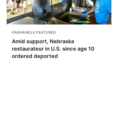
PANHANDLE FEATURED
Amid support, Nebraska
restaurateur in U.S. since age 10
ordered deported