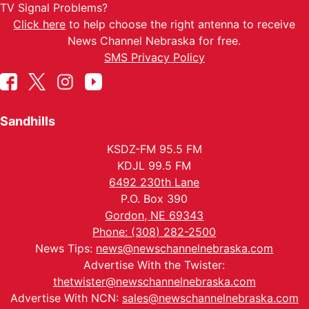
TV Signal Problems?
Click here
to help choose the right antenna to receive
News Channel Nebraska for free.
SMS Privacy Policy
Sandhills
KSDZ-FM 95.5 FM
KDJL 99.5 FM
6492 230th Lane
P.O. Box 390
Gordon, NE 69343
Phone: (308) 282-2500
News Tips:
news@newschannelnebraska.com
Advertise With the Twister:
thetwister@newschannelnebraska.com
Advertise With NCN:
sales@newschannelnebraska.com