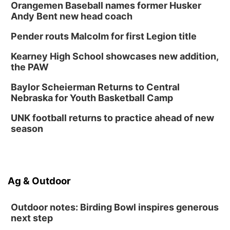
Tween Book Bag Opens
Orangemen Baseball names former Husker
Andy Bent new head coach
Tween Book Bag Form
Tue, Sep 01
@5:00pm
Pender routs Malcolm for first Legion title
Entrepreneurship Networking Event
Kearney High School showcases new addition,
Innovation Center Gallery
the PAW
Fri, Sep 04
@4:00pm
Tween Gaming
Baylor Scheierman Returns to Central
Nebraska for Youth Basketball Camp
Columbus Public Library
UNK football returns to practice ahead of new
season
Ag & Outdoor
Outdoor notes: Birding Bowl inspires generous
next step