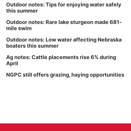
Outdoor notes: Tips for enjoying water safely
this summer
Outdoor notes: Rare lake sturgeon made 681-
mile swim
Outdoor notes: Low water affecting Nebraska
boaters this summer
Ag notes: Cattle placements rise 6% during
April
NGPC still offers grazing, haying opportunities