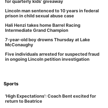
for quarterly kids’ giveaway
Columbus, NE
Lincoln man sentenced to 10 years in federal
Thu, Aug 20
@6:30pm
prison in child sexual abuse case
6:30 PM Book Club Meetup
Hali Henzi takes home Barrel Racing
Columbus, NE
Intermediate Grand Champion
Mon, Aug 24
@5:30pm
Library Foundation Board meeting
7-year-old boy drowns Thursday at Lake
McConaughy
Columbus Public Library
Tue, Aug 25
@5:00pm
Five individuals arrested for suspected fraud
2026 Business After Hours - Shell Valley
Classic Wheels, Inc & Elite Mobile Blasting
in ongoing Lincoln petition investigation
Shell Valley Classic Wheels
Thu, Aug 27
@6:30pm
6:30 PM CPL Book Club
Columbus, NE
Sports
Mon, Aug 31
@2:00pm
PlumFest5
'High Expectations': Coach Bent excited for
Platte Center, NE
return to Beatrice
Tue, Sep 01