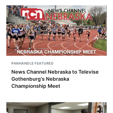
PANHANDLE FEATURED
News Channel Nebraska to Televise
Gothenburg's Nebraska
Championship Meet