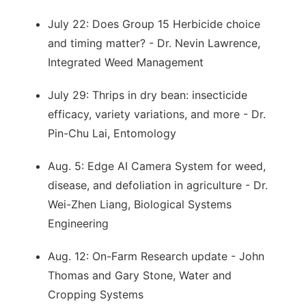
July 22: Does Group 15 Herbicide choice
and timing matter? - Dr. Nevin Lawrence,
Integrated Weed Management
July 29: Thrips in dry bean: insecticide
efficacy, variety variations, and more - Dr.
Pin-Chu Lai, Entomology
Aug. 5: Edge AI Camera System for weed,
disease, and defoliation in agriculture - Dr.
Wei-Zhen Liang, Biological Systems
Engineering
Aug. 12: On-Farm Research update - John
Thomas and Gary Stone, Water and
Cropping Systems