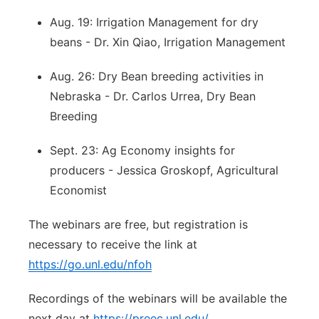
Aug. 19: Irrigation Management for dry
beans - Dr. Xin Qiao, Irrigation Management
Aug. 26: Dry Bean breeding activities in
Nebraska - Dr. Carlos Urrea, Dry Bean
Breeding
Sept. 23: Ag Economy insights for
producers - Jessica Groskopf, Agricultural
Economist
The webinars are free, but registration is
necessary to receive the link at
https://go.unl.edu/nfoh
Recordings of the webinars will be available the
next day at
https://preec.unl.edu/