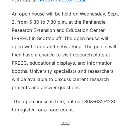
An open house will be held on Wednesday, Sept.
2, from 5:30 to 7:30 p.m. at the Panhandle
Research Extension and Education Center
(PREEC) in Scottsbluff. The open house will
open with food and networking. The public will
then have a chance to visit research plots at
PREEC, educational displays, and information
booths. University specialists and researchers
will be available to discuss current research
projects and answer questions.
The open house is free, but call 308-632-1230
to register for a food count.
###