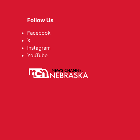
Follow Us
Facebook
X
Instagram
YouTube