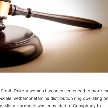
n, South Dakota woman has been sentenced to more th
rge-scale methamphetamine distribution ring operating o
ty. Misty Hornbeck was convicted of Conspiracy to