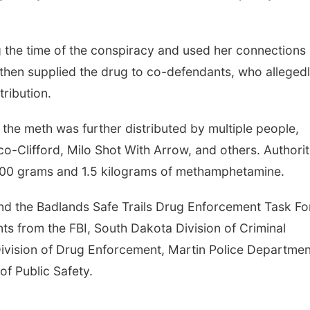
 25
@5:00pm
Sat, Aug 08
@9:00am
 the time of the conspiracy and used her connections
usiness After
9:00 AM Quilt Show
 Shell Valley
then supplied the drug to co-defendants, who alleged
c Wheels, Inc &
ley Classic Wheels
Columbus, NE
mi
obile Blasting
tribution.
the meth was further distributed by multiple people,
-Clifford, Milo Shot With Arrow, and others. Authorit
500 grams and 1.5 kilograms of methamphetamine.
nd the Badlands Safe Trails Drug Enforcement Task Fo
nts from the FBI, South Dakota Division of Criminal
 Division of Drug Enforcement, Martin Police Departmen
of Public Safety.