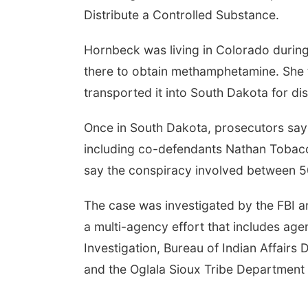
Distribute a Controlled Substance.
Fri, Aug 14
@7:00pm
Tue, Aug
Hornbeck was living in Colorado during
Bands in the Back Yard
2026 B
| Bandas en el Patio
Hours -
there to obtain methamphetamine. She 
Trasero
Classi
Schuyler, NE
mi
Shell Val
Elite M
transported it into South Dakota for dis
Once in South Dakota, prosecutors say 
including co-defendants Nathan Tobacco
say the conspiracy involved between 
The case was investigated by the FBI a
a multi-agency effort that includes age
Investigation, Bureau of Indian Affairs
and the Oglala Sioux Tribe Department 