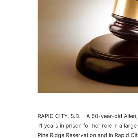
RAPID CITY, S.D. - A 50-year-old Alle
11 years in prison for her role in a la
Pine Ridge Reservation and in Rapid Ci