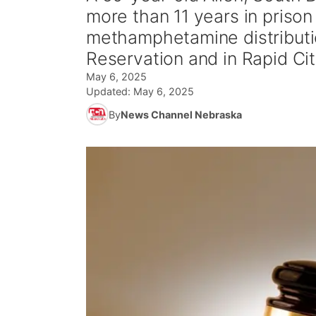
more than 11 years in prison 
methamphetamine distributio
Reservation and in Rapid Cit
May 6, 2025
Updated:
May 6, 2025
By
News Channel Nebraska