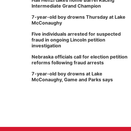
Hali Henzi takes home Barrel Racing
Intermediate Grand Champion
7-year-old boy drowns Thursday at Lake
McConaughy
Five individuals arrested for suspected
fraud in ongoing Lincoln petition
investigation
Nebraska officials call for election petition
reforms following fraud arrests
7-year-old boy drowns at Lake
McConaughy, Game and Parks says