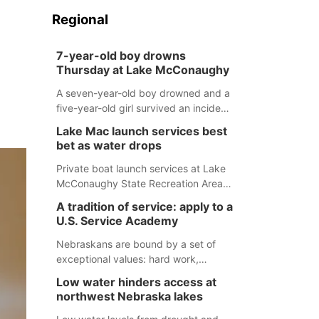
Regional
7-year-old boy drowns
Thursday at Lake McConaughy
A seven-year-old boy drowned and a
five-year-old girl survived an incident
at Lake McConaughy Thursday
Lake Mac launch services best
evening. The girl was flown to a
bet as water drops
Colorado hospital and expected to be
released today.
Private boat launch services at Lake
McConaughy State Recreation Area
will provide the best access to
A tradition of service: apply to a
Nebraska’s largest lake for the
U.S. Service Academy
remainder of the season. As of today,
Spillway Bay’s single-lane boat ramp
Nebraskans are bound by a set of
is the only one still in the water; but
exceptional values: hard work,
within the month, water levels are
determination, and above all, a
Low water hinders access at
expected to be below the ramp’s
natural tendency to serve those
northwest Nebraska lakes
3,202 elevation.
around us.