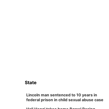
State
Lincoln man sentenced to 10 years in
federal prison in child sexual abuse case