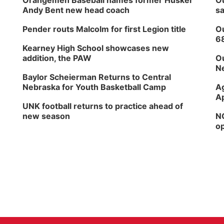
Orangemen Baseball names former Husker
Ou
Andy Bent new head coach
sa
Pender routs Malcolm for first Legion title
Ou
6
Kearney High School showcases new
addition, the PAW
Ou
Ne
Baylor Scheierman Returns to Central
Nebraska for Youth Basketball Camp
Ag
Ap
UNK football returns to practice ahead of
new season
NG
op