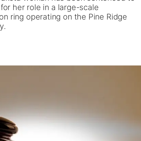
for her role in a large-scale
n ring operating on the Pine Ridge
y.