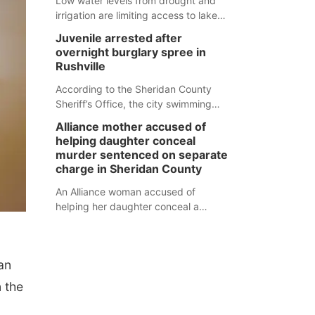
Low water levels from drought and
irrigation are limiting access to lakes
in northwestern Nebraska.
Juvenile arrested after
overnight burglary spree in
Rushville
According to the Sheridan County
Sheriff’s Office, the city swimming
pool, golf course and Pump & Pantry
Alliance mother accused of
were all broken into early Friday, with
helping daughter conceal
several items reported stolen.
murder sentenced on separate
charge in Sheridan County
An Alliance woman accused of
helping her daughter conceal a
murder has been sentenced in a
separate Sheridan County case.
an
n the