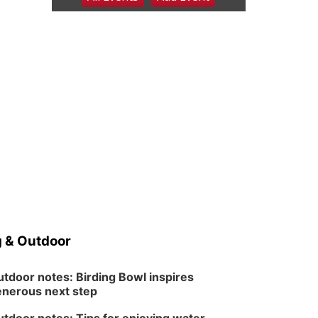
6:00 pm Planning
Commission
Columbus Community Building
Tue, Aug 11
@5:00pm
Library Board meeting
Schuyler, NE
Tue, Aug 11
@7:00pm
Book Discussion Group
Schuyler, NE
Wed, Aug 12
@2:00pm
2:00 PM Staffed
Makerspace Hours
Columbus, NE
Wed, Aug 12
@7:00pm
Mayor & City Council
Meeting
 & Outdoor
David City, NE
Thu, Aug 13
@5:30pm
5:30 pm Columbus
tdoor notes: Birding Bowl inspires
Library Board
nerous next step
Columbus Community Building