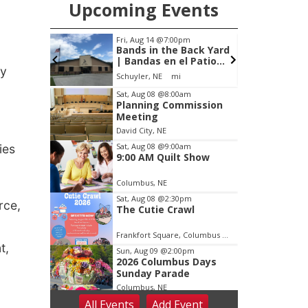
Upcoming Events
Fri, Aug 14
@7:00pm
Tue, Aug 25
@5:00pm
Bands in the Back Yard
2026 Business Af
| Bandas en el Patio
Hours - Shell Vall
ly
Trasero
Classic Wheels, I
Schuyler, NE
mi
Shell Valley Classic Whe
Elite Mobile Blast
Item
Sat, Aug 08
@8:00am
Planning Commission
3
Meeting
of
David City, NE
3
Sat, Aug 08
@9:00am
ies
9:00 AM Quilt Show
Columbus, NE
Sat, Aug 08
@2:30pm
rce,
The Cutie Crawl
Frankfort Square, Columbus Nebraska
t,
Sun, Aug 09
@2:00pm
2026 Columbus Days
Sunday Parade
Columbus, NE
All Events
Add
Event
Mon, Aug 10
@6:00pm