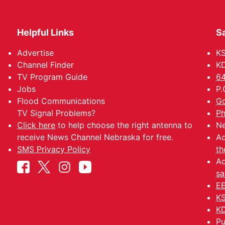
Helpful Links
Sa
Advertise
K
Channel Finder
KD
TV Program Guide
64
Jobs
P.
Flood Communications
Go
TV Signal Problems?
Ph
Click here
to help choose the right antenna to
Ne
receive News Channel Nebraska for free.
Ad
SMS Privacy Policy
th
Ad
sa
EE
KS
KD
Pu