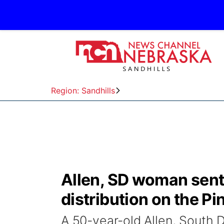
Region: Sandhills
Allen, SD woman sent
distribution on the Pi
A 50-year-old Allen, South