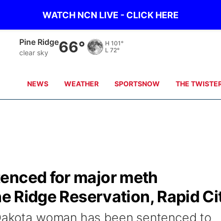
WATCH NCN LIVE - CLICK HERE
Alliance
65°
H
99°
L
66°
clear sky
NEWS
WEATHER
SPORTSNOW
THE TWISTE
enced for major meth
ne Ridge Reservation, Rapid Ci
 Dakota woman has been sentenced to