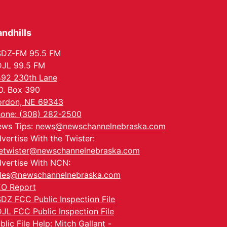
Tue, Aug 25
@5:00pm
2026 Business After
Hours - Shell Valley
Classic Wheels, Inc &
ndhills
Shell Valley Classic Wheels
Elite Mobile Blasting
Thu, Aug 27
@6:30pm
6:30 PM CPL Book Club
SDZ-FM 95.5 FM
JL 99.5 FM
Columbus, NE
92 230th Lane
Mon, Aug 31
@2:00pm
O. Box 390
PlumFest5
rdon, NE 69343
Platte Center, NE
one: (308) 282-2500
Tue, Sep 01
ws Tips:
news@newschannelnebraska.com
Tween Book Bag
Opens
vertise With the Twister:
Tween Book Bag Form
etwister@newschannelnebraska.com
vertise With NCN:
les@newschannelnebraska.com
O Report
DZ FCC Public Inspection File
JL FCC Public Inspection File
blic File Help: Mitch Gallant -