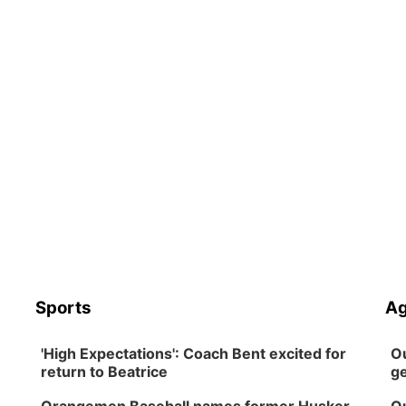
Sports
Ag
'High Expectations': Coach Bent excited for
Ou
return to Beatrice
ge