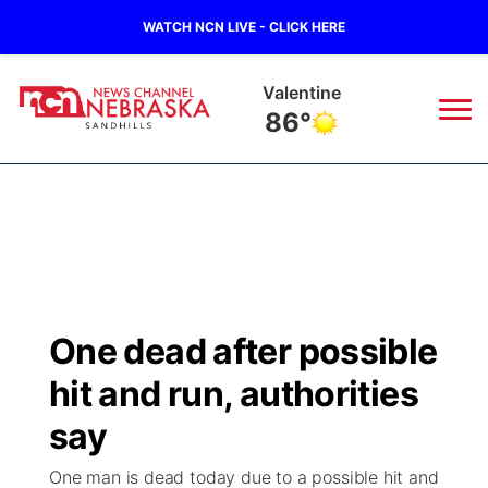
WATCH NCN LIVE - CLICK HERE
Valentine
86°
News
▼
Local
Weather
▼
Wildfires
Current Conditions
Sportsnow
▼
One dead after possible
Regional
Nebraska Road Conditions
Broadcast Schedule
The Twister
▼
hit and run, authorities
State
Colorado Road Conditions
NCN Player of the Game
say
Listen Live
Watch Live
▼
One man is dead today due to a possible hit and
Ag & Outdoor
South Dakota Road Conditions
NCN Top Plays
Twister Country Calendar
TV Program Guide
Promos
▼