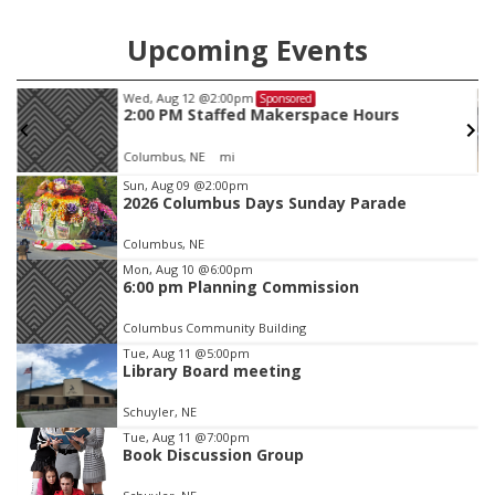
Upcoming Events
Wed, Aug 12
@2:00pm
Sponsored
2:00 PM Staffed Makerspace Hours
Columbus, NE
mi
Item
Sun, Aug 09
@2:00pm
2026 Columbus Days Sunday Parade
2
of
Columbus, NE
3
Mon, Aug 10
@6:00pm
6:00 pm Planning Commission
Columbus Community Building
Tue, Aug 11
@5:00pm
Library Board meeting
Schuyler, NE
Tue, Aug 11
@7:00pm
Book Discussion Group