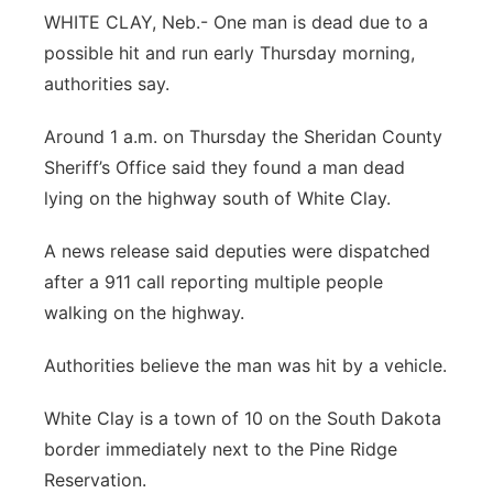
WHITE CLAY, Neb.- One man is dead due to a
Platte Valley
possible hit and run early Thursday morning,
authorities say.
River Country
Around 1 a.m. on Thursday the Sheridan County
Sandhills
Sheriff’s Office said they found a man dead
lying on the highway south of White Clay.
Southeast
A news release said deputies were dispatched
after a 911 call reporting multiple people
walking on the highway.
Authorities believe the man was hit by a vehicle.
White Clay is a town of 10 on the South Dakota
border immediately next to the Pine Ridge
Reservation.