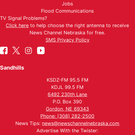
Jobs
Flood Communications
TV Signal Problems?
Click here
to help choose the right antenna to receive
News Channel Nebraska for free.
SMS Privacy Policy
Sandhills
KSDZ-FM 95.5 FM
KDJL 99.5 FM
6492 230th Lane
P.O. Box 390
Gordon, NE 69343
Phone: (308) 282-2500
News Tips:
news@newschannelnebraska.com
Advertise With the Twister: