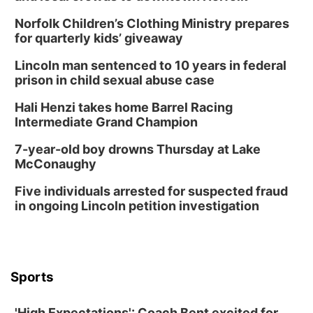
In-Person
Norfolk Children’s Clothing Ministry prepares
Tue, Aug 18
@5:30pm
5:30 PM Crochet and Knitting Club
for quarterly kids’ giveaway
Columbus, NE
Lincoln man sentenced to 10 years in federal
Thu, Aug 20
@6:30pm
prison in child sexual abuse case
6:30 PM Book Club Meetup
Hali Henzi takes home Barrel Racing
Columbus, NE
Intermediate Grand Champion
Mon, Aug 24
@5:30pm
Library Foundation Board meeting
7-year-old boy drowns Thursday at Lake
McConaughy
Columbus Public Library
Tue, Aug 25
@5:00pm
Five individuals arrested for suspected fraud
2026 Business After Hours - Shell Valley
Classic Wheels, Inc & Elite Mobile Blasting
in ongoing Lincoln petition investigation
Shell Valley Classic Wheels
Thu, Aug 27
@6:30pm
6:30 PM CPL Book Club
Columbus, NE
Sports
Mon, Aug 31
@2:00pm
PlumFest5
'High Expectations': Coach Bent excited for