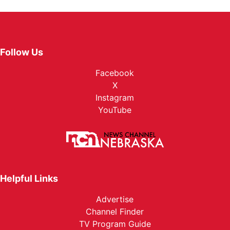
Follow Us
Facebook
X
Instagram
YouTube
Helpful Links
Advertise
Channel Finder
TV Program Guide