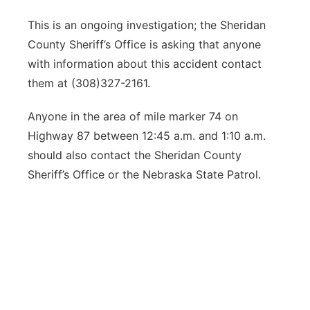
This is an ongoing investigation; the Sheridan
County Sheriff’s Office is asking that anyone
with information about this accident contact
them at (308)327-2161.
Anyone in the area of mile marker 74 on
Highway 87 between 12:45 a.m. and 1:10 a.m.
should also contact the Sheridan County
Sheriff’s Office or the Nebraska State Patrol.