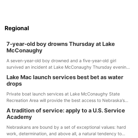
Regional
7-year-old boy drowns Thursday at Lake
McConaughy
A seven-year-old boy drowned and a five-year-old girl
survived an incident at Lake McConaughy Thursday evening.
The girl was flown to a Colorado hospital and expected to be
Lake Mac launch services best bet as water
released today.
drops
Private boat launch services at Lake McConaughy State
Recreation Area will provide the best access to Nebraska’s
largest lake for the remainder of the season. As of today,
A tradition of service: apply to a U.S. Service
Spillway Bay’s single-lane boat ramp is the only one still in the
Academy
water; but within the month, water levels are expected to be
below the ramp’s 3,202 elevation.
Nebraskans are bound by a set of exceptional values: hard
work, determination, and above all, a natural tendency to