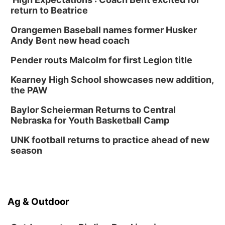
Platte Center, NE
return to Beatrice
Tue, Sep 01
Tween Book Bag Opens
Orangemen Baseball names former Husker
Andy Bent new head coach
Tween Book Bag Form
Tue, Sep 01
@5:00pm
Pender routs Malcolm for first Legion title
Entrepreneurship Networking Event
Kearney High School showcases new addition,
Innovation Center Gallery
the PAW
Fri, Sep 04
@4:00pm
Tween Gaming
Baylor Scheierman Returns to Central
Nebraska for Youth Basketball Camp
Columbus Public Library
UNK football returns to practice ahead of new
season
Ag & Outdoor