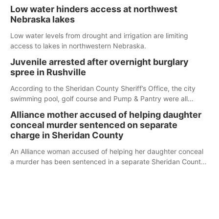
serve those around us.
Low water hinders access at northwest
Nebraska lakes
Low water levels from drought and irrigation are limiting
access to lakes in northwestern Nebraska.
Juvenile arrested after overnight burglary
spree in Rushville
According to the Sheridan County Sheriff’s Office, the city
swimming pool, golf course and Pump & Pantry were all
broken into early Friday, with several items reported stolen.
Alliance mother accused of helping daughter
conceal murder sentenced on separate
charge in Sheridan County
An Alliance woman accused of helping her daughter conceal
a murder has been sentenced in a separate Sheridan County
case.