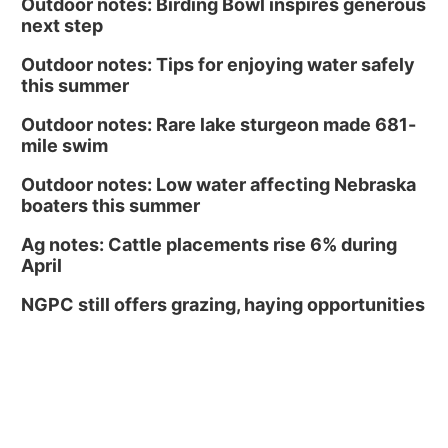
Outdoor notes: Birding Bowl inspires generous
next step
Outdoor notes: Tips for enjoying water safely
this summer
Outdoor notes: Rare lake sturgeon made 681-
mile swim
Outdoor notes: Low water affecting Nebraska
boaters this summer
Ag notes: Cattle placements rise 6% during
April
NGPC still offers grazing, haying opportunities