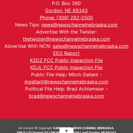
P.O. Box 390
Gordon, NE 69343
Phone: (308) 282-2500
News Tips:
news@newschannelnebraska.com
Advertise With the Twister:
thetwister@newschannelnebraska.com
Advertise With NCN:
sales@newschannelnebraska.com
EEO Report
KSDZ FCC Public Inspection File
KDJL FCC Public Inspection File
Public File Help: Mitch Gallant -
mgallant@newschannelnebraska.com
Political File Help: Brad Achtemeier -
brad@newschannelnebraska.com
All content © Copyright
SANDHILLS - NEWS CHANNEL NEBRASKA.
▼
KMLF-LD Channel 30.1 (NCN) | 6492 230th Lane| Gordon, NE 69343