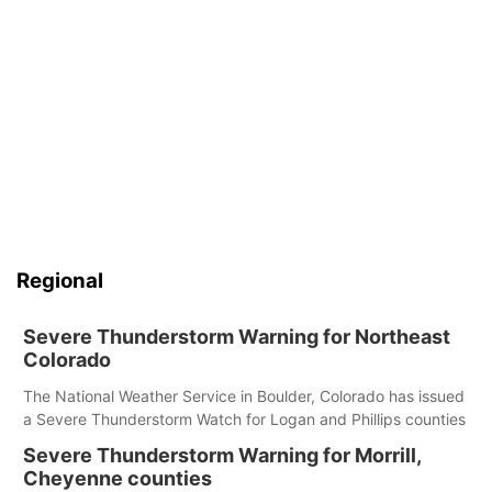
Regional
Severe Thunderstorm Warning for Northeast
Colorado
The National Weather Service in Boulder, Colorado has issued
a Severe Thunderstorm Watch for Logan and Phillips counties
Severe Thunderstorm Warning for Morrill,
Cheyenne counties