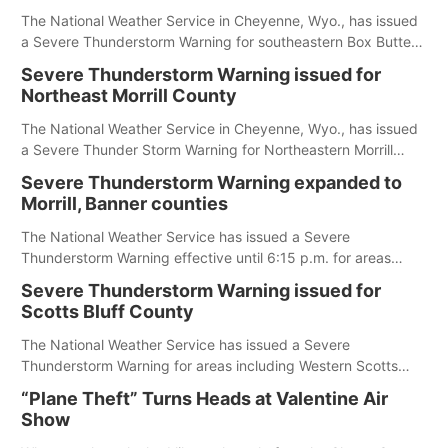
The National Weather Service in Cheyenne, Wyo., has issued
a Severe Thunderstorm Warning for southeastern Box Butte,
Cheyenne and eastern Morrill counties until 8:15 p.m.
Severe Thunderstorm Warning issued for
Northeast Morrill County
The National Weather Service in Cheyenne, Wyo., has issued
a Severe Thunder Storm Warning for Northeastern Morrill
County until 7:30 p.m.
Severe Thunderstorm Warning expanded to
Morrill, Banner counties
The National Weather Service has issued a Severe
Thunderstorm Warning effective until 6:15 p.m. for areas
including Eastern Scotts Bluff County, Morrill County and
Severe Thunderstorm Warning issued for
Banner County.
Scotts Bluff County
The National Weather Service has issued a Severe
Thunderstorm Warning for areas including Western Scotts
Bluff County and Southwestern Sioux County.
“Plane Theft” Turns Heads at Valentine Air
Show