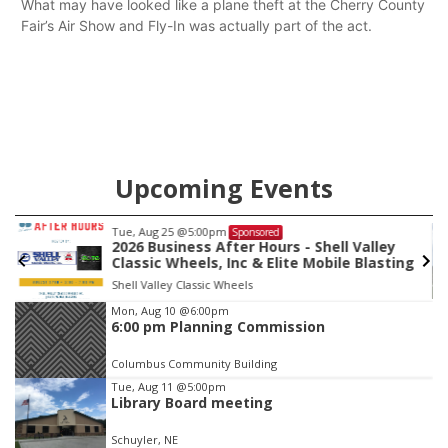
What may have looked like a plane theft at the Cherry County
Fair’s Air Show and Fly-In was actually part of the act.
Upcoming Events
Tue, Aug 25
@5:00pm
Sponsored
2026 Business After Hours - Shell Valley
Classic Wheels, Inc & Elite Mobile Blasting
Shell Valley Classic Wheels
Item
Mon, Aug 10
@6:00pm
6:00 pm Planning Commission
3
of
Columbus Community Building
3
Tue, Aug 11
@5:00pm
Library Board meeting
Schuyler, NE