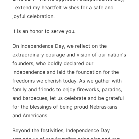
I extend my heartfelt wishes for a safe and
Platte Valley
joyful celebration.
River Country
It is an honor to serve you.
Sandhills
On Independence Day, we reflect on the
extraordinary courage and vision of our nation's
Southeast
founders, who boldly declared our
independence and laid the foundation for the
freedoms we cherish today. As we gather with
family and friends to enjoy fireworks, parades,
and barbecues, let us celebrate and be grateful
for the blessings of being proud Nebraskans
and Americans.
Beyond the festivities, Independence Day