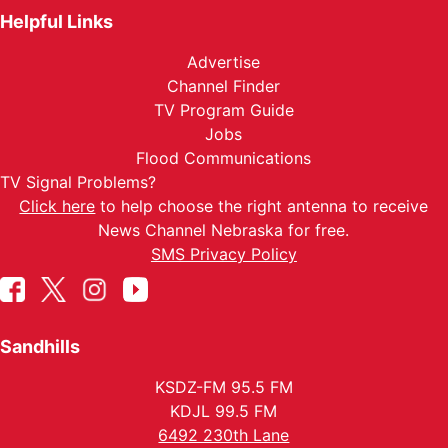
Helpful Links
Advertise
Channel Finder
TV Program Guide
Jobs
Flood Communications
TV Signal Problems?
Click here
to help choose the right antenna to receive
News Channel Nebraska for free.
SMS Privacy Policy
Sandhills
KSDZ-FM 95.5 FM
KDJL 99.5 FM
6492 230th Lane