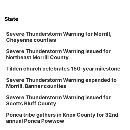
Tue, Aug 18
@12:00pm
2026 Lunch & Learn Series: with Thrivent
State
In-Person
Tue, Aug 18
@5:30pm
5:30 PM Crochet and Knitting Club
Severe Thunderstorm Warning for Morrill,
Cheyenne counties
Columbus, NE
Severe Thunderstorm Warning issued for
Thu, Aug 20
@6:30pm
6:30 PM Book Club Meetup
Northeast Morrill County
Columbus, NE
Tilden church celebrates 150-year milestone
Mon, Aug 24
@5:30pm
Library Foundation Board meeting
Severe Thunderstorm Warning expanded to
Morrill, Banner counties
Columbus Public Library
Tue, Aug 25
@5:00pm
Severe Thunderstorm Warning issued for
2026 Business After Hours - Shell Valley
Scotts Bluff County
Classic Wheels, Inc & Elite Mobile Blasting
Shell Valley Classic Wheels
Ponca tribe gathers in Knox County for 32nd
Thu, Aug 27
@6:30pm
annual Ponca Powwow
6:30 PM CPL Book Club