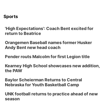
Columbus, NE
Mon, Aug 31
@2:00pm
PlumFest5
Sports
Platte Center, NE
Tue, Sep 01
'High Expectations': Coach Bent excited for
Tween Book Bag Opens
return to Beatrice
Tween Book Bag Form
Orangemen Baseball names former Husker
Tue, Sep 01
@5:00pm
Entrepreneurship Networking Event
Andy Bent new head coach
Innovation Center Gallery
Pender routs Malcolm for first Legion title
Fri, Sep 04
@4:00pm
Tween Gaming
Kearney High School showcases new addition,
the PAW
Columbus Public Library
Baylor Scheierman Returns to Central
Nebraska for Youth Basketball Camp
UNK football returns to practice ahead of new
season