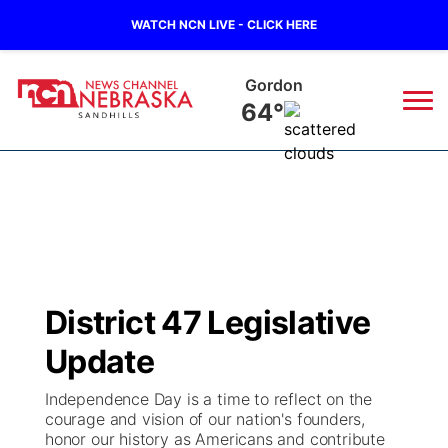
WATCH NCN LIVE - CLICK HERE
Gordon
64°
News
▼
Local
Weather
▼
Wildfires
Current Conditions
Sportsnow
▼
District 47 Legislative
Regional
Nebraska Road Conditions
Broadcast Schedule
The Twister
▼
Update
State
Colorado Road Conditions
NCN Player of the Game
Listen Live
Watch Live
▼
Independence Day is a time to reflect on the
courage and vision of our nation's founders,
Ag & Outdoor
honor our history as Americans and contribute
South Dakota Road Conditions
NCN Top Plays
Twister Country Calendar
TV Program Guide
Promos
▼