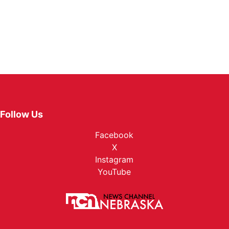
Follow Us
Facebook
X
Instagram
YouTube