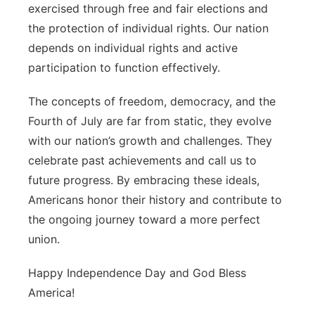
exercised through free and fair elections and
the protection of individual rights. Our nation
depends on individual rights and active
participation to function effectively.
The concepts of freedom, democracy, and the
Fourth of July are far from static, they evolve
with our nation’s growth and challenges. They
celebrate past achievements and call us to
future progress. By embracing these ideals,
Americans honor their history and contribute to
the ongoing journey toward a more perfect
union.
Happy Independence Day and God Bless
America!