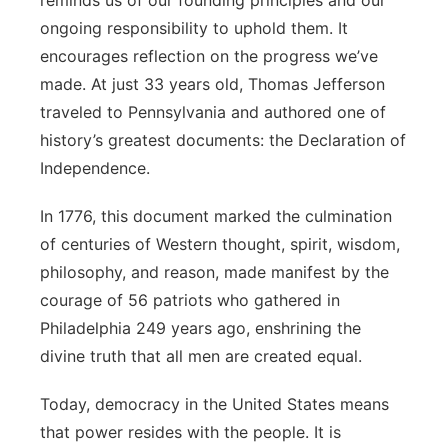
reminds us of our founding principles and our
ongoing responsibility to uphold them. It
encourages reflection on the progress we’ve
made. At just 33 years old, Thomas Jefferson
traveled to Pennsylvania and authored one of
history’s greatest documents: the Declaration of
Independence.
In 1776, this document marked the culmination
of centuries of Western thought, spirit, wisdom,
philosophy, and reason, made manifest by the
courage of 56 patriots who gathered in
Philadelphia 249 years ago, enshrining the
divine truth that all men are created equal.
Today, democracy in the United States means
that power resides with the people. It is