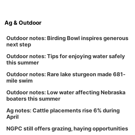
Ag & Outdoor
Outdoor notes: Birding Bowl inspires generous
next step
Outdoor notes: Tips for enjoying water safely
this summer
Outdoor notes: Rare lake sturgeon made 681-
mile swim
Outdoor notes: Low water affecting Nebraska
boaters this summer
Ag notes: Cattle placements rise 6% during
April
NGPC still offers grazing, haying opportunities