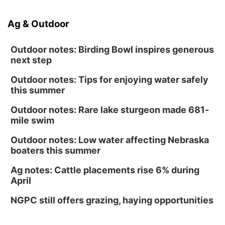
Ag & Outdoor
Outdoor notes: Birding Bowl inspires generous
next step
Outdoor notes: Tips for enjoying water safely
this summer
Outdoor notes: Rare lake sturgeon made 681-
mile swim
Outdoor notes: Low water affecting Nebraska
boaters this summer
Ag notes: Cattle placements rise 6% during
April
NGPC still offers grazing, haying opportunities