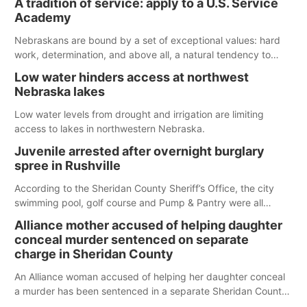
A tradition of service: apply to a U.S. Service
Spillway Bay’s single-lane boat ramp is the only one still in the
Academy
water; but within the month, water levels are expected to be
below the ramp’s 3,202 elevation.
Nebraskans are bound by a set of exceptional values: hard
work, determination, and above all, a natural tendency to
serve those around us.
Low water hinders access at northwest
Nebraska lakes
Low water levels from drought and irrigation are limiting
access to lakes in northwestern Nebraska.
Juvenile arrested after overnight burglary
spree in Rushville
According to the Sheridan County Sheriff’s Office, the city
swimming pool, golf course and Pump & Pantry were all
broken into early Friday, with several items reported stolen.
Alliance mother accused of helping daughter
conceal murder sentenced on separate
charge in Sheridan County
An Alliance woman accused of helping her daughter conceal
a murder has been sentenced in a separate Sheridan County
case.