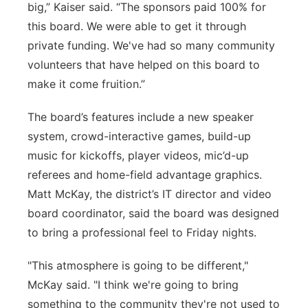
big,” Kaiser said. “The sponsors paid 100% for
this board. We were able to get it through
private funding. We've had so many community
volunteers that have helped on this board to
make it come fruition.”
The board’s features include a new speaker
system, crowd-interactive games, build-up
music for kickoffs, player videos, mic’d-up
referees and home-field advantage graphics.
Matt McKay, the district’s IT director and video
board coordinator, said the board was designed
to bring a professional feel to Friday nights.
"This atmosphere is going to be different,"
McKay said. "I think we're going to bring
something to the community they're not used to