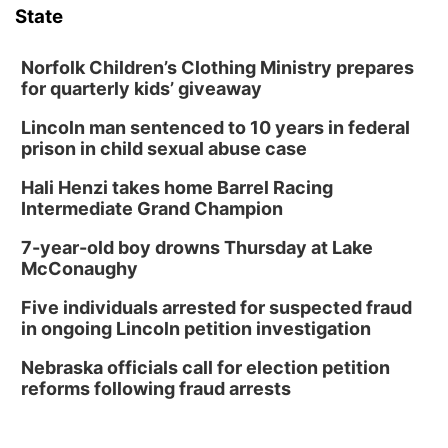
State
David City, NE
Thu, Aug 13
@5:30pm
5:30 pm Columbus Library Board
Norfolk Children’s Clothing Ministry prepares
for quarterly kids’ giveaway
Columbus Community Building
Lincoln man sentenced to 10 years in federal
Fri, Aug 14
@7:00pm
Bands in the Back Yard | Bandas en el Patio
prison in child sexual abuse case
Trasero
Schuyler, NE
Hali Henzi takes home Barrel Racing
Mon, Aug 17
@6:00pm
Intermediate Grand Champion
6:00 pm City Council Meeting
7-year-old boy drowns Thursday at Lake
Columbus Community Building
McConaughy
Tue, Aug 18
@12:00pm
2026 Lunch & Learn Series: with Thrivent
Five individuals arrested for suspected fraud
in ongoing Lincoln petition investigation
In-Person
Tue, Aug 18
@5:30pm
Nebraska officials call for election petition
5:30 PM Crochet and Knitting Club
reforms following fraud arrests
Columbus, NE
Thu, Aug 20
@6:30pm
6:30 PM Book Club Meetup