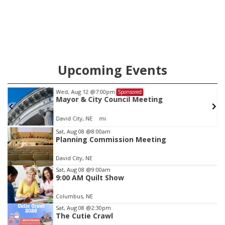
Upcoming Events
Wed, Aug 12
@7:00pm
Sponsored
Mayor & City Council Meeting
David City, NE
mi
Item
Sat, Aug 08
@8:00am
Planning Commission Meeting
1
of
David City, NE
3
Sat, Aug 08
@9:00am
9:00 AM Quilt Show
Columbus, NE
Sat, Aug 08
@2:30pm
The Cutie Crawl