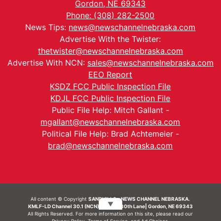
Gordon, NE 69343
Phone: (308) 282-2500
News Tips:
news@newschannelnebraska.com
Advertise With the Twister:
thetwister@newschannelnebraska.com
Advertise With NCN:
sales@newschannelnebraska.com
EEO Report
KSDZ FCC Public Inspection File
KDJL FCC Public Inspection File
Public File Help: Mitch Gallant -
mgallant@newschannelnebraska.com
Political File Help: Brad Achtemeier -
brad@newschannelnebraska.com
All content © Copyright
SANDHILLS - NEWS CHANNEL NEBRASKA.
▼
KMLF-LD Channel 30.1 (NCN) | 6492 230th Lane| Gordon, NE 69343
All Rights Reserved. For more information on this site, please read our