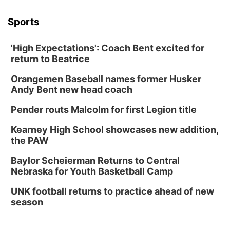
Columbus, NE
Sports
Mon, Aug 24
@5:30pm
Library Foundation Board meeting
'High Expectations': Coach Bent excited for
Columbus Public Library
return to Beatrice
Tue, Aug 25
@5:00pm
2026 Business After Hours - Shell Valley
Orangemen Baseball names former Husker
Classic Wheels, Inc & Elite Mobile Blasting
Andy Bent new head coach
Shell Valley Classic Wheels
Thu, Aug 27
@6:30pm
Pender routs Malcolm for first Legion title
6:30 PM CPL Book Club
Kearney High School showcases new addition,
Columbus, NE
the PAW
Mon, Aug 31
@2:00pm
PlumFest5
Baylor Scheierman Returns to Central
Nebraska for Youth Basketball Camp
Platte Center, NE
Tue, Sep 01
UNK football returns to practice ahead of new
Tween Book Bag Opens
season
Tween Book Bag Form