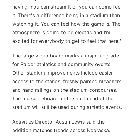
having. You can stream it or you can come feel
it. There's a difference being in a stadium than
watching it. You can feel how the game is. The
atmosphere is going to be electric and I'm
excited for everybody to get to feel that here."
The large video board marks a major upgrade
for Raider athletics and community events.
Other stadium improvements include easier
access to the stands, freshly painted bleachers
and hand railings on the stadium concourses.
The old scoreboard on the north end of the
stadium will still be used during athletic events.
Activities Director Austin Lewis said the
addition matches trends across Nebraska.