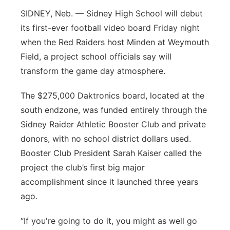
SIDNEY, Neb. — Sidney High School will debut
Platte Valley
its first-ever football video board Friday night
River Country
when the Red Raiders host Minden at Weymouth
Field, a project school officials say will
Sandhills
transform the game day atmosphere.
Southeast
The $275,000 Daktronics board, located at the
south endzone, was funded entirely through the
Sidney Raider Athletic Booster Club and private
donors, with no school district dollars used.
Booster Club President Sarah Kaiser called the
project the club’s first big major
accomplishment since it launched three years
ago.
“If you're going to do it, you might as well go