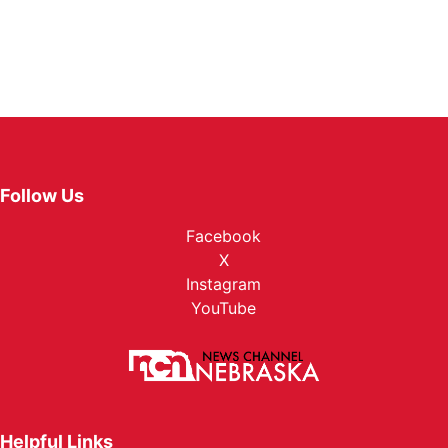
Follow Us
Facebook
X
Instagram
YouTube
Helpful Links