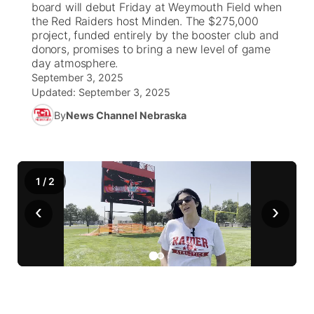
board will debut Friday at Weymouth Field when
the Red Raiders host Minden. The $275,000
News Team
Wyoming Road Conditions
Coach Interviews
Sandhills Classifieds
project, funded entirely by the booster club and
Future of Nebraska
Calendar
donors, promises to bring a new level of game
day atmosphere.
Weather Pic of the Week
Rankings
Community Hero
Community Features
September 3, 2025
Updated:
September 3, 2025
NCN Sports
Stretch Across Nebraska
About
▼
By
News Channel Nebraska
Husker Sports
Channel Finder
Region: Sandhills
▼
Team Alerts
1
/
2
Jobs
Central
‹
›
Sports Staff
Contact
Metro
About
Advertise
Northeast
Flood Communications
Panhandle