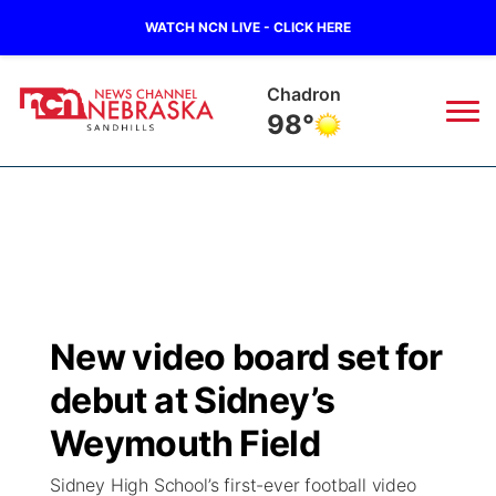
WATCH NCN LIVE - CLICK HERE
Chadron
98°
News
▼
Local
Weather
▼
Wildfires
Current Conditions
Sportsnow
▼
New video board set for
Regional
Nebraska Road Conditions
Broadcast Schedule
The Twister
▼
debut at Sidney’s
State
Colorado Road Conditions
NCN Player of the Game
Weymouth Field
Listen Live
Watch Live
▼
Sidney High School’s first-ever football video
Ag & Outdoor
South Dakota Road Conditions
NCN Top Plays
Twister Country Calendar
TV Program Guide
Promos
▼