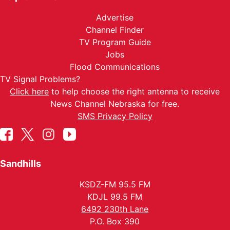
Advertise
Channel Finder
TV Program Guide
Jobs
Flood Communications
TV Signal Problems?
Click here
to help choose the right antenna to receive
News Channel Nebraska for free.
SMS Privacy Policy
Sandhills
KSDZ-FM 95.5 FM
KDJL 99.5 FM
6492 230th Lane
P.O. Box 390