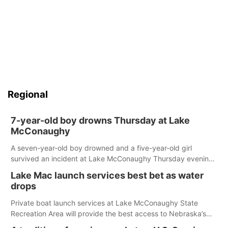
Regional
7-year-old boy drowns Thursday at Lake
McConaughy
A seven-year-old boy drowned and a five-year-old girl
survived an incident at Lake McConaughy Thursday evening.
The girl was flown to a Colorado hospital and expected to be
Lake Mac launch services best bet as water
released today.
drops
Private boat launch services at Lake McConaughy State
Recreation Area will provide the best access to Nebraska’s
largest lake for the remainder of the season. As of today,