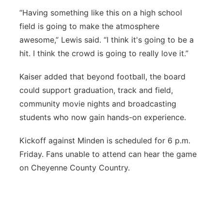
“Having something like this on a high school
field is going to make the atmosphere
awesome,” Lewis said. “I think it's going to be a
hit. I think the crowd is going to really love it.”
Kaiser added that beyond football, the board
could support graduation, track and field,
community movie nights and broadcasting
students who now gain hands-on experience.
Kickoff against Minden is scheduled for 6 p.m.
Friday. Fans unable to attend can hear the game
on Cheyenne County Country.