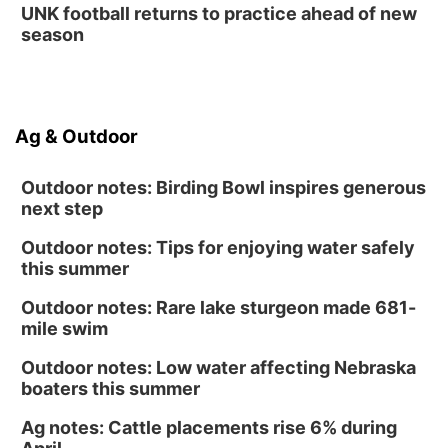
UNK football returns to practice ahead of new
season
Ag & Outdoor
Outdoor notes: Birding Bowl inspires generous
next step
Outdoor notes: Tips for enjoying water safely
this summer
Outdoor notes: Rare lake sturgeon made 681-
mile swim
Outdoor notes: Low water affecting Nebraska
boaters this summer
Ag notes: Cattle placements rise 6% during