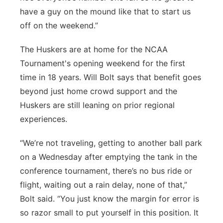
have a guy on the mound like that to start us
off on the weekend.”
The Huskers are at home for the NCAA
Tournament's opening weekend for the first
time in 18 years. Will Bolt says that benefit goes
beyond just home crowd support and the
Huskers are still leaning on prior regional
experiences.
“We’re not traveling, getting to another ball park
on a Wednesday after emptying the tank in the
conference tournament, there’s no bus ride or
flight, waiting out a rain delay, none of that,”
Bolt said. “You just know the margin for error is
so razor small to put yourself in this position. It