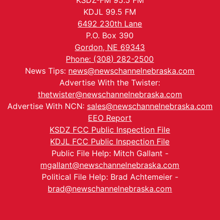
KSDZ-FM 95.5 FM
KDJL 99.5 FM
6492 230th Lane
P.O. Box 390
Gordon, NE 69343
Phone: (308) 282-2500
News Tips:
news@newschannelnebraska.com
Advertise With the Twister:
thetwister@newschannelnebraska.com
Advertise With NCN:
sales@newschannelnebraska.com
EEO Report
KSDZ FCC Public Inspection File
KDJL FCC Public Inspection File
Public File Help: Mitch Gallant -
mgallant@newschannelnebraska.com
Political File Help: Brad Achtemeier -
brad@newschannelnebraska.com