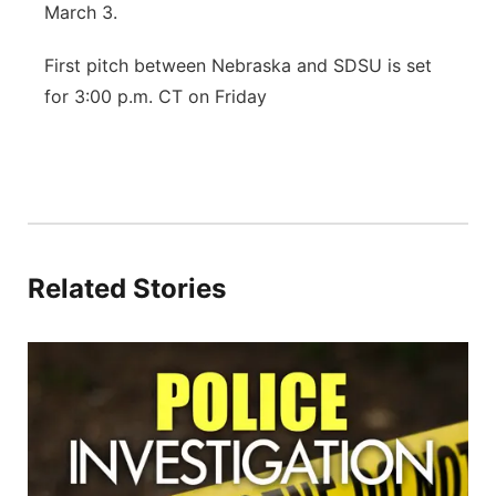
March 3.
First pitch between Nebraska and SDSU is set
for 3:00 p.m. CT on Friday
Related Stories