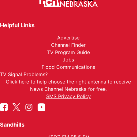
Helpful Links
Advertise
Channel Finder
TV Program Guide
Jobs
Flood Communications
TV Signal Problems?
Click here
to help choose the right antenna to receive
News Channel Nebraska for free.
SMS Privacy Policy
Sandhills