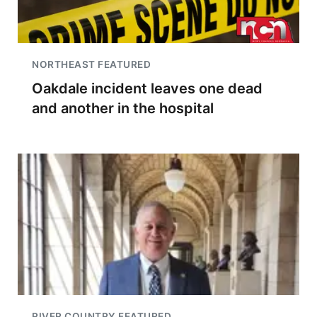
NORTHEAST FEATURED
Oakdale incident leaves one dead
and another in the hospital
RIVER COUNTRY FEATURED