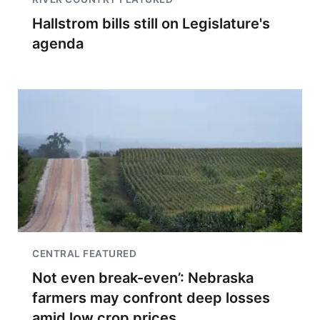
Hallstrom bills still on Legislature's
agenda
CENTRAL FEATURED
Not even break-even’: Nebraska
farmers may confront deep losses
amid low crop prices