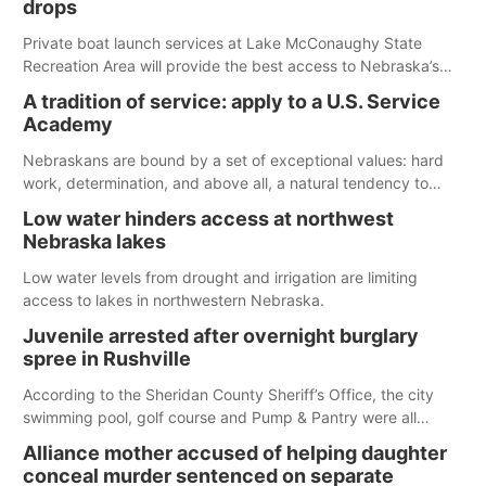
drops
Private boat launch services at Lake McConaughy State
Recreation Area will provide the best access to Nebraska’s
largest lake for the remainder of the season. As of today,
A tradition of service: apply to a U.S. Service
Spillway Bay’s single-lane boat ramp is the only one still in the
Academy
water; but within the month, water levels are expected to be
below the ramp’s 3,202 elevation.
Nebraskans are bound by a set of exceptional values: hard
work, determination, and above all, a natural tendency to
serve those around us.
Low water hinders access at northwest
Nebraska lakes
Low water levels from drought and irrigation are limiting
access to lakes in northwestern Nebraska.
Juvenile arrested after overnight burglary
spree in Rushville
According to the Sheridan County Sheriff’s Office, the city
swimming pool, golf course and Pump & Pantry were all
broken into early Friday, with several items reported stolen.
Alliance mother accused of helping daughter
conceal murder sentenced on separate