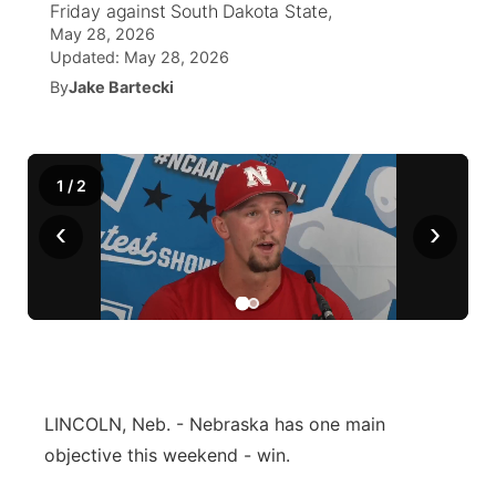
Friday against South Dakota State,
May 28, 2026
News Team
Wyoming Road Conditions
Coach Interviews
Sandhills Classifieds
Future of Nebraska
Calendar
Updated:
May 28, 2026
By
Jake Bartecki
Weather Pic of the Week
Rankings
Community Hero
Community Features
NCN Sports
Stretch Across Nebraska
About
▼
1
/
2
Husker Sports
‹
›
Channel Finder
Region: Sandhills
▼
Team Alerts
Jobs
Central
Sports Staff
Contact
Metro
About
Advertise
Northeast
LINCOLN, Neb. - Nebraska has one main
objective this weekend - win.
Flood Communications
Panhandle