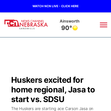
WATCH NCN LIVE - CLICK HERE
Ainsworth
90°
News
▼
Local
Weather
▼
Wildfires
Current Conditions
Sportsnow
▼
Huskers excited for
Regional
Nebraska Road Conditions
Broadcast Schedule
The Twister
▼
home regional, Jasa to
State
Colorado Road Conditions
NCN Player of the Game
start vs. SDSU
Listen Live
Watch Live
▼
The Huskers are starting ace Carson Jasa on
Ag & Outdoor
South Dakota Road Conditions
NCN Top Plays
Twister Country Calendar
TV Program Guide
Promos
▼