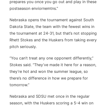
prepares you once you go out and play in these
postseason enviornemtns.”
Nebraska opens the tournament against South
Dakota State, the team with the fewest wins in
the tournament at 24-31, but that’s not stopping
Rhett Stokes and the Huskers from taking every
pitch seriously.
“You can’t treat any one opponent differently,”
Stokes said. “They’ve made it here for a reason,
they’re hot and won the summer league, so
there’s no difference in how we prepare for
tomorrow.”
Nebraska and SDSU met once in the regular
season, with the Huskers scoring a 5-4 win on