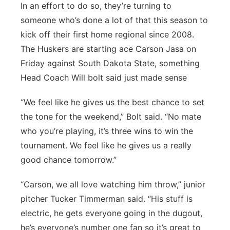
In an effort to do so, they’re turning to
Platte Valley
someone who’s done a lot of that this season to
kick off their first home regional since 2008.
River Country
The Huskers are starting ace Carson Jasa on
Friday against South Dakota State, something
Sandhills
Head Coach Will bolt said just made sense
Southeast
“We feel like he gives us the best chance to set
the tone for the weekend,” Bolt said. “No mate
who you’re playing, it’s three wins to win the
tournament. We feel like he gives us a really
good chance tomorrow.”
“Carson, we all love watching him throw,” junior
pitcher Tucker Timmerman said. “His stuff is
electric, he gets everyone going in the dugout,
he’s everyone’s number one fan so it’s great to