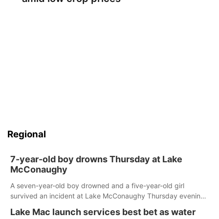
Regional
7-year-old boy drowns Thursday at Lake
McConaughy
A seven-year-old boy drowned and a five-year-old girl
survived an incident at Lake McConaughy Thursday evening.
The girl was flown to a Colorado hospital and expected to be
Lake Mac launch services best bet as water
released today.