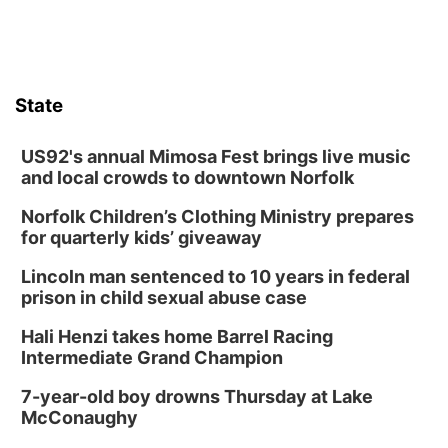
Bands in the Back Yard | Bandas en el Patio
Trasero
Schuyler, NE
Mon, Aug 17
@6:00pm
6:00 pm City Council Meeting
State
Columbus Community Building
Tue, Aug 18
@12:00pm
2026 Lunch & Learn Series: with Thrivent
US92's annual Mimosa Fest brings live music
and local crowds to downtown Norfolk
In-Person
Norfolk Children’s Clothing Ministry prepares
Tue, Aug 18
@5:30pm
5:30 PM Crochet and Knitting Club
for quarterly kids’ giveaway
Columbus, NE
Lincoln man sentenced to 10 years in federal
Thu, Aug 20
@6:30pm
prison in child sexual abuse case
6:30 PM Book Club Meetup
Hali Henzi takes home Barrel Racing
Columbus, NE
Intermediate Grand Champion
Mon, Aug 24
@5:30pm
Library Foundation Board meeting
7-year-old boy drowns Thursday at Lake
McConaughy
Columbus Public Library
Tue, Aug 25
@5:00pm