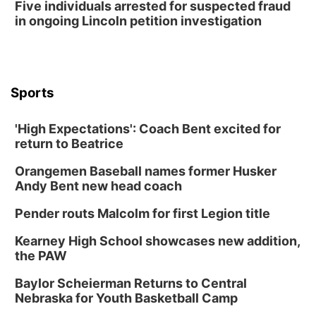
Five individuals arrested for suspected fraud
2026 Business After Hours - Shell Valley
Classic Wheels, Inc & Elite Mobile Blasting
in ongoing Lincoln petition investigation
Shell Valley Classic Wheels
Thu, Aug 27
@6:30pm
6:30 PM CPL Book Club
Columbus, NE
Sports
Mon, Aug 31
@2:00pm
PlumFest5
'High Expectations': Coach Bent excited for
Platte Center, NE
return to Beatrice
Tue, Sep 01
Tween Book Bag Opens
Orangemen Baseball names former Husker
Andy Bent new head coach
Tween Book Bag Form
Tue, Sep 01
@5:00pm
Pender routs Malcolm for first Legion title
Entrepreneurship Networking Event
Kearney High School showcases new addition,
Innovation Center Gallery
the PAW
Fri, Sep 04
@4:00pm
Tween Gaming
Baylor Scheierman Returns to Central
Nebraska for Youth Basketball Camp
Columbus Public Library