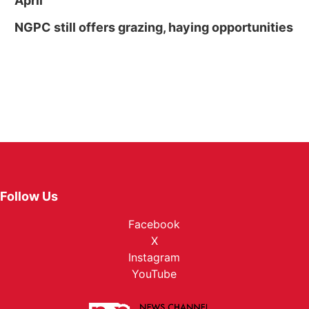
April
NGPC still offers grazing, haying opportunities
Follow Us
Facebook
X
Instagram
YouTube