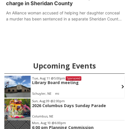
charge in Sheridan County
An Alliance woman accused of helping her daughter conceal
a murder has been sentenced in a separate Sheridan County
case.
Upcoming Events
Tue, Aug 11
@5:00pm
Sponsored
Library Board meeting
Schuyler, NE
mi
Item
Sun, Aug 09
@2:00pm
2026 Columbus Days Sunday Parade
1
of
Columbus, NE
3
Mon, Aug 10
@6:00pm
6:00 pm Planning Commission