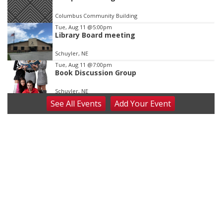
Columbus Community Building
Tue, Aug 11
@5:00pm
Library Board meeting
Schuyler, NE
Tue, Aug 11
@7:00pm
Book Discussion Group
Schuyler, NE
See
All Events
Add
Your
Event
Wed, Aug 12
@2:00pm
2:00 PM Staffed Makerspace Hours
Columbus, NE
Wed, Aug 12
@7:00pm
Mayor & City Council Meeting
David City, NE
Thu, Aug 13
@5:30pm
5:30 pm Columbus Library Board
Columbus Community Building
Fri, Aug 14
@7:00pm