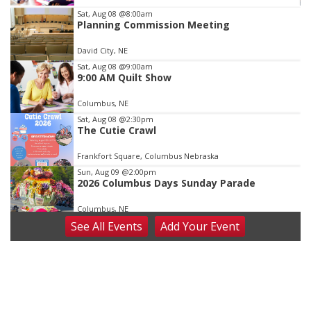
Item
Sat, Aug 08
@8:00am
Planning Commission Meeting
3
of
David City, NE
3
Sat, Aug 08
@9:00am
9:00 AM Quilt Show
Columbus, NE
Sat, Aug 08
@2:30pm
The Cutie Crawl
Frankfort Square, Columbus Nebraska
Sun, Aug 09
@2:00pm
2026 Columbus Days Sunday Parade
Columbus, NE
See
All Events
Add
Your
Event
Mon, Aug 10
@6:00pm
6:00 pm Planning Commission
Columbus Community Building
Tue, Aug 11
@5:00pm
Library Board meeting