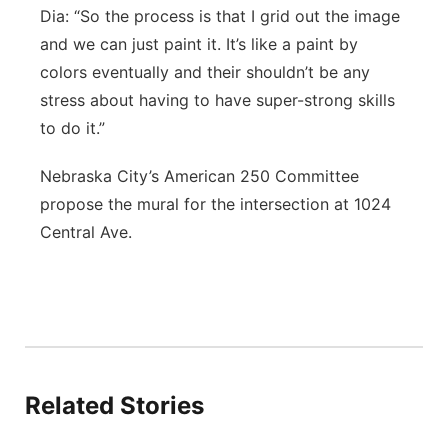
Dia: “So the process is that I grid out the image
and we can just paint it. It’s like a paint by
colors eventually and their shouldn’t be any
stress about having to have super-strong skills
to do it.”
Nebraska City’s American 250 Committee
propose the mural for the intersection at 1024
Central Ave.
Related Stories