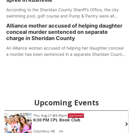
According to the Sheridan County Sheriff’s Office, the city
swimming pool, golf course and Pump & Pantry were all
broken into early Friday, with several items reported stolen.
Alliance mother accused of helping daughter
conceal murder sentenced on separate
charge in Sheridan County
An Alliance woman accused of helping her daughter conceal
a murder has been sentenced in a separate Sheridan County
case.
Upcoming Events
Thu, Aug 27
@6:30pm
Sponsored
6:30 PM CPL Book Club
Columbus, NE
mi