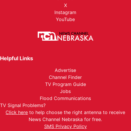
X
Instagram
YouTube
Helpful Links
Advertise
Channel Finder
TV Program Guide
Jobs
Flood Communications
TV Signal Problems?
Click here
to help choose the right antenna to receive
News Channel Nebraska for free.
SMS Privacy Policy