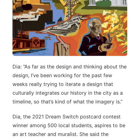
Dia: “As far as the design and thinking about the
design, I’ve been working for the past few
weeks really trying to iterate a design that
culturally integrates our history in the city as a
timeline, so that’s kind of what the imagery is.”
Dia, the 2021 Dream Switch postcard contest
winner among 500 local students, aspires to be
an art teacher and muralist. She said the