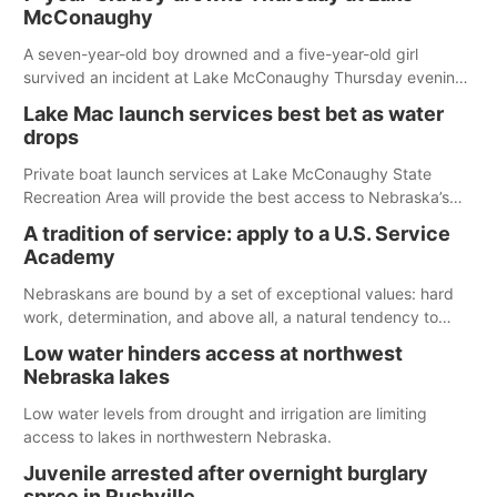
McConaughy
A seven-year-old boy drowned and a five-year-old girl
survived an incident at Lake McConaughy Thursday evening.
The girl was flown to a Colorado hospital and expected to be
Lake Mac launch services best bet as water
released today.
drops
Private boat launch services at Lake McConaughy State
Recreation Area will provide the best access to Nebraska’s
largest lake for the remainder of the season. As of today,
A tradition of service: apply to a U.S. Service
Spillway Bay’s single-lane boat ramp is the only one still in the
Academy
water; but within the month, water levels are expected to be
below the ramp’s 3,202 elevation.
Nebraskans are bound by a set of exceptional values: hard
work, determination, and above all, a natural tendency to
serve those around us.
Low water hinders access at northwest
Nebraska lakes
Low water levels from drought and irrigation are limiting
access to lakes in northwestern Nebraska.
Juvenile arrested after overnight burglary
spree in Rushville