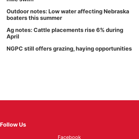
Outdoor notes: Low water affecting Nebraska
boaters this summer
Ag notes: Cattle placements rise 6% during
April
NGPC still offers grazing, haying opportunities
Follow Us
Facebook