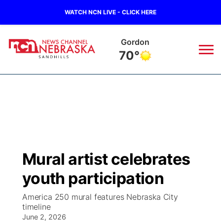
WATCH NCN LIVE - CLICK HERE
Gordon
70°
News
▼
Local
Weather
▼
Wildfires
Current Conditions
Sportsnow
▼
Mural artist celebrates
Regional
Nebraska Road Conditions
Broadcast Schedule
The Twister
▼
youth participation
State
Colorado Road Conditions
NCN Player of the Game
Listen Live
Watch Live
▼
America 250 mural features Nebraska City
timeline
Ag & Outdoor
South Dakota Road Conditions
June 2, 2026
NCN Top Plays
Twister Country Calendar
TV Program Guide
Promos
▼