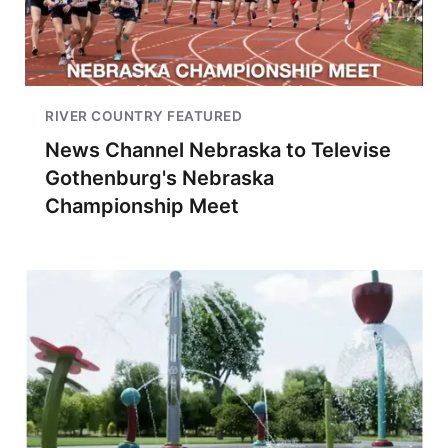
RIVER COUNTRY FEATURED
News Channel Nebraska to Televise
Gothenburg's Nebraska
Championship Meet