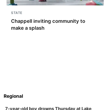
STATE
Chappell inviting community to
make a splash
Regional
7-year-old boy drowns Thursday at Lake