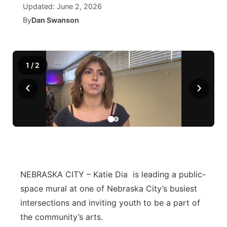
Updated:
June 2, 2026
By
Dan Swanson
News Team
Wyoming Road Conditions
Coach Interviews
Sandhills Classifieds
Future of Nebraska
Calendar
Weather Pic of the Week
Rankings
Community Hero
Community Features
1
/
2
NCN Sports
Stretch Across Nebraska
About
▼
‹
›
Husker Sports
Channel Finder
Region: Sandhills
▼
Team Alerts
Jobs
Central
Sports Staff
Contact
Metro
NEBRASKA CITY – Katie Dia is leading a public-
About
Advertise
space mural at one of Nebraska City’s busiest
Northeast
intersections and inviting youth to be a part of
Flood Communications
Panhandle
the community’s arts.