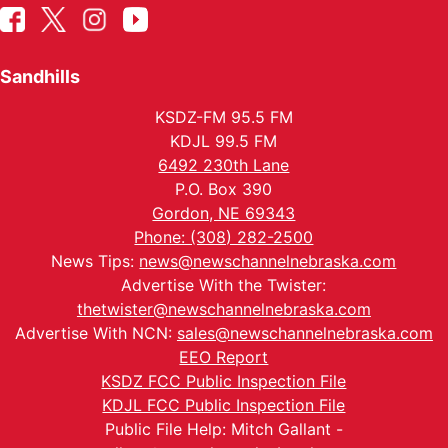
Sandhills
KSDZ-FM 95.5 FM
KDJL 99.5 FM
6492 230th Lane
P.O. Box 390
Gordon, NE 69343
Phone: (308) 282-2500
News Tips:
news@newschannelnebraska.com
Advertise With the Twister:
thetwister@newschannelnebraska.com
Advertise With NCN:
sales@newschannelnebraska.com
EEO Report
KSDZ FCC Public Inspection File
KDJL FCC Public Inspection File
Public File Help: Mitch Gallant -