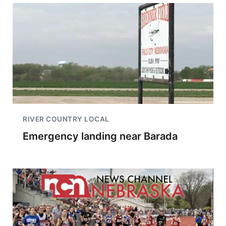
RIVER COUNTRY LOCAL
Emergency landing near Barada