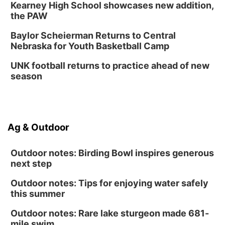
Kearney High School showcases new addition,
Columbus, NE
the PAW
Mon, Aug 31
@2:00pm
PlumFest5
Baylor Scheierman Returns to Central
Nebraska for Youth Basketball Camp
Platte Center, NE
Tue, Sep 01
UNK football returns to practice ahead of new
Tween Book Bag Opens
season
Tween Book Bag Form
Ag & Outdoor
Outdoor notes: Birding Bowl inspires generous
next step
Outdoor notes: Tips for enjoying water safely
this summer
Outdoor notes: Rare lake sturgeon made 681-
mile swim