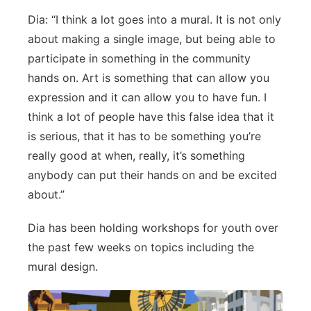
Dia: “I think a lot goes into a mural. It is not only
Platte Valley
about making a single image, but being able to
River Country
participate in something in the community
hands on. Art is something that can allow you
Sandhills
expression and it can allow you to have fun. I
think a lot of people have this false idea that it
Southeast
is serious, that it has to be something you’re
really good at when, really, it’s something
anybody can put their hands on and be excited
about.”
Dia has been holding workshops for youth over
the past few weeks on topics including the
mural design.