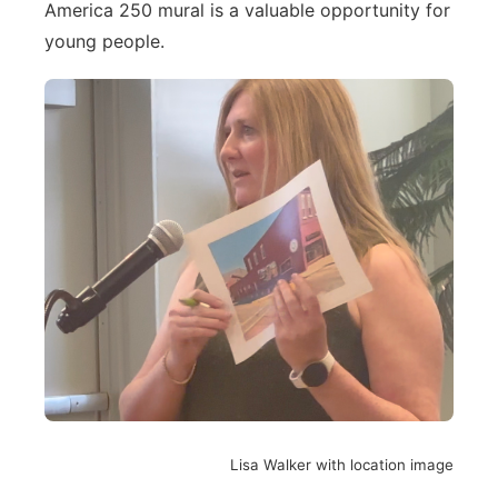
America 250 mural is a valuable opportunity for
young people.
Lisa Walker with location image