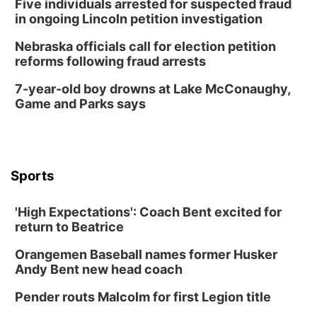
Five individuals arrested for suspected fraud
Columbus Community Building
in ongoing Lincoln petition investigation
Tue, Aug 18
@12:00pm
2026 Lunch & Learn Series: with Thrivent
Nebraska officials call for election petition
reforms following fraud arrests
In-Person
Tue, Aug 18
@5:30pm
7-year-old boy drowns at Lake McConaughy,
5:30 PM Crochet and Knitting Club
Game and Parks says
Columbus, NE
Thu, Aug 20
@6:30pm
6:30 PM Book Club Meetup
Columbus, NE
Sports
Mon, Aug 24
@5:30pm
Library Foundation Board meeting
'High Expectations': Coach Bent excited for
Columbus Public Library
return to Beatrice
Tue, Aug 25
@5:00pm
2026 Business After Hours - Shell Valley
Orangemen Baseball names former Husker
Classic Wheels, Inc & Elite Mobile Blasting
Andy Bent new head coach
Shell Valley Classic Wheels
Thu, Aug 27
@6:30pm
Pender routs Malcolm for first Legion title
6:30 PM CPL Book Club