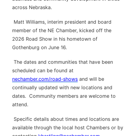
across Nebraska.
Matt Williams, interim president and board
member of the NE Chamber, kicked off the
2026 Road Show in his hometown of
Gothenburg on June 16.
The dates and communities that have been
scheduled can be found at
nechamber.com/road-shows
and will be
continually updated with new locations and
dates.
Community members are welcome to
attend.
Specific details about times and locations are
available through the local host Chambers or by