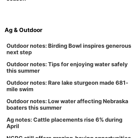
Ag & Outdoor
Outdoor notes: Birding Bowl inspires generous
next step
Outdoor notes: Tips for enjoying water safely
this summer
Outdoor notes: Rare lake sturgeon made 681-
mile swim
Outdoor notes: Low water affecting Nebraska
boaters this summer
Ag notes: Cattle placements rise 6% during
April