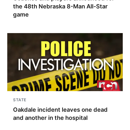
the 48th Nebraska 8-Man All-Star
game
STATE
Oakdale incident leaves one dead
and another in the hospital