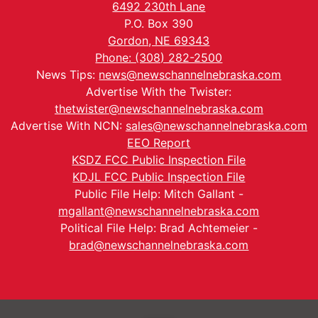
6492 230th Lane
P.O. Box 390
Gordon, NE 69343
Phone: (308) 282-2500
News Tips:
news@newschannelnebraska.com
Advertise With the Twister:
thetwister@newschannelnebraska.com
Advertise With NCN:
sales@newschannelnebraska.com
EEO Report
KSDZ FCC Public Inspection File
KDJL FCC Public Inspection File
Public File Help: Mitch Gallant -
mgallant@newschannelnebraska.com
Political File Help: Brad Achtemeier -
brad@newschannelnebraska.com