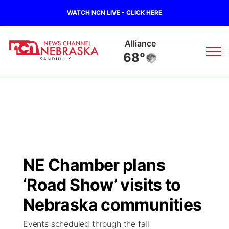
WATCH NCN LIVE - CLICK HERE
Alliance
68°
News
▼
Local
Weather
▼
Wildfires
Current Conditions
Sportsnow
▼
NE Chamber plans
Regional
Nebraska Road Conditions
Broadcast Schedule
The Twister
▼
‘Road Show’ visits to
State
Colorado Road Conditions
NCN Player of the Game
Nebraska communities
Listen Live
Watch Live
▼
Events scheduled through the fall
Ag & Outdoor
South Dakota Road Conditions
NCN Top Plays
Twister Country Calendar
TV Program Guide
Promos
▼