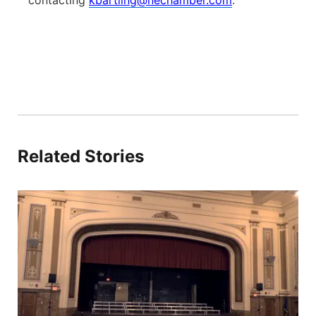
contacting
kbartling@nechamber.com
.
Related Stories