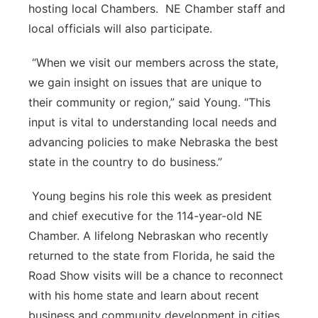
hosting local Chambers. NE Chamber staff and
local officials will also participate.
“When we visit our members across the state,
we gain insight on issues that are unique to
their community or region,” said Young. “This
input is vital to understanding local needs and
advancing policies to make Nebraska the best
state in the country to do business.”
Young begins his role this week as president
and chief executive for the 114-year-old NE
Chamber. A lifelong Nebraskan who recently
returned to the state from Florida, he said the
Road Show visits will be a chance to reconnect
with his home state and learn about recent
business and community development in cities