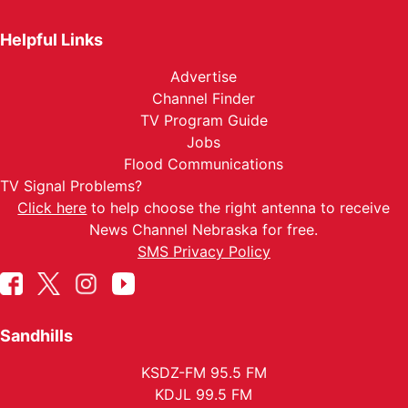
Helpful Links
Advertise
Channel Finder
TV Program Guide
Jobs
Flood Communications
TV Signal Problems?
Click here
to help choose the right antenna to receive
News Channel Nebraska for free.
SMS Privacy Policy
Sandhills
KSDZ-FM 95.5 FM
KDJL 99.5 FM