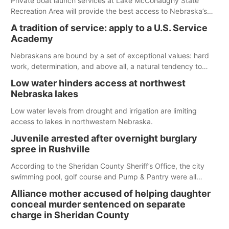
Private boat launch services at Lake McConaughy State
Recreation Area will provide the best access to Nebraska’s
largest lake for the remainder of the season. As of today,
A tradition of service: apply to a U.S. Service
Spillway Bay’s single-lane boat ramp is the only one still in the
Academy
water; but within the month, water levels are expected to be
below the ramp’s 3,202 elevation.
Nebraskans are bound by a set of exceptional values: hard
work, determination, and above all, a natural tendency to
serve those around us.
Low water hinders access at northwest
Nebraska lakes
Low water levels from drought and irrigation are limiting
access to lakes in northwestern Nebraska.
Juvenile arrested after overnight burglary
spree in Rushville
According to the Sheridan County Sheriff’s Office, the city
swimming pool, golf course and Pump & Pantry were all
broken into early Friday, with several items reported stolen.
Alliance mother accused of helping daughter
conceal murder sentenced on separate
charge in Sheridan County