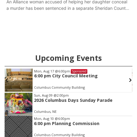
An Alliance woman accused of helping her daughter conceal
a murder has been sentenced in a separate Sheridan County
case.
Upcoming Events
Thu, Aug 27
@6:30pm
Sponsored
6:30 PM CPL Book Club
Columbus, NE
mi
Item
Sun, Aug 09
@2:00pm
2026 Columbus Days Sunday Parade
3
of
Columbus, NE
3
Mon, Aug 10
@6:00pm
6:00 pm Planning Commission
Columbus Community Building