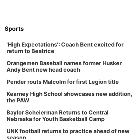
Shell Valley Classic Wheels
Thu, Aug 27
@6:30pm
6:30 PM CPL Book Club
Columbus, NE
Sports
Mon, Aug 31
@2:00pm
PlumFest5
'High Expectations': Coach Bent excited for
Platte Center, NE
return to Beatrice
Tue, Sep 01
Tween Book Bag Opens
Orangemen Baseball names former Husker
Andy Bent new head coach
Tween Book Bag Form
Tue, Sep 01
@5:00pm
Pender routs Malcolm for first Legion title
Entrepreneurship Networking Event
Kearney High School showcases new addition,
Innovation Center Gallery
the PAW
Fri, Sep 04
@4:00pm
Tween Gaming
Baylor Scheierman Returns to Central
Nebraska for Youth Basketball Camp
Columbus Public Library
UNK football returns to practice ahead of new
season