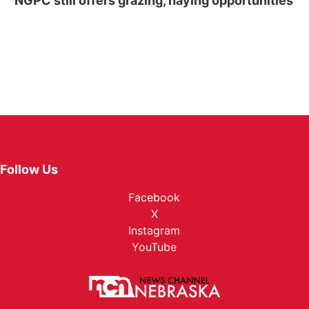
NGPC still offers grazing, haying opportunities
Follow Us
Facebook
X
Instagram
YouTube