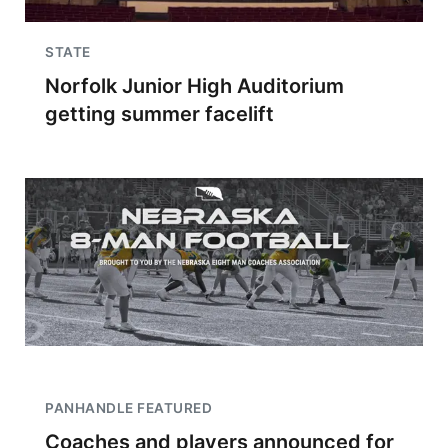
STATE
Norfolk Junior High Auditorium
getting summer facelift
PANHANDLE FEATURED
Coaches and players announced for