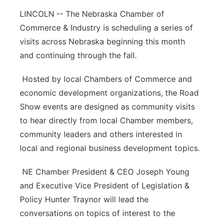
LINCOLN
Platte Valley
-- The Nebraska Chamber of
Commerce & Industry is scheduling a series of
River Country
visits across Nebraska beginning this month
and continuing through the fall.
Sandhills
Hosted by local Chambers of Commerce and
Southeast
economic development organizations, the Road
Show events are designed as community visits
to hear directly from local Chamber members,
community leaders and others interested in
local and regional business development topics.
NE Chamber President & CEO Joseph Young
and Executive Vice President of Legislation &
Policy Hunter Traynor will lead the
conversations on topics of interest to the