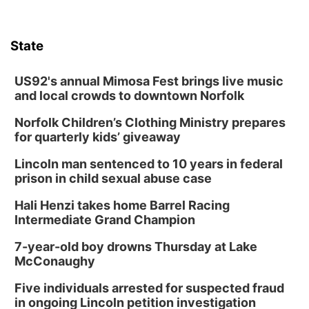
Schuyler, NE
Mon, Aug 17
@6:00pm
6:00 pm City Council Meeting
State
Columbus Community Building
Tue, Aug 18
@12:00pm
2026 Lunch & Learn Series: with Thrivent
US92's annual Mimosa Fest brings live music
and local crowds to downtown Norfolk
In-Person
Norfolk Children’s Clothing Ministry prepares
Tue, Aug 18
@5:30pm
5:30 PM Crochet and Knitting Club
for quarterly kids’ giveaway
Columbus, NE
Lincoln man sentenced to 10 years in federal
Thu, Aug 20
@6:30pm
prison in child sexual abuse case
6:30 PM Book Club Meetup
Hali Henzi takes home Barrel Racing
Columbus, NE
Intermediate Grand Champion
Mon, Aug 24
@5:30pm
Library Foundation Board meeting
7-year-old boy drowns Thursday at Lake
McConaughy
Columbus Public Library
Tue, Aug 25
@5:00pm
Five individuals arrested for suspected fraud
2026 Business After Hours - Shell Valley
Classic Wheels, Inc & Elite Mobile Blasting
in ongoing Lincoln petition investigation