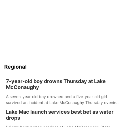
Regional
7-year-old boy drowns Thursday at Lake
McConaughy
A seven-year-old boy drowned and a five-year-old girl
survived an incident at Lake McConaughy Thursday evening.
The girl was flown to a Colorado hospital and expected to be
Lake Mac launch services best bet as water
released today.
drops