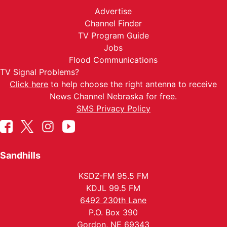
Advertise
Channel Finder
TV Program Guide
Jobs
Flood Communications
TV Signal Problems?
Click here
to help choose the right antenna to receive
News Channel Nebraska for free.
SMS Privacy Policy
Sandhills
KSDZ-FM 95.5 FM
KDJL 99.5 FM
6492 230th Lane
P.O. Box 390
Gordon, NE 69343