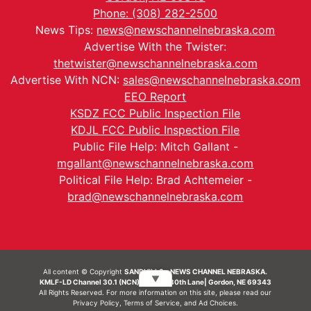
Phone: (308) 282-2500
News Tips:
news@newschannelnebraska.com
Advertise With the Twister:
thetwister@newschannelnebraska.com
Advertise With NCN:
sales@newschannelnebraska.com
EEO Report
KSDZ FCC Public Inspection File
KDJL FCC Public Inspection File
Public File Help: Mitch Gallant -
mgallant@newschannelnebraska.com
Political File Help: Brad Achtemeier -
brad@newschannelnebraska.com
All content © Copyright
SANDHILLS - NEWS CHANNEL NEBRASKA.
▼
KMLF-LD Channel 30.1 (NCN) | 6492 230th Lane| Gordon, NE 69343
All Rights Reserved. For more information on this site, please read our
Privacy Policy
,
Terms of Service
, and
Ad Choices.