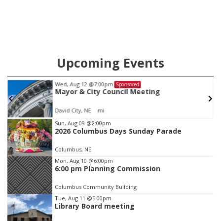
Upcoming Events
Wed, Aug 12
@7:00pm
Sponsored
Mayor & City Council Meeting
David City, NE
mi
Item
Sun, Aug 09
@2:00pm
2026 Columbus Days Sunday Parade
2
of
Columbus, NE
3
Mon, Aug 10
@6:00pm
6:00 pm Planning Commission
Columbus Community Building
Tue, Aug 11
@5:00pm
Library Board meeting