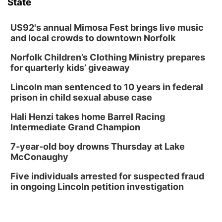
State
Columbus Community Building
Tue, Aug 18
@12:00pm
2026 Lunch & Learn Series: with Thrivent
US92's annual Mimosa Fest brings live music
and local crowds to downtown Norfolk
In-Person
Norfolk Children’s Clothing Ministry prepares
Tue, Aug 18
@5:30pm
5:30 PM Crochet and Knitting Club
for quarterly kids’ giveaway
Columbus, NE
Lincoln man sentenced to 10 years in federal
Thu, Aug 20
@6:30pm
prison in child sexual abuse case
6:30 PM Book Club Meetup
Hali Henzi takes home Barrel Racing
Columbus, NE
Intermediate Grand Champion
Mon, Aug 24
@5:30pm
Library Foundation Board meeting
7-year-old boy drowns Thursday at Lake
McConaughy
Columbus Public Library
Tue, Aug 25
@5:00pm
Five individuals arrested for suspected fraud
2026 Business After Hours - Shell Valley
Classic Wheels, Inc & Elite Mobile Blasting
in ongoing Lincoln petition investigation
Shell Valley Classic Wheels
Thu, Aug 27
@6:30pm
6:30 PM CPL Book Club