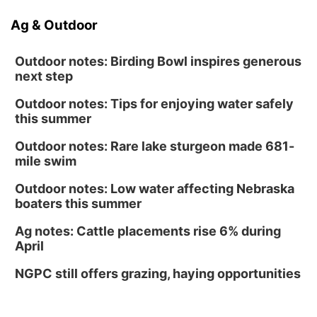
Ag & Outdoor
Outdoor notes: Birding Bowl inspires generous
next step
Outdoor notes: Tips for enjoying water safely
this summer
Outdoor notes: Rare lake sturgeon made 681-
mile swim
Outdoor notes: Low water affecting Nebraska
boaters this summer
Ag notes: Cattle placements rise 6% during
April
NGPC still offers grazing, haying opportunities