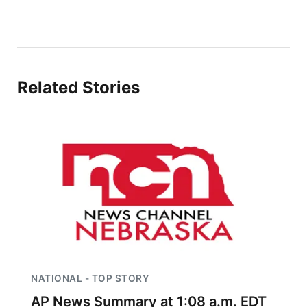
Platte Valley
River Country
Related Stories
Sandhills
Southeast
NATIONAL - TOP STORY
AP News Summary at 1:08 a.m. EDT