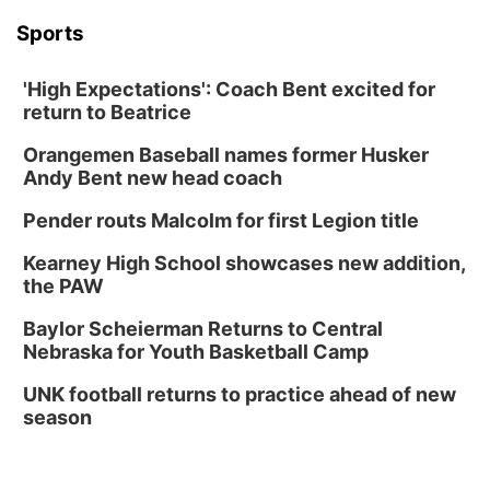
Columbus, NE
Sports
Mon, Aug 31
@2:00pm
PlumFest5
'High Expectations': Coach Bent excited for
Platte Center, NE
return to Beatrice
Tue, Sep 01
Tween Book Bag Opens
Orangemen Baseball names former Husker
Andy Bent new head coach
Tween Book Bag Form
Tue, Sep 01
@5:00pm
Pender routs Malcolm for first Legion title
Entrepreneurship Networking Event
Kearney High School showcases new addition,
Innovation Center Gallery
the PAW
Fri, Sep 04
@4:00pm
Tween Gaming
Baylor Scheierman Returns to Central
Nebraska for Youth Basketball Camp
Columbus Public Library
UNK football returns to practice ahead of new
season