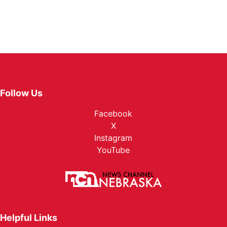
Follow Us
Facebook
X
Instagram
YouTube
Helpful Links