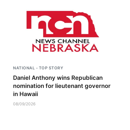
NATIONAL - TOP STORY
Daniel Anthony wins Republican
nomination for lieutenant governor
in Hawaii
08/09/2026