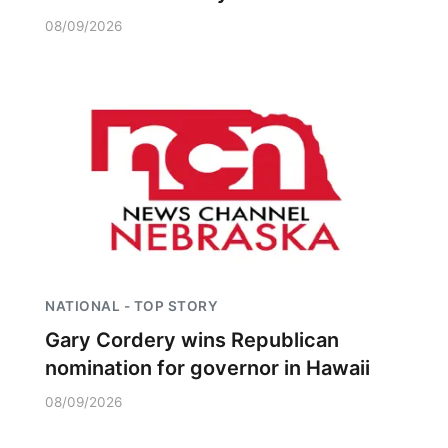
08/09/2026
NATIONAL - TOP STORY
Gary Cordery wins Republican
nomination for governor in Hawaii
08/09/2026