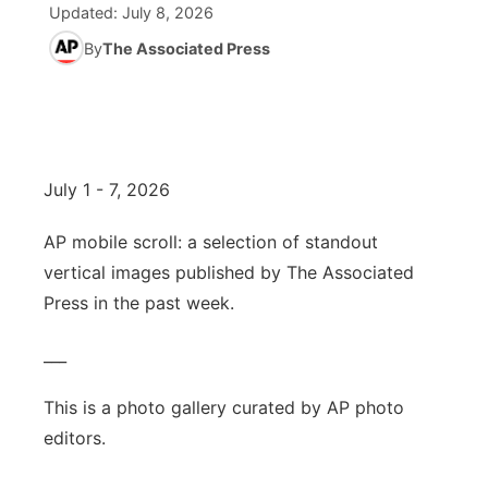
Updated:
July 8, 2026
News Team
Wyoming Road Conditions
By
The Associated Press
Coach Interviews
Sandhills Classifieds
Future of Nebraska
Calendar
Weather Pic of the Week
Rankings
Community Hero
Community Features
NCN Sports
Stretch Across Nebraska
About
▼
July 1 - 7, 2026
Husker Sports
Channel Finder
Region: Sandhills
▼
AP mobile scroll: a selection of standout
vertical images published by The Associated
Team Alerts
Jobs
Central
Press in the past week.
Sports Staff
Contact
Metro
___
About
Advertise
Northeast
This is a photo gallery curated by AP photo
editors.
Flood Communications
Panhandle