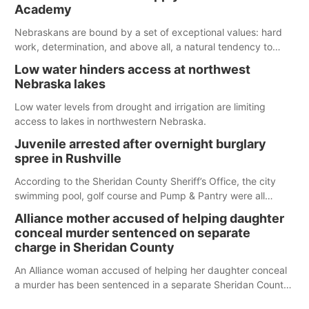
Spillway Bay’s single-lane boat ramp is the only one still in the
Academy
water; but within the month, water levels are expected to be
below the ramp’s 3,202 elevation.
Nebraskans are bound by a set of exceptional values: hard
work, determination, and above all, a natural tendency to
serve those around us.
Low water hinders access at northwest
Nebraska lakes
Low water levels from drought and irrigation are limiting
access to lakes in northwestern Nebraska.
Juvenile arrested after overnight burglary
spree in Rushville
According to the Sheridan County Sheriff’s Office, the city
swimming pool, golf course and Pump & Pantry were all
broken into early Friday, with several items reported stolen.
Alliance mother accused of helping daughter
conceal murder sentenced on separate
charge in Sheridan County
An Alliance woman accused of helping her daughter conceal
a murder has been sentenced in a separate Sheridan County
case.