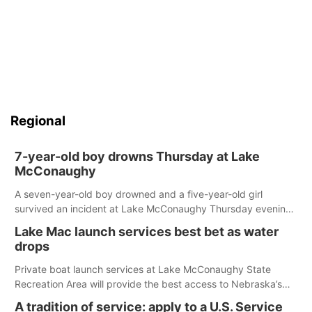
Regional
7-year-old boy drowns Thursday at Lake
McConaughy
A seven-year-old boy drowned and a five-year-old girl
survived an incident at Lake McConaughy Thursday evening.
The girl was flown to a Colorado hospital and expected to be
Lake Mac launch services best bet as water
released today.
drops
Private boat launch services at Lake McConaughy State
Recreation Area will provide the best access to Nebraska’s
largest lake for the remainder of the season. As of today,
A tradition of service: apply to a U.S. Service