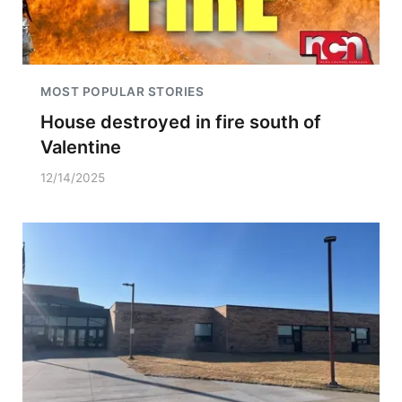
MOST POPULAR STORIES
House destroyed in fire south of
Valentine
12/14/2025