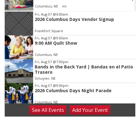
Columbus, NE
mi
Item
Fri, Aug 07
@6:00am
2026 Columbus Days Vendor Signup
3
of
Frankfort Square
3
Fri, Aug 07
@9:00am
9:00 AM Quilt Show
Columbus, NE
Fri, Aug 07
@7:00pm
Bands in the Back Yard | Bandas en el Patio
Trasero
Schuyler, NE
Fri, Aug 07
@9:00pm
2026 Columbus Days Night Parade
Columbus, NE
See
All Events
Add
Your
Event
Sat, Aug 08
@8:00am
Planning Commission Meeting
David City, NE
Sat, Aug 08
@2:30pm
The Cutie Crawl