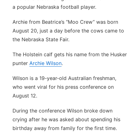
a popular Nebraska football player.
Platte Valley
Archie from Beatrice’s “Moo Crew” was born
River Country
August 20, just a day before the cows came to
the Nebraska State Fair.
Sandhills
The Holstein calf gets his name from the Husker
Southeast
punter
Archie Wilson
.
Wilson is a 19-year-old Australian freshman,
who went viral for his press conference on
August 12.
During the conference Wilson broke down
crying after he was asked about spending his
birthday away from family for the first time.