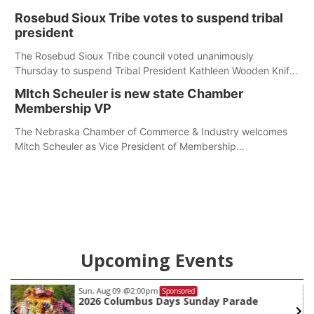
first responders at Sidney's National Night Out.
Rosebud Sioux Tribe votes to suspend tribal
president
The Rosebud Sioux Tribe council voted unanimously
Thursday to suspend Tribal President Kathleen Wooden Knife
without pay, effective immediately, pending a removal
MItch Scheuler is new state Chamber
hearing.
Membership VP
The Nebraska Chamber of Commerce & Industry welcomes
Mitch Scheuler as Vice President of Membership
Development.
Upcoming Events
Sun, Aug 09
@2:00pm
Sponsored
2026 Columbus Days Sunday Parade