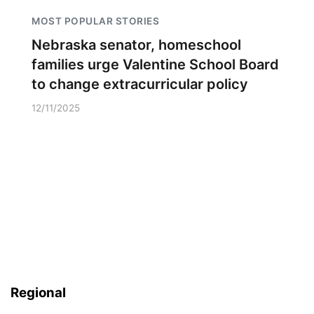
MOST POPULAR STORIES
Nebraska senator, homeschool
families urge Valentine School Board
to change extracurricular policy
12/11/2025
Regional