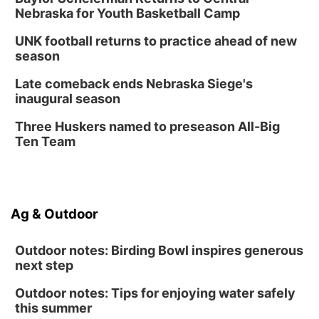
Library Foundation Board meeting
Nebraska for Youth Basketball Camp
Columbus Public Library
UNK football returns to practice ahead of new
Tue, Aug 25
@5:00pm
season
2026 Business After Hours - Shell Valley
Classic Wheels, Inc & Elite Mobile Blasting
Late comeback ends Nebraska Siege's
Shell Valley Classic Wheels
inaugural season
Thu, Aug 27
@6:30pm
6:30 PM CPL Book Club
Three Huskers named to preseason All-Big
Ten Team
Columbus, NE
Ag & Outdoor
Outdoor notes: Birding Bowl inspires generous
next step
Outdoor notes: Tips for enjoying water safely
this summer