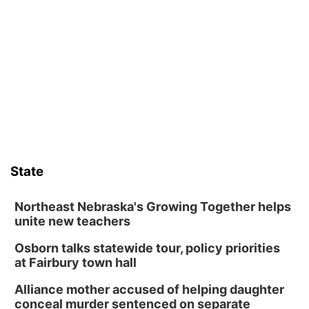
Frankfort Square, Columbus Nebraska
Sun, Aug 09
@2:00pm
2026 Columbus Days Sunday Parade
Columbus, NE
Mon, Aug 10
@6:00pm
6:00 pm Planning Commission
Columbus Community Building
Tue, Aug 11
@5:00pm
Library Board meeting
State
Schuyler, NE
Tue, Aug 11
@7:00pm
Book Discussion Group
Northeast Nebraska's Growing Together helps
unite new teachers
Schuyler, NE
Osborn talks statewide tour, policy priorities
Wed, Aug 12
@2:00pm
2:00 PM Staffed Makerspace Hours
at Fairbury town hall
Columbus, NE
Alliance mother accused of helping daughter
Wed, Aug 12
@7:00pm
conceal murder sentenced on separate