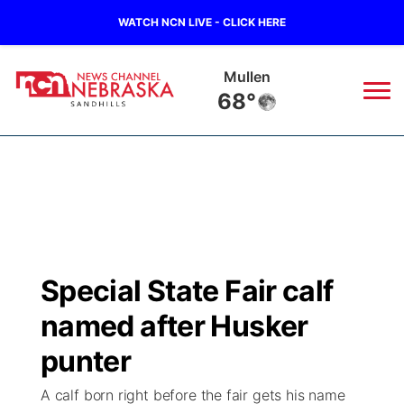
WATCH NCN LIVE - CLICK HERE
Mullen
68°
News
▼
Local
Weather
▼
Wildfires
Current Conditions
Sportsnow
▼
Special State Fair calf
Regional
Nebraska Road Conditions
Broadcast Schedule
The Twister
▼
named after Husker
State
Colorado Road Conditions
NCN Player of the Game
punter
Listen Live
Watch Live
▼
A calf born right before the fair gets his name
Ag & Outdoor
South Dakota Road Conditions
NCN Top Plays
Twister Country Calendar
TV Program Guide
Promos
▼