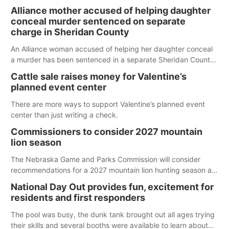
Alliance mother accused of helping daughter
conceal murder sentenced on separate
charge in Sheridan County
An Alliance woman accused of helping her daughter conceal
a murder has been sentenced in a separate Sheridan County
case.
Cattle sale raises money for Valentine’s
planned event center
There are more ways to support Valentine’s planned event
center than just writing a check.
Commissioners to consider 2027 mountain
lion season
The Nebraska Game and Parks Commission will consider
recommendations for a 2027 mountain lion hunting season at
its Aug. 14 meeting in Blair. The meeting begins at 8 a.m.
National Day Out provides fun, excitement for
Central time at the Blair Public Library, 2233 Civic Drive.
residents and first responders
The pool was busy, the dunk tank brought out all ages trying
their skills and several booths were available to learn about