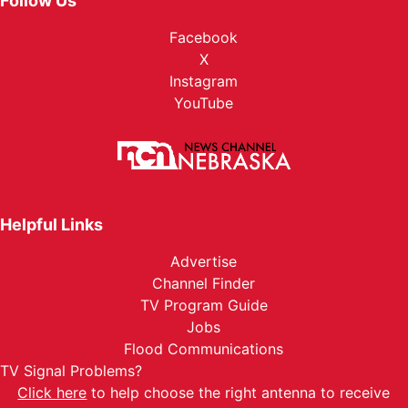
Follow Us
Facebook
X
Instagram
YouTube
Helpful Links
Advertise
Channel Finder
TV Program Guide
Jobs
Flood Communications
TV Signal Problems?
Click here
to help choose the right antenna to receive