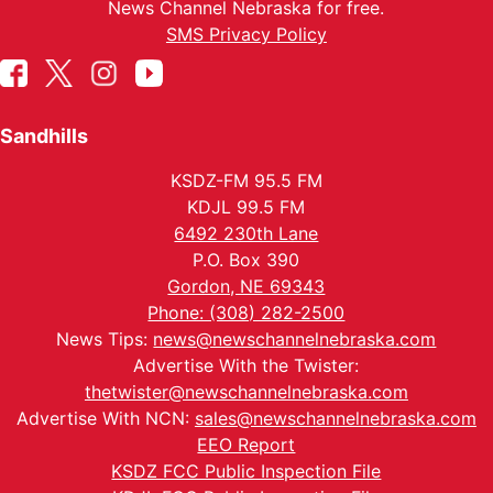
News Channel Nebraska for free.
SMS Privacy Policy
Sandhills
KSDZ-FM 95.5 FM
KDJL 99.5 FM
6492 230th Lane
P.O. Box 390
Gordon, NE 69343
Phone: (308) 282-2500
News Tips:
news@newschannelnebraska.com
Advertise With the Twister:
thetwister@newschannelnebraska.com
Advertise With NCN:
sales@newschannelnebraska.com
EEO Report
KSDZ FCC Public Inspection File