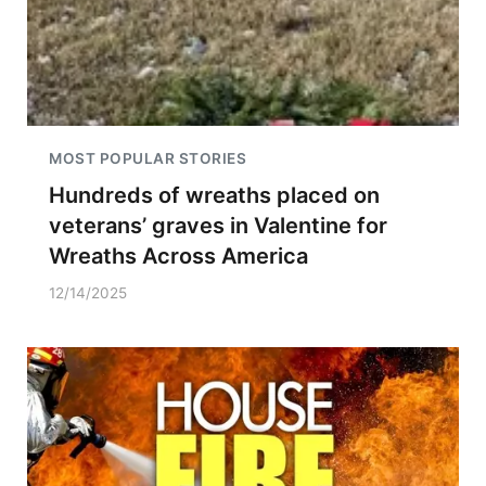
MOST POPULAR STORIES
Hundreds of wreaths placed on
veterans’ graves in Valentine for
Wreaths Across America
12/14/2025