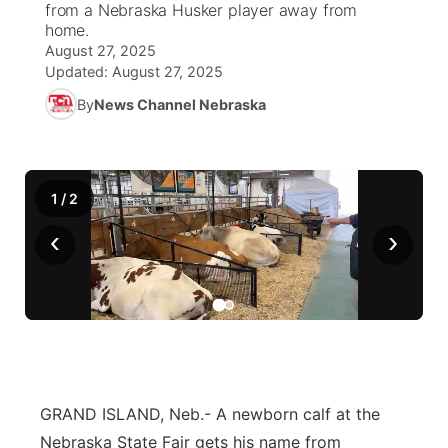
from a Nebraska Husker player away from
home.
News Team
Wyoming Road Conditions
Coach Interviews
Sandhills Classifieds
August 27, 2025
Future of Nebraska
Calendar
Updated:
August 27, 2025
Weather Pic of the Week
Rankings
Community Hero
By
News Channel Nebraska
Community Features
NCN Sports
Stretch Across Nebraska
About
▼
1
/
2
Husker Sports
Channel Finder
Region: Sandhills
▼
‹
›
Team Alerts
Jobs
Central
Sports Staff
Contact
Metro
About
Advertise
Northeast
GRAND ISLAND, Neb.- A newborn calf at the
Flood Communications
Panhandle
Nebraska State Fair gets his name from