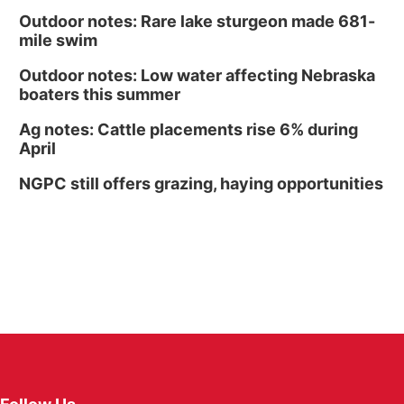
Outdoor notes: Rare lake sturgeon made 681-
mile swim
Outdoor notes: Low water affecting Nebraska
boaters this summer
Ag notes: Cattle placements rise 6% during
April
NGPC still offers grazing, haying opportunities