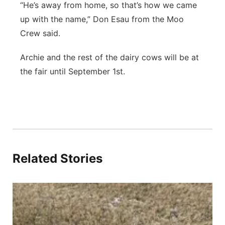
“He’s away from home, so that’s how we came
up with the name,” Don Esau from the Moo
Crew said.
Archie and the rest of the dairy cows will be at
the fair until September 1st.
Related Stories