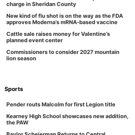
Mayor & City Council Meeting
charge in Sheridan County
David City, NE
New kind of flu shot is on the way as the FDA
Thu, Aug 13
@5:30pm
approves Moderna’s mRNA-based vaccine
5:30 pm Columbus Library Board
Cattle sale raises money for Valentine’s
Columbus Community Building
planned event center
Mon, Aug 17
@6:00pm
6:00 pm City Council Meeting
Commissioners to consider 2027 mountain
lion season
Columbus Community Building
Tue, Aug 18
@12:00pm
2026 Lunch & Learn Series: with Thrivent
In-Person
Tue, Aug 18
@5:30pm
Sports
5:30 PM Crochet and Knitting Club
Columbus, NE
Pender routs Malcolm for first Legion title
Thu, Aug 20
@6:30pm
6:30 PM Book Club Meetup
Kearney High School showcases new addition,
the PAW
Columbus, NE
Mon, Aug 24
@5:30pm
Baylor Scheierman Returns to Central