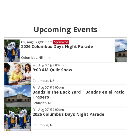
Upcoming Events
Tue, Aug 11
@5:00pm
Sponsored
Library Board meeting
Schuyler, NE
mi
Item
Fri, Aug 07
@9:00am
9:00 AM Quilt Show
3
of
Columbus, NE
3
Fri, Aug 07
@7:00pm
Bands in the Back Yard | Bandas en el Patio
Trasero
Schuyler, NE
Fri, Aug 07
@9:00pm
2026 Columbus Days Night Parade
Columbus, NE