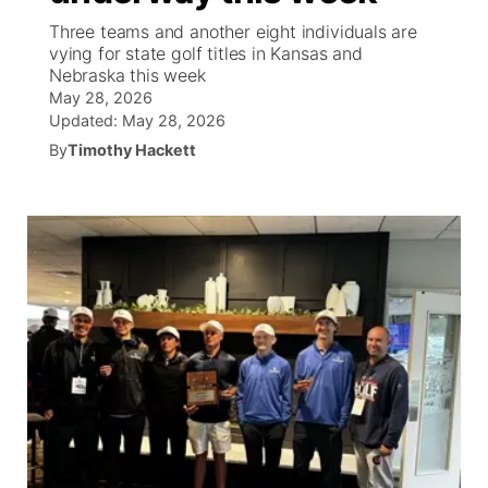
Three teams and another eight individuals are
News Team
Wyoming Road Conditions
Coach Interviews
Sandhills Classifieds
vying for state golf titles in Kansas and
Future of Nebraska
Calendar
Nebraska this week
May 28, 2026
Weather Pic of the Week
Rankings
Community Hero
Community Features
Updated:
May 28, 2026
By
Timothy Hackett
NCN Sports
Stretch Across Nebraska
About
▼
Husker Sports
Channel Finder
Region: Sandhills
▼
Team Alerts
Jobs
Central
Sports Staff
Contact
Metro
About
Advertise
Northeast
Flood Communications
Panhandle