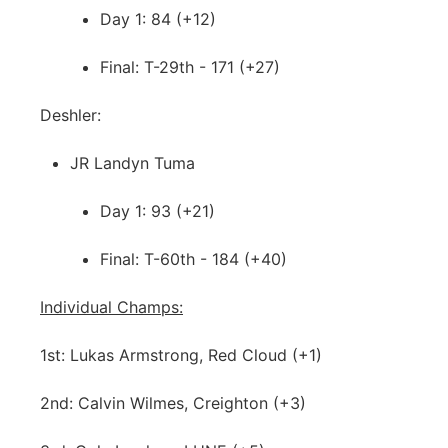
Day 1: 84 (+12)
Final: T-29th - 171 (+27)
Deshler:
JR Landyn Tuma
Day 1: 93 (+21)
Final: T-60th - 184 (+40)
Individual Champs:
1st: Lukas Armstrong, Red Cloud (+1)
2nd: Calvin Wilmes, Creighton (+3)