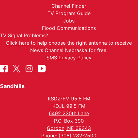
Channel Finder
TV Program Guide
Jobs
Flood Communications
TV Signal Problems?
Click here
to help choose the right antenna to receive
News Channel Nebraska for free.
SMS Privacy Policy
Sandhills
KSDZ-FM 95.5 FM
KDJL 99.5 FM
6492 230th Lane
P.O. Box 390
Gordon, NE 69343
Phone: (308) 282-2500