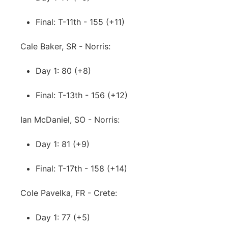
Final: T-11th - 155 (+11)
Cale Baker, SR - Norris:
Day 1: 80 (+8)
Final: T-13th - 156 (+12)
Ian McDaniel, SO - Norris:
Day 1: 81 (+9)
Final: T-17th - 158 (+14)
Cole Pavelka, FR - Crete:
Day 1: 77 (+5)