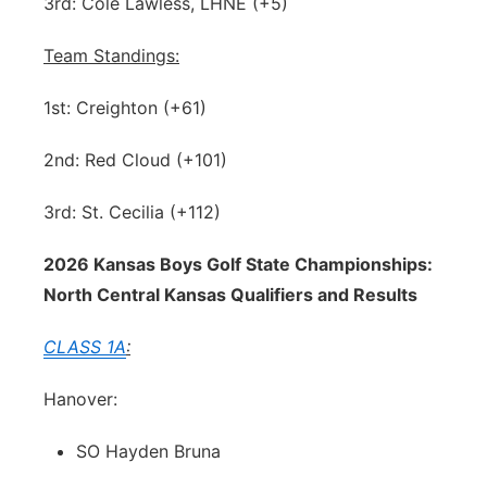
3rd: Cole Lawless, LHNE (+5)
Team Standings:
1st: Creighton (+61)
2nd: Red Cloud (+101)
3rd: St. Cecilia (+112)
2026 Kansas Boys Golf State Championships:
North Central Kansas Qualifiers and Results
CLASS 1A
:
Hanover:
SO Hayden Bruna