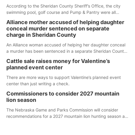
According to the Sheridan County Sheriff’s Office, the city
swimming pool, golf course and Pump & Pantry were all
broken into early Friday, with several items reported stolen.
Alliance mother accused of helping daughter
conceal murder sentenced on separate
charge in Sheridan County
An Alliance woman accused of helping her daughter conceal
a murder has been sentenced in a separate Sheridan County
case.
Cattle sale raises money for Valentine’s
planned event center
There are more ways to support Valentine’s planned event
center than just writing a check.
Commissioners to consider 2027 mountain
lion season
The Nebraska Game and Parks Commission will consider
recommendations for a 2027 mountain lion hunting season at
its Aug. 14 meeting in Blair. The meeting begins at 8 a.m.
Central time at the Blair Public Library, 2233 Civic Drive.