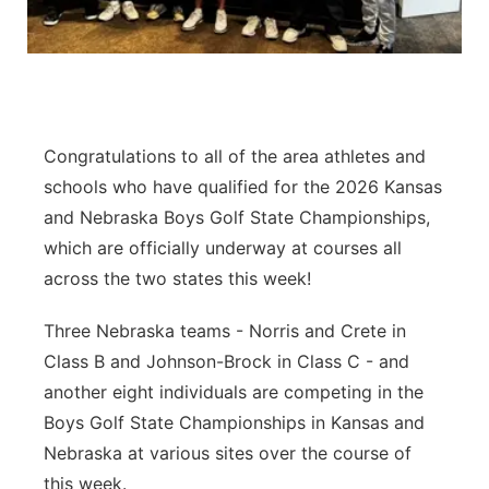
Platte Valley
River Country
Sandhills
Congratulations to all of the area athletes and
schools who have qualified for the 2026 Kansas
Southeast
and Nebraska Boys Golf State Championships,
which are officially underway at courses all
across the two states this week!
Three Nebraska teams - Norris and Crete in
Class B and Johnson-Brock in Class C - and
another eight individuals are competing in the
Boys Golf State Championships in Kansas and
Nebraska at various sites over the course of
this week.