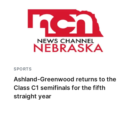
SPORTS
Ashland-Greenwood returns to the
Class C1 semifinals for the fifth
straight year