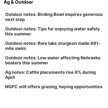
Ag & Outdoor
Outdoor notes: Birding Bowl inspires generous
next step
Outdoor notes: Tips for enjoying water safely
this summer
Outdoor notes: Rare lake sturgeon made 681-
mile swim
Outdoor notes: Low water affecting Nebraska
boaters this summer
Ag notes: Cattle placements rise 6% during
April
NGPC still offers grazing, haying opportunities