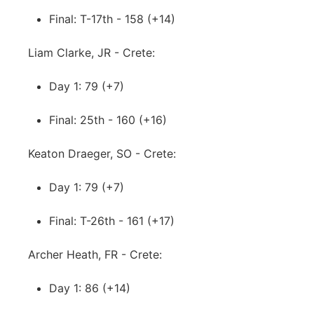
Final: T-17th - 158 (+14)
Liam Clarke, JR - Crete:
Day 1: 79 (+7)
Final: 25th - 160 (+16)
Keaton Draeger, SO - Crete:
Day 1: 79 (+7)
Final: T-26th - 161 (+17)
Archer Heath, FR - Crete:
Day 1: 86 (+14)