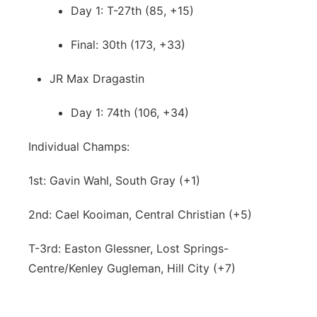
Day 1: T-27th (85, +15)
Final: 30th (173, +33)
JR Max Dragastin
Day 1: 74th (106, +34)
Individual Champs:
1st: Gavin Wahl, South Gray (+1)
2nd: Cael Kooiman, Central Christian (+5)
T-3rd: Easton Glessner, Lost Springs-
Centre/Kenley Gugleman, Hill City (+7)