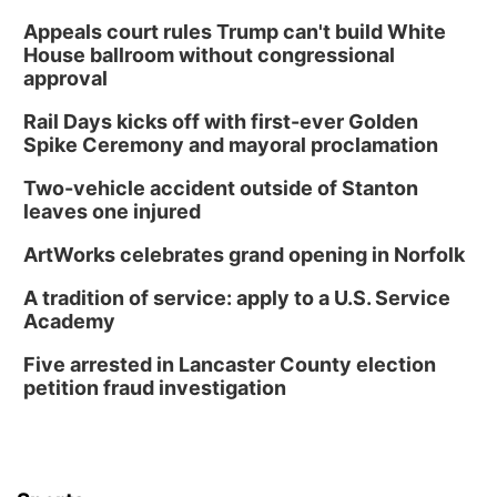
Wed, Aug 12
@2:00pm
2:00 PM Staffed Makerspace Hours
Appeals court rules Trump can't build White
House ballroom without congressional
Columbus, NE
approval
Wed, Aug 12
@7:00pm
Mayor & City Council Meeting
Rail Days kicks off with first-ever Golden
Spike Ceremony and mayoral proclamation
David City, NE
Thu, Aug 13
@5:30pm
Two-vehicle accident outside of Stanton
5:30 pm Columbus Library Board
leaves one injured
Columbus Community Building
ArtWorks celebrates grand opening in Norfolk
Mon, Aug 17
@6:00pm
6:00 pm City Council Meeting
A tradition of service: apply to a U.S. Service
Academy
Columbus Community Building
Tue, Aug 18
@12:00pm
Five arrested in Lancaster County election
2026 Lunch & Learn Series: with Thrivent
petition fraud investigation
In-Person
Tue, Aug 18
@5:30pm
5:30 PM Crochet and Knitting Club
Columbus, NE