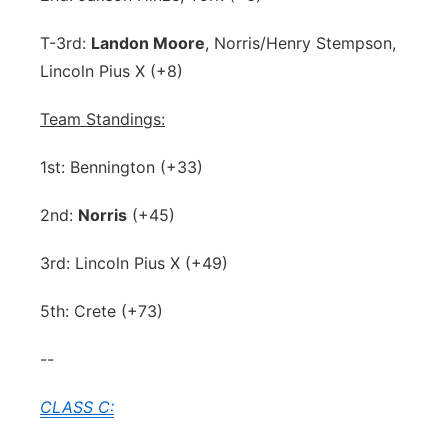
T-3rd:
Landon Moore
, Norris/Henry Stempson,
Lincoln Pius X (+8)
Team Standings:
1st: Bennington (+33)
2nd:
Norris
(+45)
3rd: Lincoln Pius X (+49)
5th: Crete (+73)
--
CLASS C: