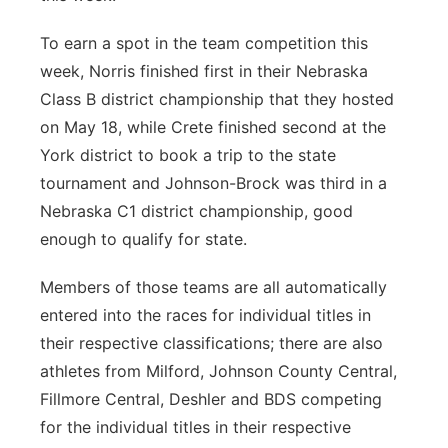
To earn a spot in the team competition this
week, Norris finished first in their Nebraska
Class B district championship that they hosted
on May 18, while Crete finished second at the
York district to book a trip to the state
tournament and Johnson-Brock was third in a
Nebraska C1 district championship, good
enough to qualify for state.
Members of those teams are all automatically
entered into the races for individual titles in
their respective classifications; there are also
athletes from Milford, Johnson County Central,
Fillmore Central, Deshler and BDS competing
for the individual titles in their respective