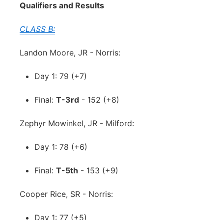
Qualifiers and Results
CLASS B:
Landon Moore, JR - Norris:
Day 1: 79 (+7)
Final:
T-3rd
- 152 (+8)
Zephyr Mowinkel, JR - Milford:
Day 1: 78 (+6)
Final:
T-5th
- 153 (+9)
Cooper Rice, SR - Norris:
Day 1: 77 (+5)