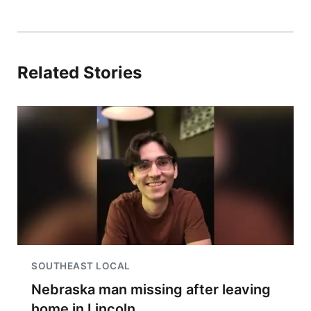
Related Stories
SOUTHEAST LOCAL
Nebraska man missing after leaving
home in Lincoln