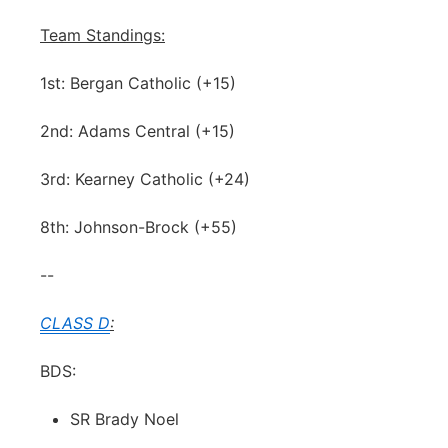
Team Standings:
1st: Bergan Catholic (+15)
2nd: Adams Central (+15)
3rd: Kearney Catholic (+24)
8th: Johnson-Brock (+55)
--
CLASS D
:
BDS:
SR Brady Noel