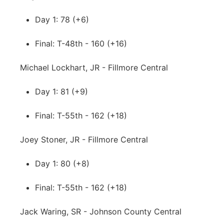
Day 1: 78 (+6)
Final: T-48th - 160 (+16)
Michael Lockhart, JR - Fillmore Central
Day 1: 81 (+9)
Final: T-55th - 162 (+18)
Joey Stoner, JR - Fillmore Central
Day 1: 80 (+8)
Final: T-55th - 162 (+18)
Jack Waring, SR - Johnson County Central