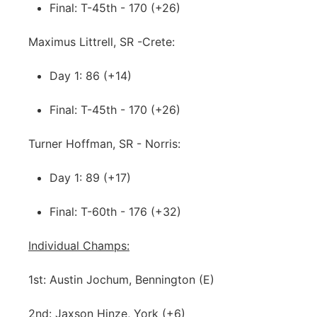
Final: T-45th - 170 (+26)
Maximus Littrell, SR -Crete:
Day 1: 86 (+14)
Final: T-45th - 170 (+26)
Turner Hoffman, SR - Norris:
Day 1: 89 (+17)
Final: T-60th - 176 (+32)
Individual Champs:
1st: Austin Jochum, Bennington (E)
2nd: Jaxson Hinze, York (+6)