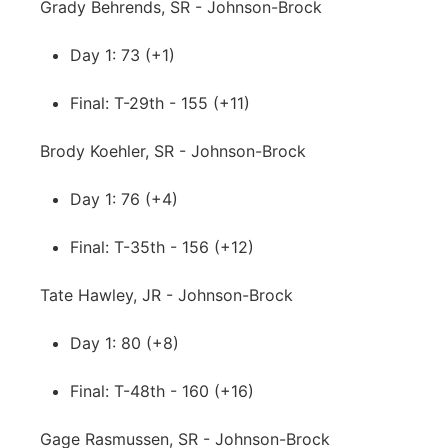
Grady Behrends, SR - Johnson-Brock
Day 1: 73 (+1)
Final: T-29th - 155 (+11)
Brody Koehler, SR - Johnson-Brock
Day 1: 76 (+4)
Final: T-35th - 156 (+12)
Tate Hawley, JR - Johnson-Brock
Day 1: 80 (+8)
Final: T-48th - 160 (+16)
Gage Rasmussen, SR - Johnson-Brock