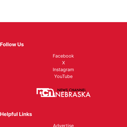
Follow Us
Facebook
X
Instagram
YouTube
Helpful Links
Advertise