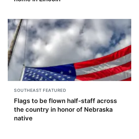
SOUTHEAST FEATURED
Flags to be flown half-staff across
the country in honor of Nebraska
native