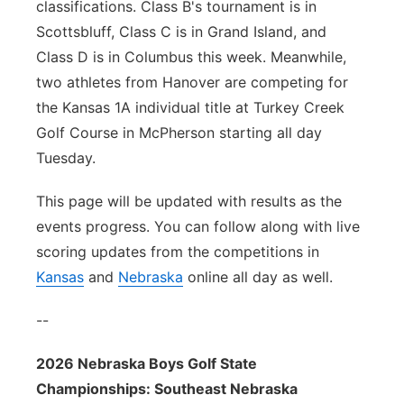
classifications. Class B's tournament is in
Scottsbluff, Class C is in Grand Island, and
Class D is in Columbus this week. Meanwhile,
two athletes from Hanover are competing for
the Kansas 1A individual title at Turkey Creek
Golf Course in McPherson starting all day
Tuesday.
This page will be updated with results as the
events progress. You can follow along with live
scoring updates from the competitions in
Kansas
and
Nebraska
online all day as well.
--
2026 Nebraska Boys Golf State
Championships: Southeast Nebraska