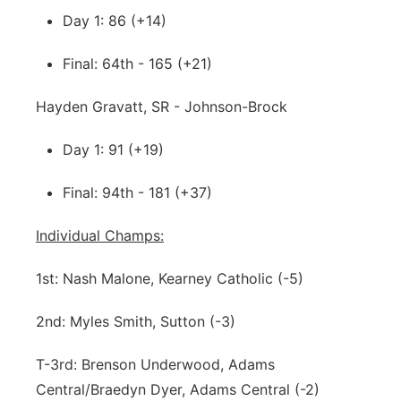
Day 1: 86 (+14)
Final: 64th - 165 (+21)
Hayden Gravatt, SR - Johnson-Brock
Day 1: 91 (+19)
Final: 94th - 181 (+37)
Individual Champs:
1st: Nash Malone, Kearney Catholic (-5)
2nd: Myles Smith, Sutton (-3)
T-3rd: Brenson Underwood, Adams
Central/Braedyn Dyer, Adams Central (-2)