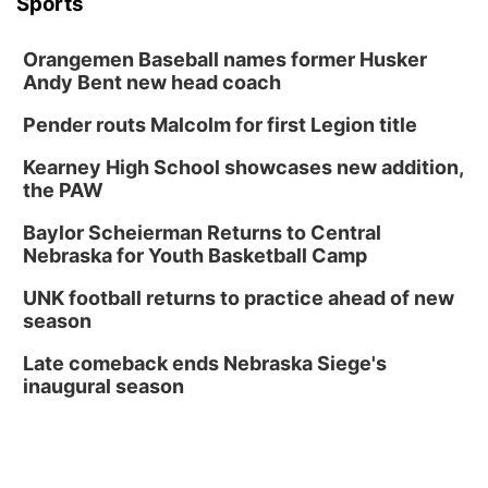
Sports
Thu, Aug 20
@6:30pm
6:30 PM Book Club Meetup
Orangemen Baseball names former Husker
Columbus, NE
Andy Bent new head coach
Mon, Aug 24
@5:30pm
Library Foundation Board meeting
Pender routs Malcolm for first Legion title
Columbus Public Library
Kearney High School showcases new addition,
Tue, Aug 25
@5:00pm
the PAW
2026 Business After Hours - Shell Valley
Classic Wheels, Inc & Elite Mobile Blasting
Baylor Scheierman Returns to Central
Shell Valley Classic Wheels
Nebraska for Youth Basketball Camp
Thu, Aug 27
@6:30pm
6:30 PM CPL Book Club
UNK football returns to practice ahead of new
season
Columbus, NE
Mon, Aug 31
@2:00pm
Late comeback ends Nebraska Siege's
PlumFest5
inaugural season
Platte Center, NE