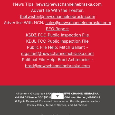
News Tips:
news@newschannelnebraska.com
Advertise With the Twister:
thetwister@newschannelnebraska.com
Advertise With NCN:
sales@newschannelnebraska.com
EEO Report
KSDZ FCC Public Inspection File
KDJL FCC Public Inspection File
Public File Help: Mitch Gallant -
mgallant@newschannelnebraska.com
Political File Help: Brad Achtemeier -
brad@newschannelnebraska.com
All content © Copyright
SANDHILLS - NEWS CHANNEL NEBRASKA.
▼
KMLF-LD Channel 30.1 (NCN) | 6492 230th Lane| Gordon, NE 69343
All Rights Reserved. For more information on this site, please read our
Privacy Policy
,
Terms of Service
, and
Ad Choices.