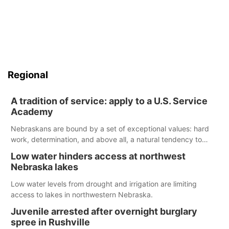
Regional
A tradition of service: apply to a U.S. Service
Academy
Nebraskans are bound by a set of exceptional values: hard
work, determination, and above all, a natural tendency to
serve those around us.
Low water hinders access at northwest
Nebraska lakes
Low water levels from drought and irrigation are limiting
access to lakes in northwestern Nebraska.
Juvenile arrested after overnight burglary
spree in Rushville