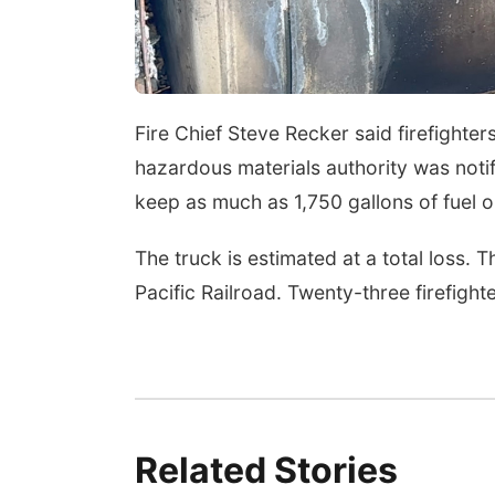
Sun, Aug 09
@2:00pm
2026 Columbus Days
Sunday Parade
Columbus, NE
mi
Fire Chief Steve Recker said firefighte
hazardous materials authority was notif
keep as much as 1,750 gallons of fuel o
The truck is estimated at a total loss. T
Pacific Railroad. Twenty-three firefigh
Related Stories