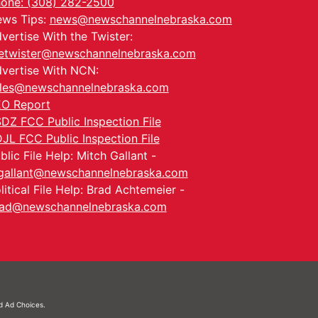
one: (308) 282-2500
ws Tips:
news@newschannelnebraska.com
vertise With the Twister:
etwister@newschannelnebraska.com
vertise With NCN:
les@newschannelnebraska.com
O Report
DZ FCC Public Inspection File
JL FCC Public Inspection File
blic File Help: Mitch Gallant -
allant@newschannelnebraska.com
litical File Help: Brad Achtemeier -
ad@newschannelnebraska.com
nd
Ad Choices.