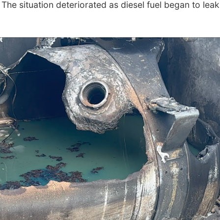
The situation deteriorated as diesel fuel began to leak