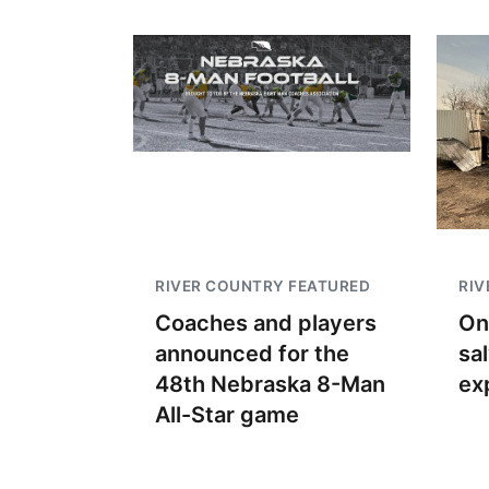
RIVER COUNTRY FEATURED
RIV
Coaches and players
On
announced for the
sa
48th Nebraska 8-Man
ex
All-Star game