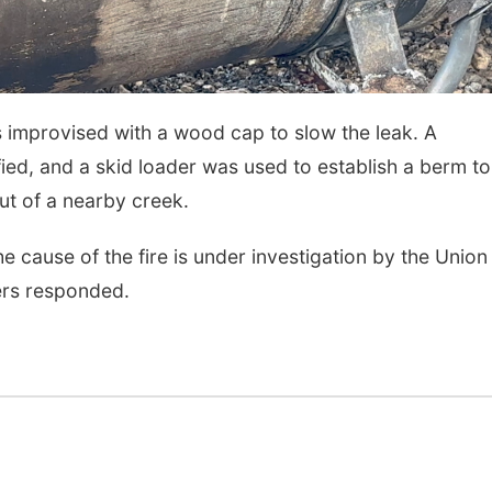
Mon, Aug 24
@5:30pm
Thu, Aug 27
@6:30
Library Foundation
6:30 PM CPL B
Board meeting
Columbus Public Library
Columbus, NE
mi
rs improvised with a wood cap to slow the leak. A
ied, and a skid loader was used to establish a berm to
ut of a nearby creek.
he cause of the fire is under investigation by the Union
ters responded.