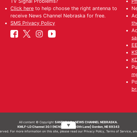
TV Signal Problems?
Ph
Click here
to help choose the right antenna to
Ne
receive News Channel Nebraska for free.
Ad
SMS Privacy Policy
th
Ad
sa
EE
KS
KD
Pu
mg
Po
br
All content © Copyright
SANDHILLS - NEWS CHANNEL NEBRASKA.
▼
KMLF-LD Channel 30.1 (NCN) | 6492 230th Lane| Gordon, NE 69343
served. For more information on this site, please read our
Privacy Policy
,
Terms of Service
, a