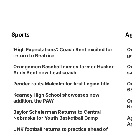
Sports
Ag
'High Expectations': Coach Bent excited for
Ou
return to Beatrice
ge
Orangemen Baseball names former Husker
Ou
Andy Bent new head coach
sa
Pender routs Malcolm for first Legion title
Ou
6
Kearney High School showcases new
addition, the PAW
Ou
Ne
Baylor Scheierman Returns to Central
Nebraska for Youth Basketball Camp
Ag
Ap
UNK football returns to practice ahead of