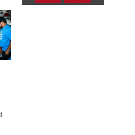
6:00 pm Planning
Commission
Columbus Community Building
Tue, Aug 11
@5:00pm
Library Board meeting
Schuyler, NE
Tue, Aug 11
@7:00pm
Book Discussion Group
Schuyler, NE
Wed, Aug 12
@2:00pm
2:00 PM Staffed
Makerspace Hours
Columbus, NE
Wed, Aug 12
@7:00pm
Mayor & City Council
Meeting
David City, NE
Thu, Aug 13
@5:30pm
d
5:30 pm Columbus
Library Board
Columbus Community Building