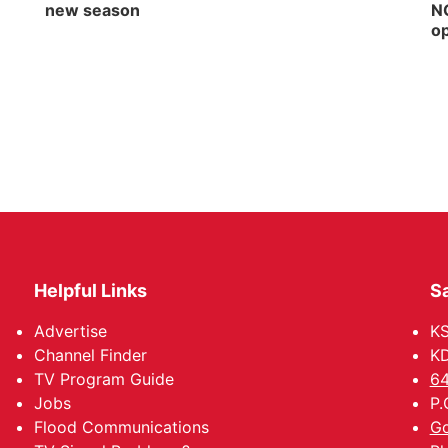
new season
NG
op
Helpful Links
Sa
Advertise
K
Channel Finder
KD
TV Program Guide
64
Jobs
P.
Flood Communications
Go