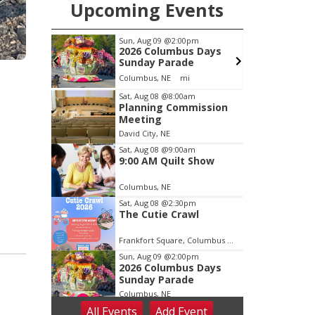
Upcoming Events
pm
Sun, Aug 09
@2:00pm
ook Club
2026 Columbus Days
Sunday Parade
Columbus, NE
mi
C
Item
Sat, Aug 08
@8:00am
Planning Commission
1
Meeting
of
David City, NE
3
Sat, Aug 08
@9:00am
9:00 AM Quilt Show
Columbus, NE
Sat, Aug 08
@2:30pm
The Cutie Crawl
Frankfort Square, Columbus Nebraska
Sun, Aug 09
@2:00pm
2026 Columbus Days
Sunday Parade
Columbus, NE
All Events
Add
Event
Mon, Aug 10
@6:00pm