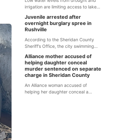
Low water levels from drought and
irrigation are limiting access to lakes
in northwestern Nebraska.
Juvenile arrested after
overnight burglary spree in
Rushville
According to the Sheridan County
Sheriff’s Office, the city swimming
pool, golf course and Pump & Pantry
Alliance mother accused of
were all broken into early Friday, with
helping daughter conceal
several items reported stolen.
murder sentenced on separate
charge in Sheridan County
An Alliance woman accused of
helping her daughter conceal a
murder has been sentenced in a
separate Sheridan County case.