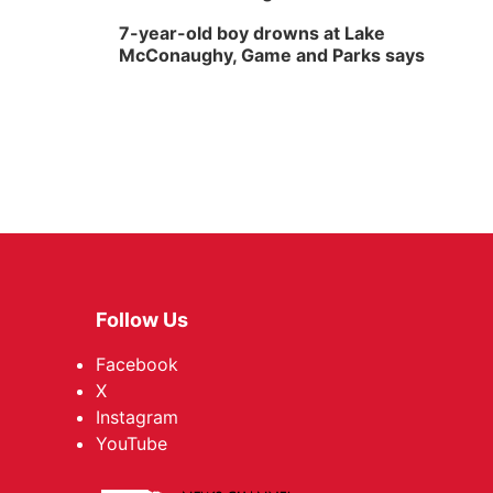
7-year-old boy drowns at Lake
McConaughy, Game and Parks says
Follow Us
Facebook
X
Instagram
YouTube