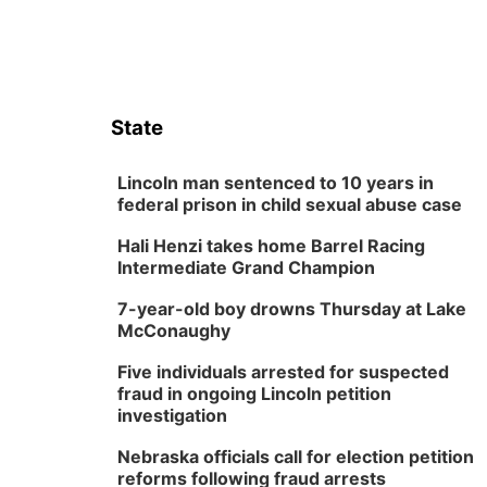
State
Lincoln man sentenced to 10 years in
federal prison in child sexual abuse case
Hali Henzi takes home Barrel Racing
Intermediate Grand Champion
7-year-old boy drowns Thursday at Lake
McConaughy
Five individuals arrested for suspected
fraud in ongoing Lincoln petition
investigation
Nebraska officials call for election petition
reforms following fraud arrests