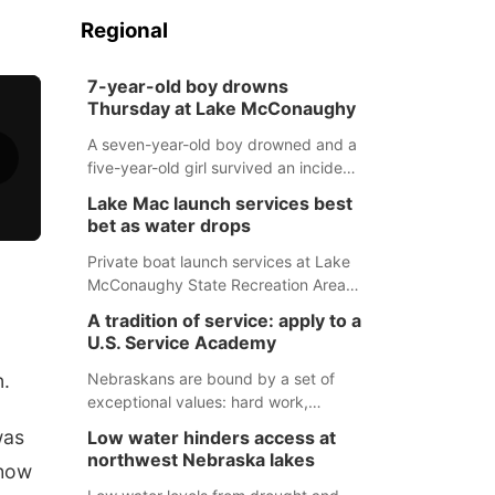
Regional
7-year-old boy drowns
Thursday at Lake McConaughy
A seven-year-old boy drowned and a
five-year-old girl survived an incident
at Lake McConaughy Thursday
Lake Mac launch services best
evening. The girl was flown to a
bet as water drops
Colorado hospital and expected to be
released today.
Private boat launch services at Lake
McConaughy State Recreation Area
will provide the best access to
A tradition of service: apply to a
Nebraska’s largest lake for the
U.S. Service Academy
remainder of the season. As of today,
Spillway Bay’s single-lane boat ramp
n.
Nebraskans are bound by a set of
is the only one still in the water; but
exceptional values: hard work,
within the month, water levels are
determination, and above all, a
was
Low water hinders access at
expected to be below the ramp’s
natural tendency to serve those
northwest Nebraska lakes
 how
3,202 elevation.
around us.