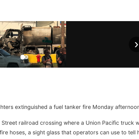
›
ters extinguished a fuel tanker fire Monday afternoo
th Street railroad crossing where a Union Pacific truck 
fire hoses, a sight glass that operators can use to tell