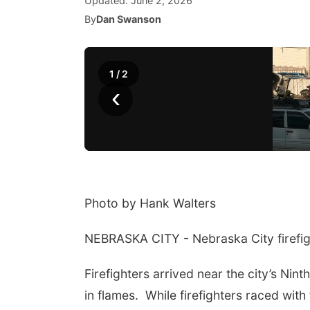
Updated:
June 2, 2026
By
Dan Swanson
1
/
2
‹
Photo by Hank Walters
NEBRASKA CITY - Nebraska City firefigh
Firefighters arrived near the city’s Nin
in flames. While firefighters raced with 