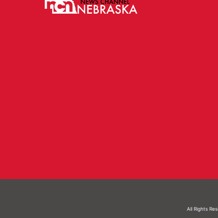
All Rights Re