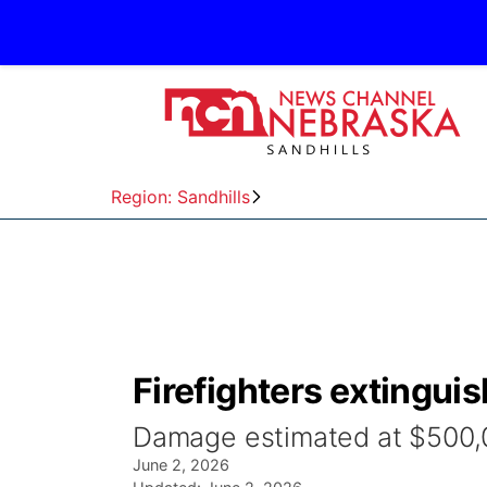
Region: Sandhills
Firefighters extinguis
Damage estimated at $500,
June 2, 2026