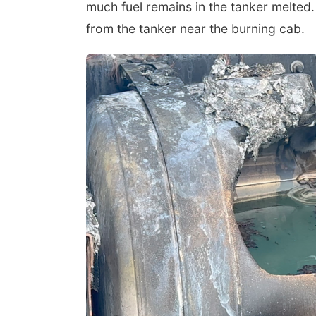
much fuel remains in the tanker melted. 
from the tanker near the burning cab.