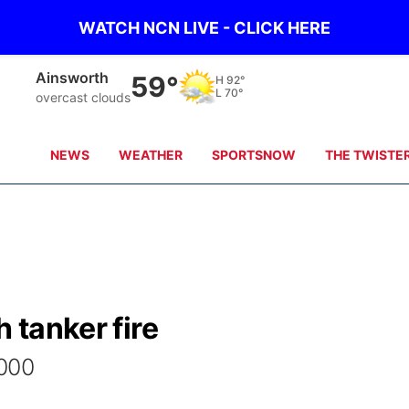
WATCH NCN LIVE - CLICK HERE
Ainsworth
59°
H
92°
L
70°
overcast clouds
NEWS
WEATHER
SPORTSNOW
THE TWISTE
h tanker fire
000