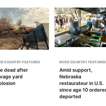
ER COUNTRY FEATURED
RIVER COUNTRY FEATURED
e dead after
Amid support,
lvage yard
Nebraska
plosion
restaurateur in U.S.
since age 10 ordere
deported