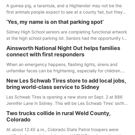
A guinea pig, a tarantula, and a Highlander may not be the
first animals people expect to see at a county fair, but they
were among the unique projects showcased at the Cherry
‘Yes, my name is on that parking spot’
County Fair’s small animal show in Valentine.
Sidney High School seniors are completing functional artwork
at the high school parking lot. Seniors had the opportunity to
'buy' a parking space for the school year and decorate it
Ainsworth National Night Out helps families
according to the student's desires.
connect with first responders
When an emergency happens, flashing lights, sirens and
unfamiliar faces can be frightening, especially for children.
Ainsworth’s National Night Out event aimed to help make
New Les Schwab Tires store to add local jobs,
those moments a little less overwhelming by giving families a
bring world-class service to Sidney
chance to meet and interact with first responders before an
emergency occurs.
Les Schwab Tires is opening a new store on Sept. 2 at 886
Jennifer Lane in Sidney. This will be Les Schwab Tires’ sixth
location in Nebraska. The company first entered the state in
Two trucks collide in rural Weld County,
February 2025 with the purchase of Modern Tire Pros in
Colorado
North Platte.
At about 12:45 a.m., Colorado State Patrol troopers were