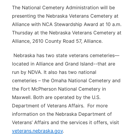
The National Cemetery Administration will be
presenting the Nebraska Veterans Cemetery at
Alliance with NCA Stewardship Award at 10 a.m.
Thursday at the Nebraska Veterans Cemetery at
Alliance, 2610 County Road 57, Alliance.
Nebraska has two state veterans cemeteries—
located in Alliance and Grand Island--that are
run by NDVA. It also has two national
cemeteries – the Omaha National Cemetery and
the Fort McPherson National Cemetery in
Maxwell. Both are operated by the U.S.
Department of Veterans Affairs. For more
information on the Nebraska Department of
Veterans’ Affairs and the services it offers, visit
veterans.nebraska.gov
.