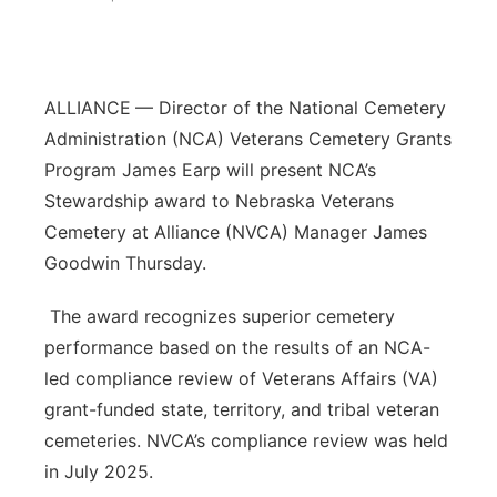
Platte Valley
River Country
ALLIANCE
— Director of the National Cemetery
Administration (NCA) Veterans Cemetery Grants
Sandhills
Program James Earp will present NCA’s
Stewardship award to Nebraska Veterans
Southeast
Cemetery at Alliance (NVCA) Manager James
Goodwin Thursday.
The award recognizes superior cemetery
performance based on the results of an NCA-
led compliance review of Veterans Affairs (VA)
grant-funded state, territory, and tribal veteran
cemeteries. NVCA’s compliance review was held
in July 2025.