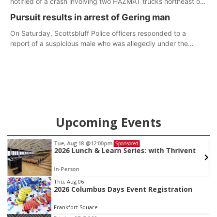
notified of a crash involving two HAZMAT trucks northeast of
Greeley. This crash involved two vehicles: an International
Pursuit results in arrest of Gering man
Harvester hauling a trailer with hydrochloric acid, and a
Kenworth hauling a trailer with natural gas.
On Saturday, Scottsbluff Police officers responded to a
report of a suspicious male who was allegedly under the
influence and trespassing at a residence. At about 9:31 p.m.,
the vehicle was located by the Gering Police Department, and
a second pursuit entered Scottsbluff.
Upcoming Events
Tue, Aug 25
@5:00pm
Sponsored
2026 Business After Hours - Shell Valley
Classic Wheels, Inc & Elite Mobile Blasting
Shell Valley Classic Wheels
Item
Thu, Aug 06
2026 Columbus Days Event Registration
3
of
Frankfort Square
3