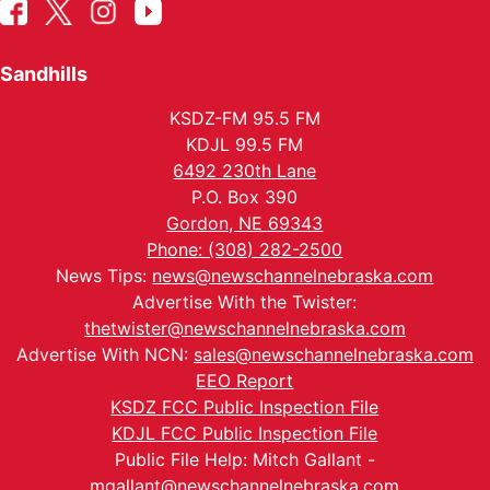
Sandhills
KSDZ-FM 95.5 FM
KDJL 99.5 FM
6492 230th Lane
P.O. Box 390
Gordon, NE 69343
Phone: (308) 282-2500
News Tips:
news@newschannelnebraska.com
Advertise With the Twister:
thetwister@newschannelnebraska.com
Advertise With NCN:
sales@newschannelnebraska.com
EEO Report
KSDZ FCC Public Inspection File
KDJL FCC Public Inspection File
Public File Help: Mitch Gallant -
mgallant@newschannelnebraska.com