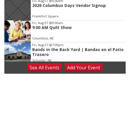
Fri, Aug 07
@6:00am
2026 Columbus Days Vendor Signup
Frankfort Square
Fri, Aug 07
@9:00am
9:00 AM Quilt Show
Columbus, NE
Fri, Aug 07
@7:00pm
Bands in the Back Yard | Bandas en el Patio
Trasero
Schuyler, NE
See
All Events
Add
Your
Event
Fri, Aug 07
@9:00pm
2026 Columbus Days Night Parade
Columbus, NE
Sat, Aug 08
@8:00am
Planning Commission Meeting
David City, NE
Sat, Aug 08
@2:30pm
The Cutie Crawl
Frankfort Square, Columbus Nebraska