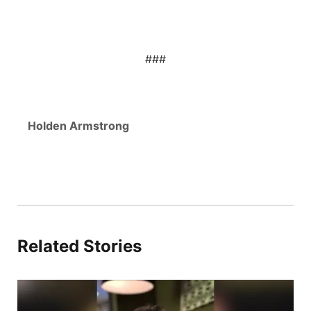
###
Holden Armstrong
Related Stories