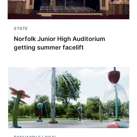
STATE
Norfolk Junior High Auditorium
getting summer facelift