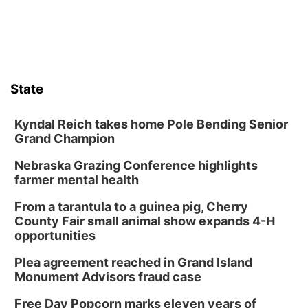
Sun, Aug 09
@2:00pm
2026 Columbus Days Sunday Parade
Columbus, NE
Mon, Aug 10
@6:00pm
6:00 pm Planning Commission
State
Columbus Community Building
Tue, Aug 11
@5:00pm
Library Board meeting
Kyndal Reich takes home Pole Bending Senior
Grand Champion
Schuyler, NE
Nebraska Grazing Conference highlights
Tue, Aug 11
@7:00pm
Book Discussion Group
farmer mental health
Schuyler, NE
From a tarantula to a guinea pig, Cherry
Wed, Aug 12
@2:00pm
County Fair small animal show expands 4-H
2:00 PM Staffed Makerspace Hours
opportunities
Columbus, NE
Plea agreement reached in Grand Island
Wed, Aug 12
@7:00pm
Monument Advisors fraud case
Mayor & City Council Meeting
Free Day Popcorn marks eleven years of
David City, NE