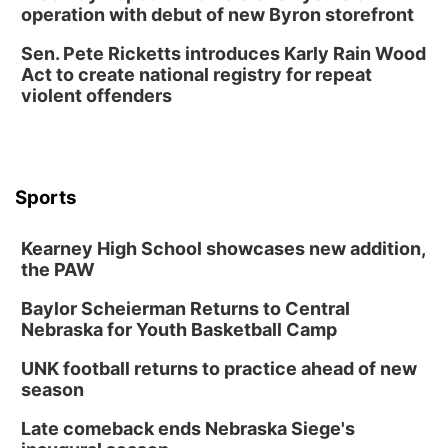
operation with debut of new Byron storefront
Thu, Aug 13
@5:30pm
5:30 pm Columbus Library Board
Sen. Pete Ricketts introduces Karly Rain Wood
Act to create national registry for repeat
Columbus Community Building
violent offenders
Mon, Aug 17
@6:00pm
6:00 pm City Council Meeting
Columbus Community Building
Tue, Aug 18
@12:00pm
2026 Lunch & Learn Series: with Thrivent
Sports
In-Person
Kearney High School showcases new addition,
Tue, Aug 18
@5:30pm
5:30 PM Crochet and Knitting Club
the PAW
Columbus, NE
Baylor Scheierman Returns to Central
Thu, Aug 20
@6:30pm
Nebraska for Youth Basketball Camp
6:30 PM Book Club Meetup
UNK football returns to practice ahead of new
Columbus, NE
season
Mon, Aug 24
@5:30pm
Library Foundation Board meeting
Late comeback ends Nebraska Siege's