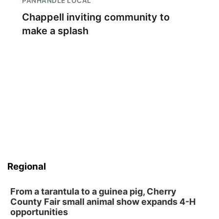
PANHANDLE LOCAL
Chappell inviting community to
make a splash
Regional
From a tarantula to a guinea pig, Cherry
County Fair small animal show expands 4-H
opportunities