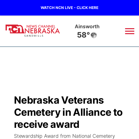
WATCH NCN LIVE - CLICK HERE
Ainsworth
58°
News
▼
Local
Weather
▼
Wildfires
Current Conditions
Sportsnow
▼
Nebraska Veterans
Regional
Nebraska Road Conditions
Broadcast Schedule
The Twister
▼
Cemetery in Alliance to
State
Colorado Road Conditions
NCN Player of the Game
receive award
Listen Live
Watch Live
▼
Stewardship Award from National Cemetery
Ag & Outdoor
South Dakota Road Conditions
NCN Top Plays
Twister Country Calendar
TV Program Guide
Promos
▼