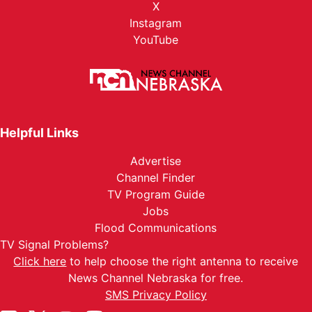
X
Instagram
YouTube
Helpful Links
Advertise
Channel Finder
TV Program Guide
Jobs
Flood Communications
TV Signal Problems?
Click here
to help choose the right antenna to receive
News Channel Nebraska for free.
SMS Privacy Policy