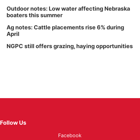
Outdoor notes: Low water affecting Nebraska
boaters this summer
Ag notes: Cattle placements rise 6% during
April
NGPC still offers grazing, haying opportunities
Follow Us
Facebook