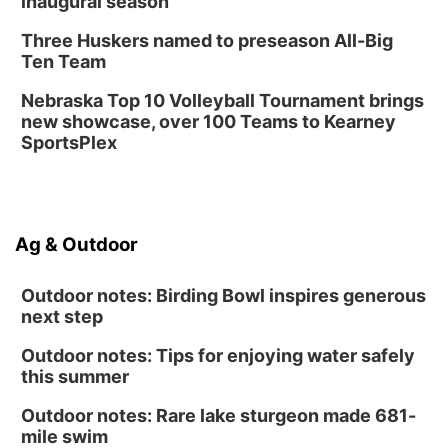
inaugural season
Columbus Public Library
Tue, Aug 25
@5:00pm
Three Huskers named to preseason All-Big
2026 Business After Hours - Shell Valley
Classic Wheels, Inc & Elite Mobile Blasting
Ten Team
Shell Valley Classic Wheels
Nebraska Top 10 Volleyball Tournament brings
new showcase, over 100 Teams to Kearney
SportsPlex
Ag & Outdoor
Outdoor notes: Birding Bowl inspires generous
next step
Outdoor notes: Tips for enjoying water safely
this summer
Outdoor notes: Rare lake sturgeon made 681-
mile swim