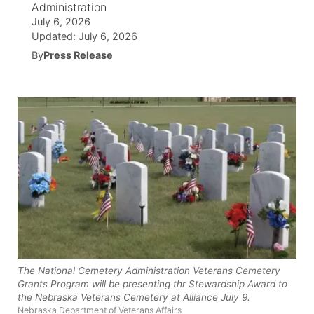
Administration
July 6, 2026
News Team
Wyoming Road Conditions
Coach Interviews
Sandhills Classifieds
Future of Nebraska
Calendar
Updated:
July 6, 2026
By
Press Release
Weather Pic of the Week
Rankings
Community Hero
Community Features
NCN Sports
Stretch Across Nebraska
About
▼
Husker Sports
Channel Finder
Region: Sandhills
▼
Team Alerts
Jobs
Central
Sports Staff
Contact
Metro
About
Advertise
Northeast
The National Cemetery Administration Veterans Cemetery
Grants Program will be presenting thr Stewardship Award to
Flood Communications
Panhandle
the Nebraska Veterans Cemetery at Alliance July 9.
Nebraska Department of Veterans Affairs