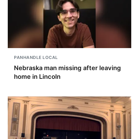
PANHANDLE LOCAL
Nebraska man missing after leaving
home in Lincoln