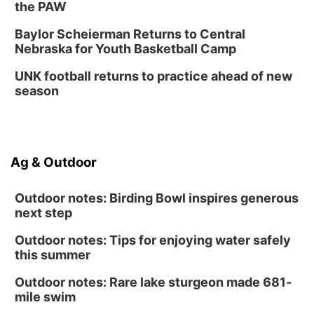
the PAW
Fri, Sep 04
@4:00pm
Tween Gaming
Baylor Scheierman Returns to Central
Nebraska for Youth Basketball Camp
Columbus Public Library
UNK football returns to practice ahead of new
season
Ag & Outdoor
Outdoor notes: Birding Bowl inspires generous
next step
Outdoor notes: Tips for enjoying water safely
this summer
Outdoor notes: Rare lake sturgeon made 681-
mile swim