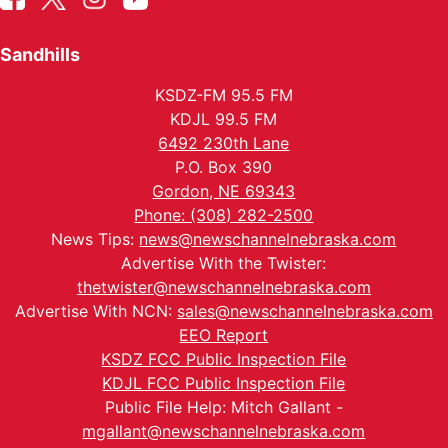
Sandhills
KSDZ-FM 95.5 FM
KDJL 99.5 FM
6492 230th Lane
P.O. Box 390
Gordon, NE 69343
Phone: (308) 282-2500
News Tips:
news@newschannelnebraska.com
Advertise With the Twister:
thetwister@newschannelnebraska.com
Advertise With NCN:
sales@newschannelnebraska.com
EEO Report
KSDZ FCC Public Inspection File
KDJL FCC Public Inspection File
Public File Help: Mitch Gallant -
mgallant@newschannelnebraska.com