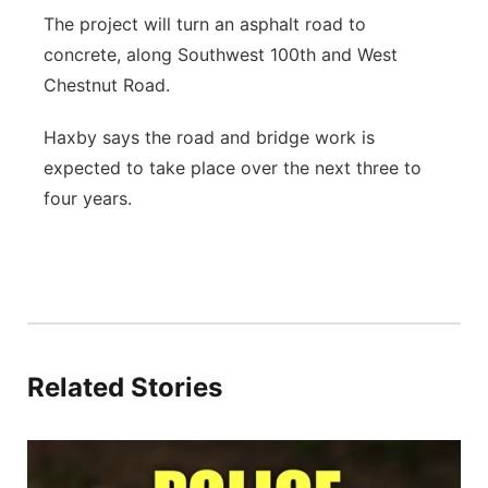
The project will turn an asphalt road to
concrete, along Southwest 100th and West
Chestnut Road.
Haxby says the road and bridge work is
expected to take place over the next three to
four years.
Related Stories