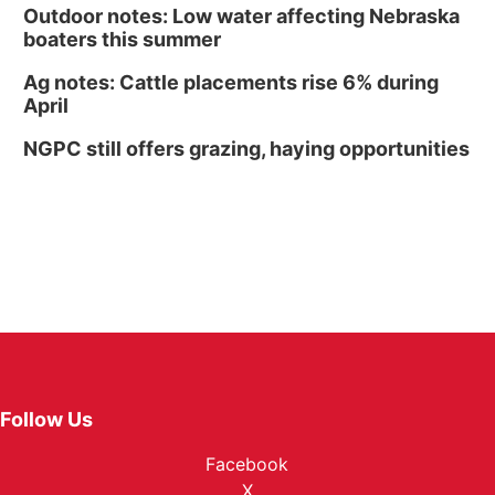
Outdoor notes: Low water affecting Nebraska
boaters this summer
Ag notes: Cattle placements rise 6% during
April
NGPC still offers grazing, haying opportunities
Follow Us
Facebook
X