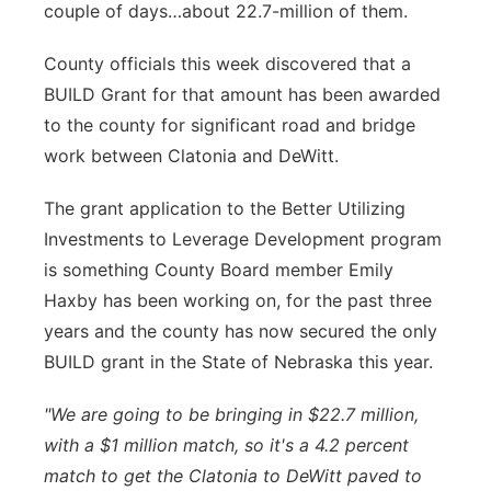
couple of days…about 22.7-million of them.
Platte Valley
County officials this week discovered that a
River Country
BUILD Grant for that amount has been awarded
to the county for significant road and bridge
Sandhills
work between Clatonia and DeWitt.
Southeast
The grant application to the Better Utilizing
Investments to Leverage Development program
is something County Board member Emily
Haxby has been working on, for the past three
years and the county has now secured the only
BUILD grant in the State of Nebraska this year.
"We are going to be bringing in $22.7 million,
with a $1 million match, so it's a 4.2 percent
match to get the Clatonia to DeWitt paved to