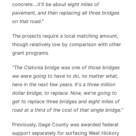
concrete....it'll be about eight miles of
pavement, and then replacing all three bridges
on that road."
The projects require a local matching amount,
though relatively low by comparison with other
grant programs.
"The Clatonia bridge was one of those bridges
we were going to have to do, no matter what,
here in the next few years. It's a three million
dollar bridge, to replace. Now, we're going to
get to replace three bridges and eight miles of
road at a third of the cost of that single bridge."
Previously, Gage County was awarded federal
support separately for surfacing West Hickory