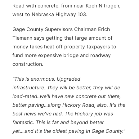
Road with concrete, from near Koch Nitrogen,
west to Nebraska Highway 103.
Gage County Supervisors Chairman Erich
Tiemann says getting that large amount of
money takes heat off property taxpayers to
fund more expensive bridge and roadway
construction.
"This is enormous. Upgraded
infrastructure...they will be better, they will be
load-rated..we'll have new concrete out there,
better paving...along Hickory Road, also. It's the
best news we've had. The Hickory job was
fantastic. This is far and beyond better
yet....and it's the oldest paving in Gage County."