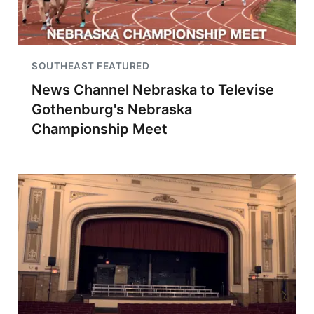
SOUTHEAST FEATURED
News Channel Nebraska to Televise
Gothenburg's Nebraska
Championship Meet