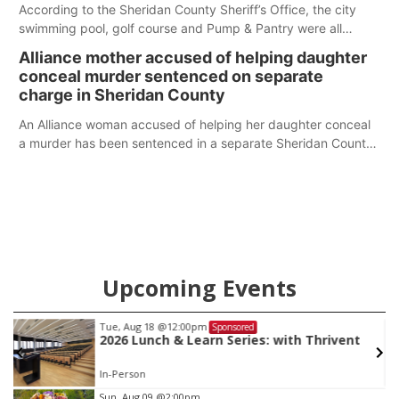
According to the Sheridan County Sheriff’s Office, the city
swimming pool, golf course and Pump & Pantry were all
broken into early Friday, with several items reported stolen.
Alliance mother accused of helping daughter
conceal murder sentenced on separate
charge in Sheridan County
An Alliance woman accused of helping her daughter conceal
a murder has been sentenced in a separate Sheridan County
case.
Upcoming Events
Tue, Aug 18
@12:00pm
Sponsored
2026 Lunch & Learn Series: with Thrivent
In-Person
Item
Sun, Aug 09
@2:00pm