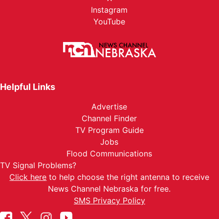
Instagram
YouTube
Helpful Links
Advertise
Channel Finder
TV Program Guide
Jobs
Flood Communications
TV Signal Problems?
Click here
to help choose the right antenna to receive
News Channel Nebraska for free.
SMS Privacy Policy