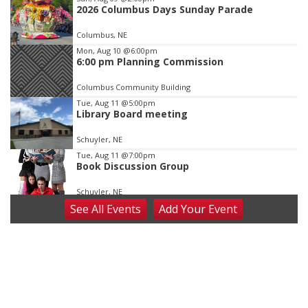
2026 Columbus Days Sunday Parade
3
of
Columbus, NE
3
Mon, Aug 10
@6:00pm
6:00 pm Planning Commission
Columbus Community Building
Tue, Aug 11
@5:00pm
Library Board meeting
Schuyler, NE
Tue, Aug 11
@7:00pm
Book Discussion Group
Schuyler, NE
See
All Events
Add
Your
Event
Wed, Aug 12
@2:00pm
2:00 PM Staffed Makerspace Hours
Columbus, NE
Wed, Aug 12
@7:00pm
Mayor & City Council Meeting
David City, NE