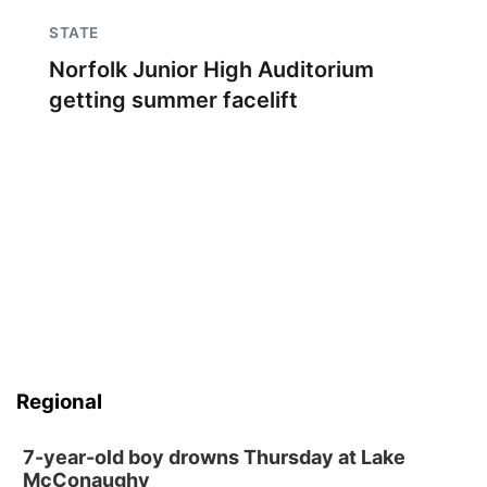
STATE
Norfolk Junior High Auditorium
getting summer facelift
Regional
7-year-old boy drowns Thursday at Lake
McConaughy