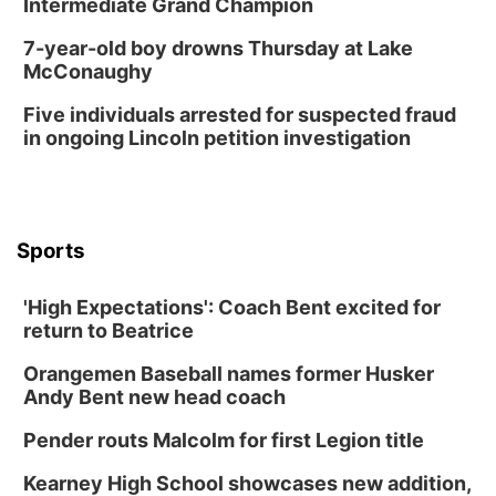
Intermediate Grand Champion
Mon, Aug 24
@5:30pm
Library Foundation Board meeting
7-year-old boy drowns Thursday at Lake
McConaughy
Columbus Public Library
Tue, Aug 25
@5:00pm
Five individuals arrested for suspected fraud
2026 Business After Hours - Shell Valley
Classic Wheels, Inc & Elite Mobile Blasting
in ongoing Lincoln petition investigation
Shell Valley Classic Wheels
Thu, Aug 27
@6:30pm
6:30 PM CPL Book Club
Columbus, NE
Sports
Mon, Aug 31
@2:00pm
PlumFest5
'High Expectations': Coach Bent excited for
Platte Center, NE
return to Beatrice
Tue, Sep 01
Tween Book Bag Opens
Orangemen Baseball names former Husker
Andy Bent new head coach
Tween Book Bag Form
Tue, Sep 01
@5:00pm
Pender routs Malcolm for first Legion title
Entrepreneurship Networking Event
Kearney High School showcases new addition,
Innovation Center Gallery