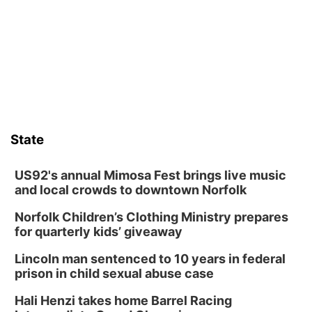
Thu, Aug 13
@5:30pm
5:30 pm Columbus Library Board
Columbus Community Building
Fri, Aug 14
@7:00pm
Bands in the Back Yard | Bandas en el Patio
Trasero
Schuyler, NE
Mon, Aug 17
@6:00pm
6:00 pm City Council Meeting
State
Columbus Community Building
Tue, Aug 18
@12:00pm
2026 Lunch & Learn Series: with Thrivent
US92's annual Mimosa Fest brings live music
and local crowds to downtown Norfolk
In-Person
Norfolk Children’s Clothing Ministry prepares
Tue, Aug 18
@5:30pm
5:30 PM Crochet and Knitting Club
for quarterly kids’ giveaway
Columbus, NE
Lincoln man sentenced to 10 years in federal
Thu, Aug 20
@6:30pm
prison in child sexual abuse case
6:30 PM Book Club Meetup
Hali Henzi takes home Barrel Racing
Columbus, NE