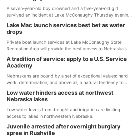
A seven-year-old boy drowned and a five-year-old girl
survived an incident at Lake McConaughy Thursday evening.
The girl was flown to a Colorado hospital and expected to be
Lake Mac launch services best bet as water
released today.
drops
Private boat launch services at Lake McConaughy State
Recreation Area will provide the best access to Nebraska’s
largest lake for the remainder of the season. As of today,
A tradition of service: apply to a U.S. Service
Spillway Bay’s single-lane boat ramp is the only one still in the
Academy
water; but within the month, water levels are expected to be
below the ramp’s 3,202 elevation.
Nebraskans are bound by a set of exceptional values: hard
work, determination, and above all, a natural tendency to
serve those around us.
Low water hinders access at northwest
Nebraska lakes
Low water levels from drought and irrigation are limiting
access to lakes in northwestern Nebraska.
Juvenile arrested after overnight burglary
spree in Rushville