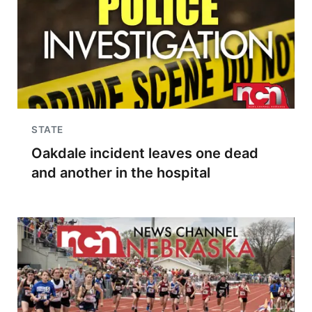
STATE
Oakdale incident leaves one dead
and another in the hospital