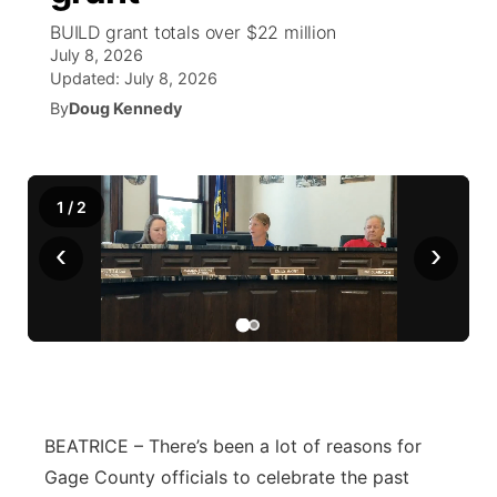
BUILD grant totals over $22 million
News Team
Wyoming Road Conditions
Coach Interviews
Sandhills Classifieds
July 8, 2026
Future of Nebraska
Calendar
Updated:
July 8, 2026
Weather Pic of the Week
Rankings
By
Doug Kennedy
Community Hero
Community Features
NCN Sports
Stretch Across Nebraska
About
▼
1
/
2
Husker Sports
Channel Finder
Region: Sandhills
▼
‹
›
Team Alerts
Jobs
Central
Sports Staff
Contact
Metro
About
Advertise
Northeast
BEATRICE – There’s been a lot of reasons for
Flood Communications
Panhandle
Gage County officials to celebrate the past