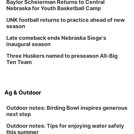
Thu, Aug 20
@6:30pm
Baylor Scheierman Returns to Central
6:30 PM Book Club Meetup
Nebraska for Youth Basketball Camp
Columbus, NE
UNK football returns to practice ahead of new
Mon, Aug 24
@5:30pm
season
Library Foundation Board meeting
Late comeback ends Nebraska Siege's
Columbus Public Library
inaugural season
Tue, Aug 25
@5:00pm
2026 Business After Hours - Shell Valley
Three Huskers named to preseason All-Big
Classic Wheels, Inc & Elite Mobile Blasting
Ten Team
Shell Valley Classic Wheels
Ag & Outdoor
Outdoor notes: Birding Bowl inspires generous
next step
Outdoor notes: Tips for enjoying water safely
this summer