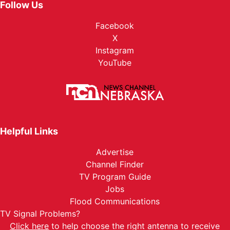
Follow Us
Facebook
X
Instagram
YouTube
Helpful Links
Advertise
Channel Finder
TV Program Guide
Jobs
Flood Communications
TV Signal Problems?
Click here
to help choose the right antenna to receive