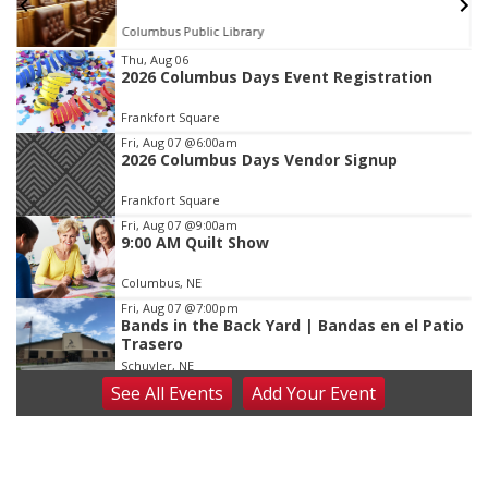
Columbus Public Library
Item
Thu, Aug 06
2026 Columbus Days Event Registration
2
of
Frankfort Square
3
Fri, Aug 07
@6:00am
2026 Columbus Days Vendor Signup
Frankfort Square
Fri, Aug 07
@9:00am
9:00 AM Quilt Show
Columbus, NE
Fri, Aug 07
@7:00pm
Bands in the Back Yard | Bandas en el Patio
Trasero
Schuyler, NE
See
All Events
Add
Your
Event
Fri, Aug 07
@9:00pm
2026 Columbus Days Night Parade
Columbus, NE
Sat, Aug 08
@8:00am