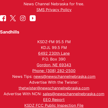
News Channel Nebraska for free.
SMS Privacy Policy
Sandhills
KSDZ-FM 95.5 FM
KDJL 99.5 FM
6492 230th Lane
P.O. Box 390
Gordon, NE 69343
Phone: (308) 282-2500
News Tips:
news@newschannelnebraska.com
Advertise With the Twister:
thetwister@newschannelnebraska.com
Advertise With NCN:
sales@newschannelnebraska.com
EEO Report
KSDZ FCC Public Inspection File