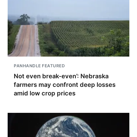
PANHANDLE FEATURED
Not even break-even’: Nebraska
farmers may confront deep losses
amid low crop prices