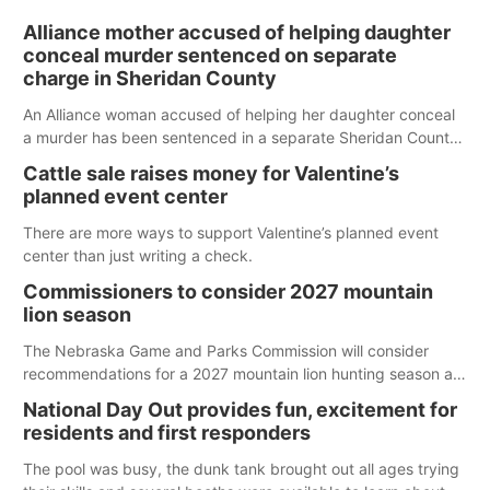
Alliance mother accused of helping daughter
conceal murder sentenced on separate
charge in Sheridan County
An Alliance woman accused of helping her daughter conceal
a murder has been sentenced in a separate Sheridan County
case.
Cattle sale raises money for Valentine’s
planned event center
There are more ways to support Valentine’s planned event
center than just writing a check.
Commissioners to consider 2027 mountain
lion season
The Nebraska Game and Parks Commission will consider
recommendations for a 2027 mountain lion hunting season at
its Aug. 14 meeting in Blair. The meeting begins at 8 a.m.
National Day Out provides fun, excitement for
Central time at the Blair Public Library, 2233 Civic Drive.
residents and first responders
The pool was busy, the dunk tank brought out all ages trying