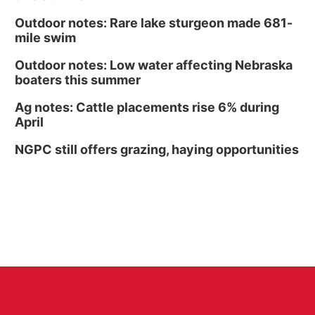
Outdoor notes: Rare lake sturgeon made 681-
mile swim
Outdoor notes: Low water affecting Nebraska
boaters this summer
Ag notes: Cattle placements rise 6% during
April
NGPC still offers grazing, haying opportunities