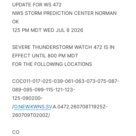
UPDATE FOR WS 472
Platte Valley
NWS STORM PREDICTION CENTER NORMAN
OK
River Country
125 PM MDT WED JUL 8 2026
Sandhills
SEVERE THUNDERSTORM WATCH 472 IS IN
EFFECT UNTIL 800 PM MDT
Southeast
FOR THE FOLLOWING LOCATIONS
COC011-017-025-039-061-063-073-075-087-
089-095-099-115-121-123-
125-090200-
/
O.NEW.KWNS.SV
.A.0472.260708T1925Z-
260709T0200Z/
CO