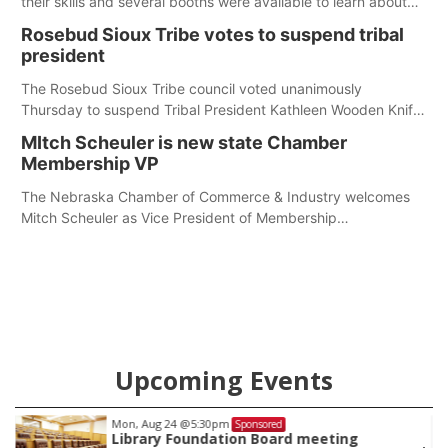
their skills and several booths were available to learn about
first responders at Sidney's National Night Out.
Rosebud Sioux Tribe votes to suspend tribal
president
The Rosebud Sioux Tribe council voted unanimously
Thursday to suspend Tribal President Kathleen Wooden Knife
without pay, effective immediately, pending a removal
MItch Scheuler is new state Chamber
hearing.
Membership VP
The Nebraska Chamber of Commerce & Industry welcomes
Mitch Scheuler as Vice President of Membership
Development.
Upcoming Events
Mon, Aug 24
@5:30pm
Sponsored
Library Foundation Board meeting