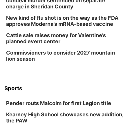
conceal murder sentenced on separate
2:00 PM Staffed Makerspace Hours
charge in Sheridan County
Columbus, NE
New kind of flu shot is on the way as the FDA
Wed, Aug 12
@7:00pm
approves Moderna’s mRNA-based vaccine
Mayor & City Council Meeting
Cattle sale raises money for Valentine’s
David City, NE
planned event center
Thu, Aug 13
@5:30pm
5:30 pm Columbus Library Board
Commissioners to consider 2027 mountain
lion season
Columbus Community Building
Mon, Aug 17
@6:00pm
6:00 pm City Council Meeting
Columbus Community Building
Tue, Aug 18
@12:00pm
Sports
2026 Lunch & Learn Series: with Thrivent
In-Person
Pender routs Malcolm for first Legion title
Tue, Aug 18
@5:30pm
5:30 PM Crochet and Knitting Club
Kearney High School showcases new addition,
the PAW
Columbus, NE