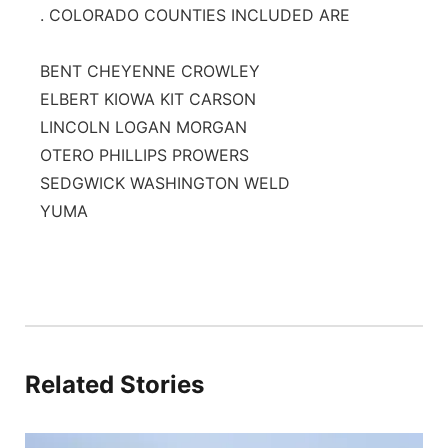
. COLORADO COUNTIES INCLUDED ARE
BENT CHEYENNE CROWLEY
ELBERT KIOWA KIT CARSON
LINCOLN LOGAN MORGAN
OTERO PHILLIPS PROWERS
SEDGWICK WASHINGTON WELD
YUMA
Related Stories