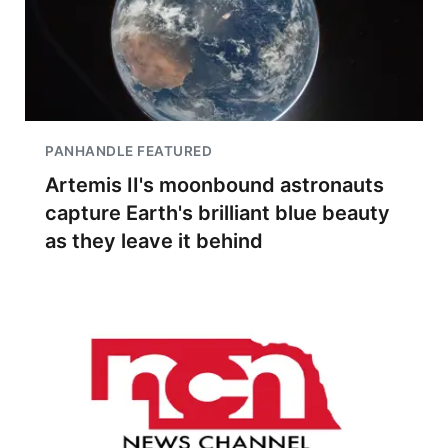
PANHANDLE FEATURED
Artemis II's moonbound astronauts
capture Earth's brilliant blue beauty
as they leave it behind