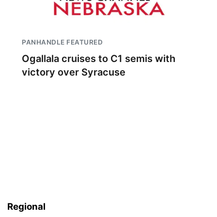
PANHANDLE FEATURED
Ogallala cruises to C1 semis with
victory over Syracuse
Regional