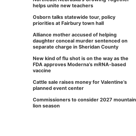
helps unite new teachers
Osborn talks statewide tour, policy
priorities at Fairbury town hall
Alliance mother accused of helping
daughter conceal murder sentenced on
separate charge in Sheridan County
New kind of flu shot is on the way as the
FDA approves Moderna’s mRNA-based
vaccine
Cattle sale raises money for Valentine’s
planned event center
Commissioners to consider 2027 mountain
lion season