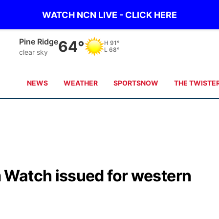
WATCH NCN LIVE - CLICK HERE
Alliance
59°
H
92°
L
66°
clear sky
NEWS
WEATHER
SPORTSNOW
THE TWISTE
 Watch issued for western