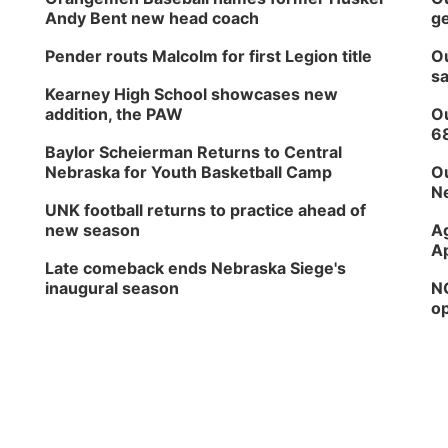
Andy Bent new head coach
ge
Pender routs Malcolm for first Legion title
Ou
sa
Kearney High School showcases new
addition, the PAW
Ou
6
Baylor Scheierman Returns to Central
Nebraska for Youth Basketball Camp
Ou
Ne
UNK football returns to practice ahead of
new season
Ag
Ap
Late comeback ends Nebraska Siege's
inaugural season
NG
op