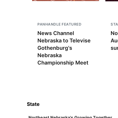
PANHANDLE FEATURED
STA
News Channel
No
Nebraska to Televise
Au
Gothenburg's
su
Nebraska
Championship Meet
State
Northeast Nebraska's Growing Together