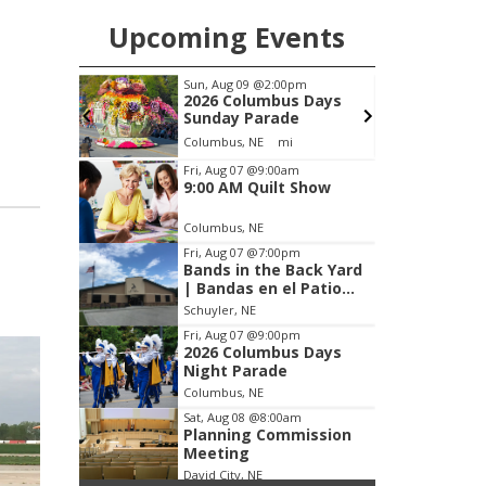
Upcoming Events
m
Sun, Aug 09
@2:00pm
wl
2026 Columbus Days
Sunday Parade
Frankfort Square, Columbus Nebraska
Columbus, NE
mi
Item
Fri, Aug 07
@9:00am
9:00 AM Quilt Show
2
of
Columbus, NE
3
Fri, Aug 07
@7:00pm
Bands in the Back Yard
| Bandas en el Patio
Trasero
Schuyler, NE
Fri, Aug 07
@9:00pm
2026 Columbus Days
Night Parade
Columbus, NE
Sat, Aug 08
@8:00am
Planning Commission
Meeting
David City, NE