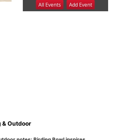
All Events
Add
Event
Sat, Aug 08
@2:30pm
The Cutie Crawl
Frankfort Square, Columbus Nebraska
Sun, Aug 09
@2:00pm
2026 Columbus Days
Sunday Parade
Columbus, NE
Mon, Aug 10
@6:00pm
6:00 pm Planning
Commission
Columbus Community Building
Tue, Aug 11
@5:00pm
Library Board meeting
Schuyler, NE
Tue, Aug 11
@7:00pm
Book Discussion Group
Schuyler, NE
 & Outdoor
Wed, Aug 12
@2:00pm
2:00 PM Staffed
Makerspace Hours
tdoor notes: Birding Bowl inspires
Columbus, NE