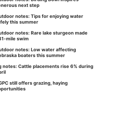
nerous next step
Wed, Aug 12
@7:00pm
Mayor & City Council
Meeting
tdoor notes: Tips for enjoying water
fely this summer
David City, NE
Thu, Aug 13
@5:30pm
5:30 pm Columbus
tdoor notes: Rare lake sturgeon made
Library Board
81-mile swim
Columbus Community Building
tdoor notes: Low water affecting
Mon, Aug 17
@6:00pm
6:00 pm City Council
braska boaters this summer
Meeting
Columbus Community Building
 notes: Cattle placements rise 6% during
ril
Tue, Aug 18
@12:00pm
2026 Lunch & Learn
Series: with Thrivent
PC still offers grazing, haying
In-Person
portunities
Tue, Aug 18
@5:30pm
5:30 PM Crochet and
Knitting Club
Columbus, NE
Thu, Aug 20
@6:30pm
6:30 PM Book Club
Meetup