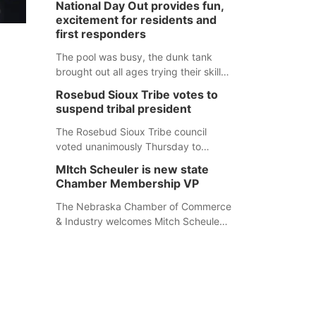
National Day Out provides fun,
mountain lion hunting season at its
excitement for residents and
Aug. 14 meeting in Blair. The meeting
first responders
begins at 8 a.m. Central time at the
Blair Public Library, 2233 Civic Drive.
The pool was busy, the dunk tank
brought out all ages trying their skills
and several booths were available to
Rosebud Sioux Tribe votes to
learn about first responders at
suspend tribal president
Sidney's National Night Out.
The Rosebud Sioux Tribe council
voted unanimously Thursday to
suspend Tribal President Kathleen
MItch Scheuler is new state
Wooden Knife without pay, effective
Chamber Membership VP
immediately, pending a removal
hearing.
The Nebraska Chamber of Commerce
& Industry welcomes Mitch Scheuler
as Vice President of Membership
Development.