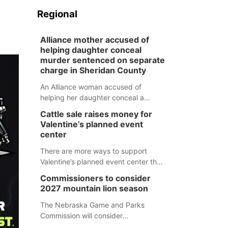
Regional
Alliance mother accused of
helping daughter conceal
murder sentenced on separate
charge in Sheridan County
An Alliance woman accused of
helping her daughter conceal a
murder has been sentenced in a
Cattle sale raises money for
separate Sheridan County case.
Valentine’s planned event
center
There are more ways to support
Valentine’s planned event center than
just writing a check.
Commissioners to consider
2027 mountain lion season
The Nebraska Game and Parks
Commission will consider
recommendations for a 2027