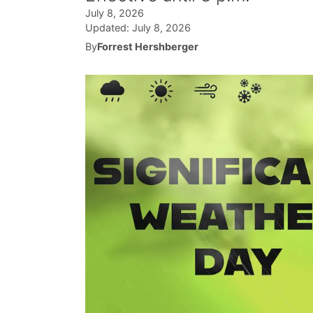
July 8, 2026
Updated:
July 8, 2026
By
Forrest Hershberger