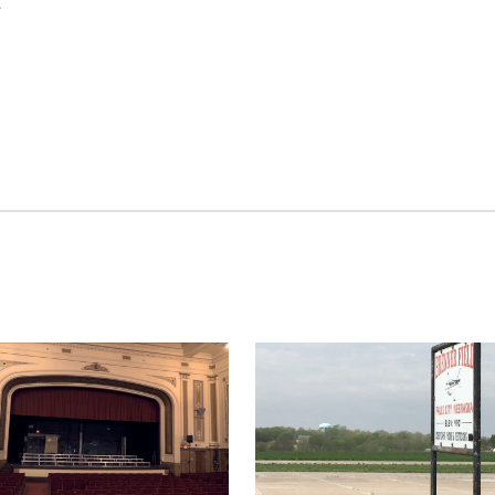
E
Thu, Aug 27
@6:30pm
Sat, Aug 08
@2:30p
6:30 PM CPL Book Club
The Cutie Cra
Columbus, NE
mi