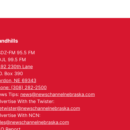
Columbus, NE
Mon, Aug 24
@5:30pm
Library Foundation
Board meeting
Columbus Public Library
Tue, Aug 25
@5:00pm
2026 Business After
Hours - Shell Valley
ndhills
Classic Wheels, Inc &
Shell Valley Classic Wheels
Elite Mobile Blasting
SDZ-FM 95.5 FM
Thu, Aug 27
@6:30pm
6:30 PM CPL Book Club
JL 99.5 FM
92 230th Lane
Columbus, NE
O. Box 390
Mon, Aug 31
@2:00pm
PlumFest5
rdon, NE 69343
one: (308) 282-2500
Platte Center, NE
ws Tips:
news@newschannelnebraska.com
vertise With the Twister:
etwister@newschannelnebraska.com
vertise With NCN:
les@newschannelnebraska.com
O Report