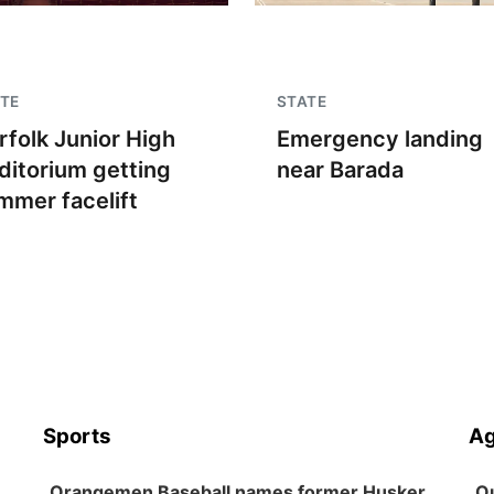
TE
STATE
rfolk Junior High
Emergency landing
ditorium getting
near Barada
mmer facelift
Sports
Ag
Orangemen Baseball names former Husker
Ou