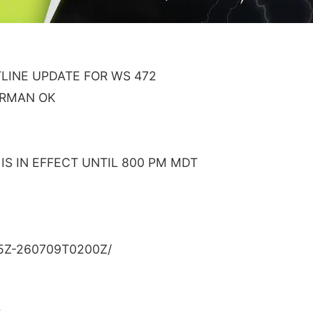
INE UPDATE FOR WS 472
ORMAN OK
S IN EFFECT UNTIL 800 PM MDT
5Z-260709T0200Z/