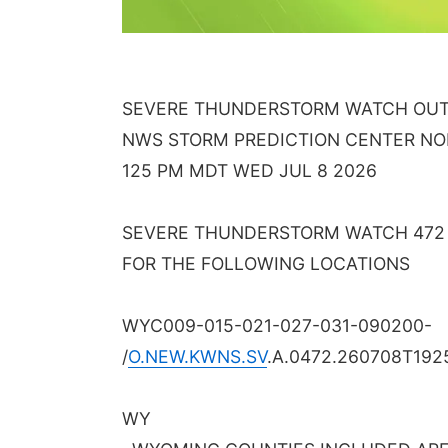
SEVERE THUNDERSTORM WATCH OUTL
NWS STORM PREDICTION CENTER N
125 PM MDT WED JUL 8 2026
SEVERE THUNDERSTORM WATCH 472 I
FOR THE FOLLOWING LOCATIONS
WYC009-015-021-027-031-090200-
/
O.NEW.KWNS.SV
.A.0472.260708T192
WY