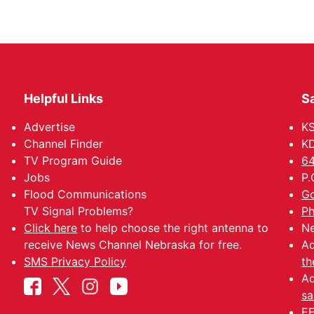
Helpful Links
Sa
Advertise
K
Channel Finder
KD
TV Program Guide
64
Jobs
P.
Flood Communications
Go
TV Signal Problems?
Ph
Click here
to help choose the right antenna to
Ne
receive News Channel Nebraska for free.
Ad
SMS Privacy Policy
th
Ad
sa
EE