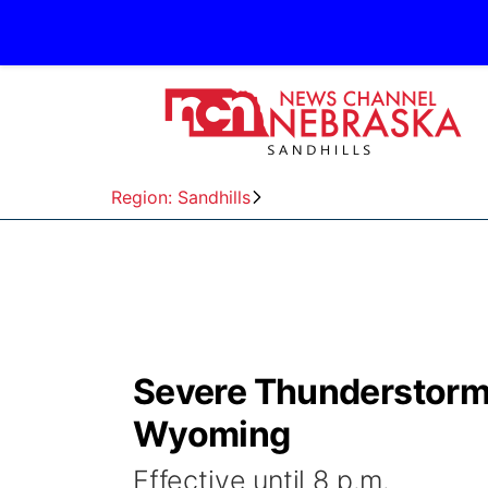
Region: Sandhills
Severe Thunderstorm
Wyoming
Effective until 8 p.m.