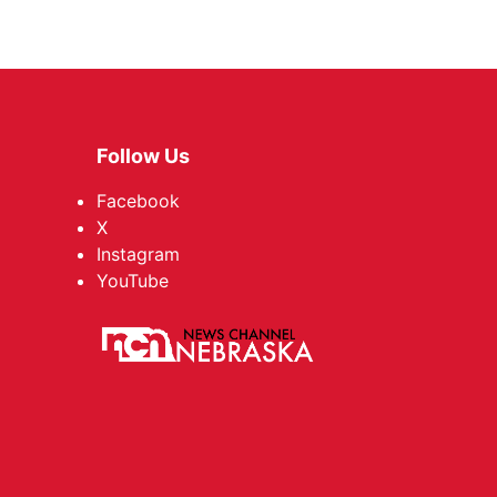
Follow Us
Facebook
X
Instagram
YouTube