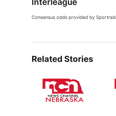
Interleague
Consensus odds provided by Sportrad
Related Stories