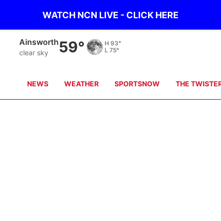
WATCH NCN LIVE - CLICK HERE
Ainsworth
59°
H
93°
L
75°
clear sky
NEWS
WEATHER
SPORTSNOW
THE TWISTE