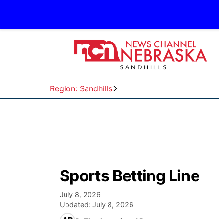
Region: Sandhills
Sports Betting Line
July 8, 2026
Updated:
July 8, 2026