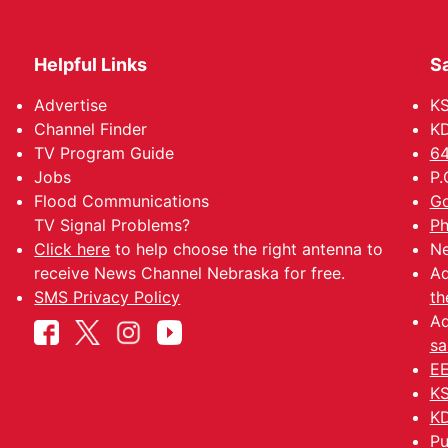
Helpful Links
Sa
Advertise
K
Channel Finder
KD
TV Program Guide
64
Jobs
P.
Flood Communications
Go
TV Signal Problems?
Ph
Click here
to help choose the right antenna to
Ne
receive News Channel Nebraska for free.
Ad
SMS Privacy Policy
th
Ad
sa
EE
KS
KD
Pu