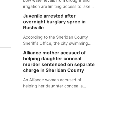
Low water levels from drought and
irrigation are limiting access to lakes
in northwestern Nebraska.
Juvenile arrested after
overnight burglary spree in
Rushville
According to the Sheridan County
Sheriff’s Office, the city swimming
pool, golf course and Pump & Pantry
Alliance mother accused of
were all broken into early Friday, with
helping daughter conceal
several items reported stolen.
murder sentenced on separate
charge in Sheridan County
An Alliance woman accused of
helping her daughter conceal a
murder has been sentenced in a
separate Sheridan County case.