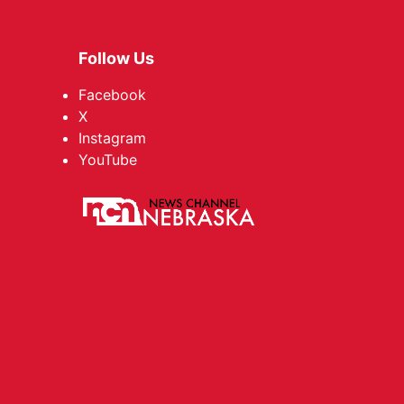
Follow Us
Facebook
X
Instagram
YouTube