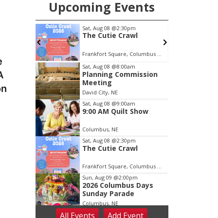
Upcoming Events
m
Sat, Aug 08
@2:30pm
 Show
The Cutie Crawl
Frankfort Square, Columbus Nebraska
C
e
Item
Sat, Aug 08
@8:00am
A
Planning Commission
2
Meeting
of
on
David City, NE
3
Sat, Aug 08
@9:00am
9:00 AM Quilt Show
Columbus, NE
Sat, Aug 08
@2:30pm
The Cutie Crawl
Frankfort Square, Columbus Nebraska
Sun, Aug 09
@2:00pm
2026 Columbus Days
Sunday Parade
Columbus, NE
All Events
Add
Event
Mon, Aug 10
@6:00pm