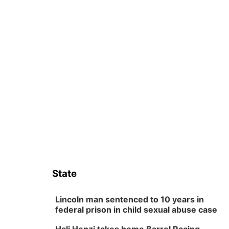
State
Lincoln man sentenced to 10 years in
federal prison in child sexual abuse case