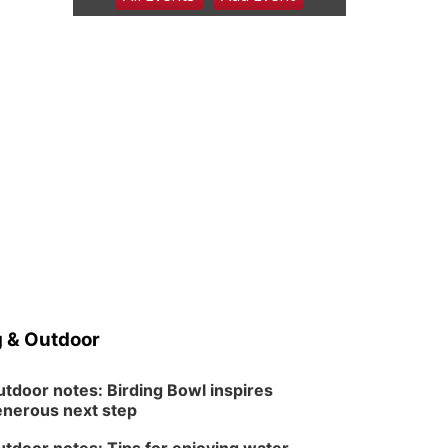
6:00 pm Planning
Commission
Columbus Community Building
Tue, Aug 11
@5:00pm
Library Board meeting
Schuyler, NE
Tue, Aug 11
@7:00pm
Book Discussion Group
Schuyler, NE
Wed, Aug 12
@2:00pm
2:00 PM Staffed
Makerspace Hours
Columbus, NE
Wed, Aug 12
@7:00pm
Mayor & City Council
Meeting
 & Outdoor
David City, NE
Thu, Aug 13
@5:30pm
5:30 pm Columbus
tdoor notes: Birding Bowl inspires
Library Board
nerous next step
Columbus Community Building