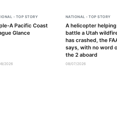
Mon, Aug 24
@5:30pm
Sat, Aug 08
@9:00a
IONAL - TOP STORY
NATIONAL - TOP STORY
Library Foundation
9:00 AM Quilt
Board meeting
iple-A Pacific Coast
A helicopter helping
Columbus Public Library
Columbus, NE
mi
ague Glance
battle a Utah wildfir
has crashed, the FA
says, with no word 
the 2 aboard
08/2026
08/07/2026