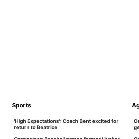
Sports
Ag
'High Expectations': Coach Bent excited for
Ou
return to Beatrice
ge