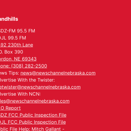
Tue, Aug 25
@5:00pm
2026 Business After
Hours - Shell Valley
Classic Wheels, Inc &
ndhills
Shell Valley Classic Wheels
Elite Mobile Blasting
Thu, Aug 27
@6:30pm
6:30 PM CPL Book Club
SDZ-FM 95.5 FM
JL 99.5 FM
Columbus, NE
92 230th Lane
Mon, Aug 31
@2:00pm
O. Box 390
PlumFest5
rdon, NE 69343
Platte Center, NE
one: (308) 282-2500
Tue, Sep 01
ws Tips:
news@newschannelnebraska.com
Tween Book Bag
Opens
vertise With the Twister:
Tween Book Bag Form
etwister@newschannelnebraska.com
vertise With NCN:
les@newschannelnebraska.com
O Report
DZ FCC Public Inspection File
JL FCC Public Inspection File
blic File Help: Mitch Gallant -