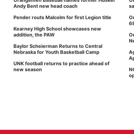
Orangemen Baseball names former Husker
Ou
Andy Bent new head coach
sa
Pender routs Malcolm for first Legion title
Ou
6
Kearney High School showcases new
addition, the PAW
Ou
Ne
Baylor Scheierman Returns to Central
Nebraska for Youth Basketball Camp
Ag
Ap
UNK football returns to practice ahead of
new season
NG
op