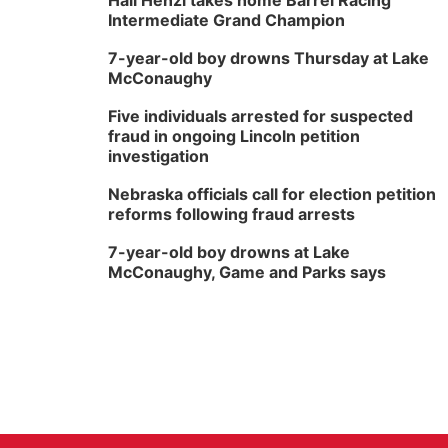
Hali Henzi takes home Barrel Racing
Intermediate Grand Champion
7-year-old boy drowns Thursday at Lake
McConaughy
Five individuals arrested for suspected
fraud in ongoing Lincoln petition
investigation
Nebraska officials call for election petition
reforms following fraud arrests
7-year-old boy drowns at Lake
McConaughy, Game and Parks says