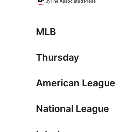
By
The Associated Press
MLB
Thursday
American League
National League