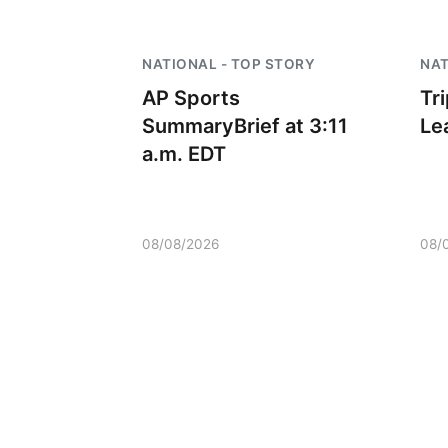
 Aug 08
@9:00am
Sat, Aug 08
@2:30pm
NATIONAL - TOP STORY
NAT
0 AM Quilt Show
The Cutie Crawl
AP Sports
Tr
mbus, NE
mi
Frankfort Square, Columbus Nebraska
SummaryBrief at 3:11
Le
a.m. EDT
08/08/2026
08/