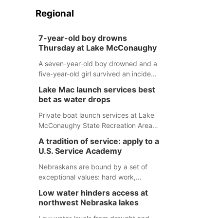
Regional
7-year-old boy drowns
Thursday at Lake McConaughy
A seven-year-old boy drowned and a
five-year-old girl survived an incident
at Lake McConaughy Thursday
Lake Mac launch services best
evening. The girl was flown to a
bet as water drops
Colorado hospital and expected to be
released today.
Private boat launch services at Lake
McConaughy State Recreation Area
will provide the best access to
A tradition of service: apply to a
Nebraska’s largest lake for the
U.S. Service Academy
remainder of the season. As of today,
Spillway Bay’s single-lane boat ramp
Nebraskans are bound by a set of
is the only one still in the water; but
exceptional values: hard work,
within the month, water levels are
determination, and above all, a
Low water hinders access at
expected to be below the ramp’s
natural tendency to serve those
northwest Nebraska lakes
3,202 elevation.
around us.