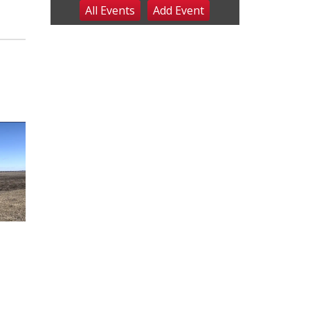
All Events
Add
Event
Sat, Aug 08
@8:00am
Planning Commission
Meeting
David City, NE
Sat, Aug 08
@2:30pm
The Cutie Crawl
Frankfort Square, Columbus Nebraska
Sun, Aug 09
@2:00pm
2026 Columbus Days
Sunday Parade
Columbus, NE
Mon, Aug 10
@6:00pm
6:00 pm Planning
Commission
Columbus Community Building
Tue, Aug 11
@5:00pm
Library Board meeting
Schuyler, NE
Tue, Aug 11
@7:00pm
Book Discussion Group
Schuyler, NE