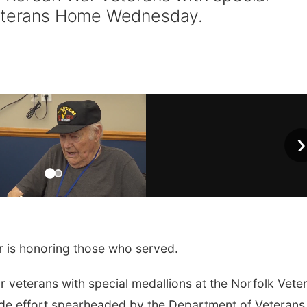
Veterans Home Wednesday.
›
is honoring those who served.
r veterans with special medallions at the Norfolk Vete
ide effort spearheaded by the Department of Veterans