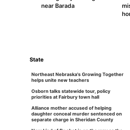
near Barada
mi
ho
State
Northeast Nebraska's Growing Together
helps unite new teachers
Osborn talks statewide tour, policy
priorities at Fairbury town hall
Alliance mother accused of helping
daughter conceal murder sentenced on
separate charge in Sheridan County