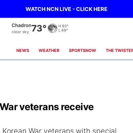
WATCH NCN LIVE - CLICK HERE
Chadron
73°
H
93°
L
69°
clear sky
NEWS
WEATHER
SPORTSNOW
THE TWISTE
n War veterans receive
4 Korean War veterans with special