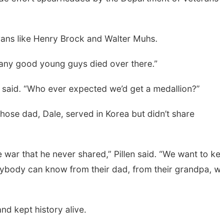
rans like Henry Brock and Walter Muhs.
 many good young guys died over there.”
 said. “Who ever expected we’d get a medallion?”
whose dad, Dale, served in Korea but didn’t share
he war that he never shared,” Pillen said. “We want to k
rybody can know from their dad, from their grandpa, 
nd kept history alive.