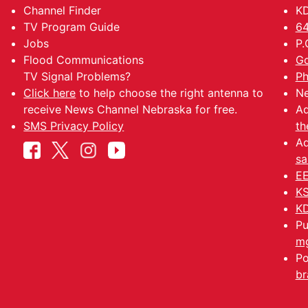
Channel Finder
KD
TV Program Guide
64
Jobs
P.
Flood Communications
Go
TV Signal Problems?
Ph
Click here
to help choose the right antenna to
Ne
receive News Channel Nebraska for free.
Ad
SMS Privacy Policy
th
Ad
sa
EE
KS
KD
Pu
mg
Po
br