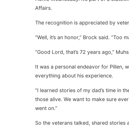
Affairs.
The recognition is appreciated by vete
“Well, it’s an honor,” Brock said. “Too
“Good Lord, that’s 72 years ago,” Muhs
It was a personal endeavor for Pillen, 
everything about his experience.
“I learned stories of my dad’s time in t
those alive. We want to make sure eve
went on.”
So the veterans talked, shared stories a