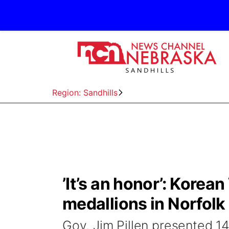
Region: Sandhills
’It’s an honor’: Korea
medallions in Norfolk
Gov. Jim Pillen presented 1