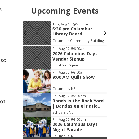
Upcoming Events
s
pm
Thu, Aug 13
@5:30pm
F
 meeting
5:30 pm Columbus
Library Board
Columbus Community Building
Item
Fri, Aug 07
@6:00am
2026 Columbus Days
3
Vendor Signup
 so
of
Frankfort Square
3
Fri, Aug 07
@9:00am
9:00 AM Quilt Show
Columbus, NE
Fri, Aug 07
@7:00pm
Bands in the Back Yard
not
| Bandas en el Patio
Trasero
Schuyler, NE
Fri, Aug 07
@9:00pm
2026 Columbus Days
Night Parade
Columbus, NE