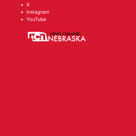
X
Instagram
YouTube