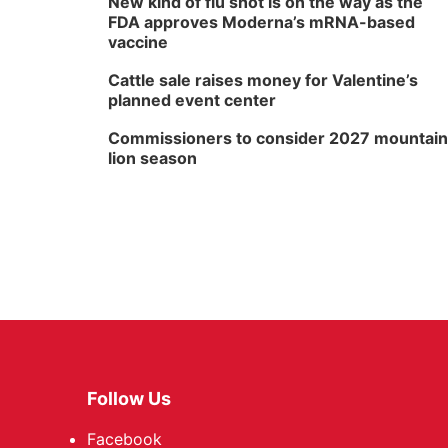
New kind of flu shot is on the way as the
FDA approves Moderna’s mRNA-based
vaccine
Cattle sale raises money for Valentine’s
planned event center
Commissioners to consider 2027 mountain
lion season
Follow Us
Facebook