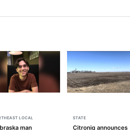
RTHEAST LOCAL
STATE
braska man
Citroniq announces