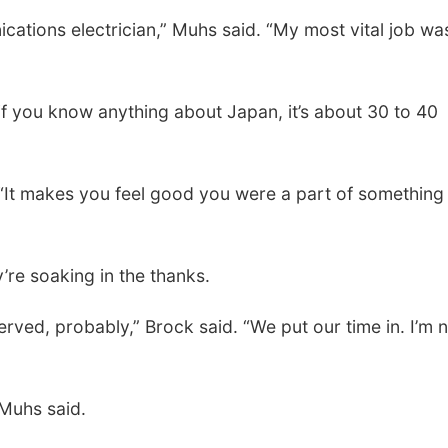
cations electrician,” Muhs said. “My most vital job wa
Fri, Aug 07
@9:00am
Tue, Aug 11
@5:00
9:00 AM Quilt Show
Library Board
if you know anything about Japan, it’s about 30 to 40
Columbus, NE
mi
Schuyler, NE
mi
 “It makes you feel good you were a part of something
’re soaking in the thanks.
served, probably,” Brock said. “We put our time in. I’m 
 Muhs said.