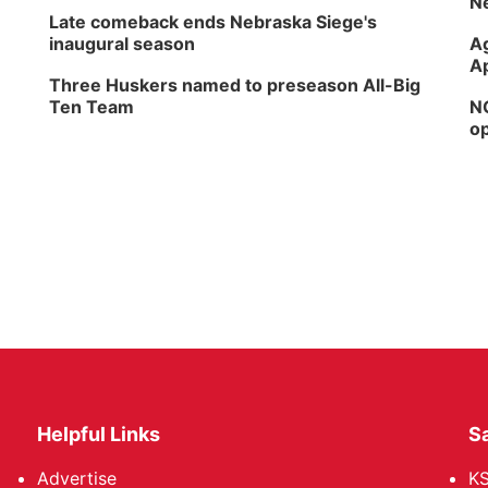
Ne
Late comeback ends Nebraska Siege's
inaugural season
Ag
Ap
Three Huskers named to preseason All-Big
Ten Team
NG
op
Helpful Links
Sa
Advertise
K