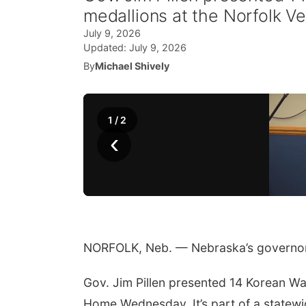
medallions at the Norfolk 
July 9, 2026
Updated:
July 9, 2026
By
Michael Shively
1
/
2
‹
NORFOLK, Neb. — Nebraska’s governor 
Gov. Jim Pillen presented 14 Korean Wa
Home Wednesday. It’s part of a statew