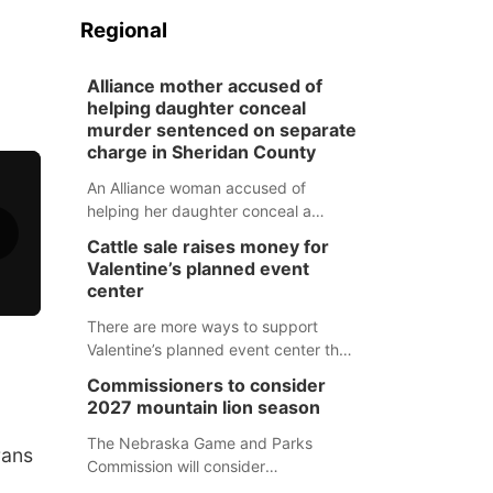
Regional
Alliance mother accused of
helping daughter conceal
murder sentenced on separate
charge in Sheridan County
An Alliance woman accused of
helping her daughter conceal a
murder has been sentenced in a
Cattle sale raises money for
separate Sheridan County case.
Valentine’s planned event
center
There are more ways to support
Valentine’s planned event center than
just writing a check.
Commissioners to consider
2027 mountain lion season
The Nebraska Game and Parks
rans
Commission will consider
recommendations for a 2027