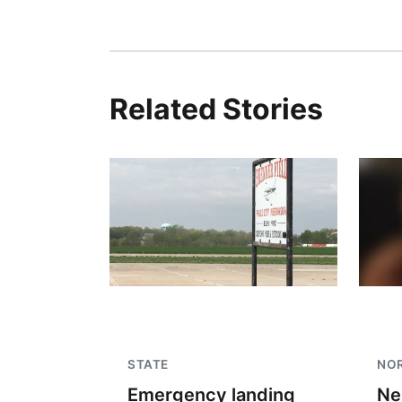
Related Stories
STATE
NO
Emergency landing
Ne