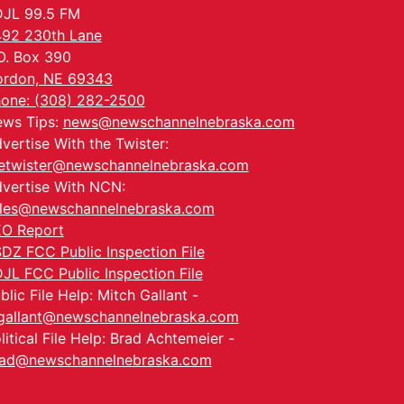
JL 99.5 FM
92 230th Lane
O. Box 390
rdon, NE 69343
one: (308) 282-2500
ws Tips:
news@newschannelnebraska.com
vertise With the Twister:
etwister@newschannelnebraska.com
vertise With NCN:
les@newschannelnebraska.com
O Report
DZ FCC Public Inspection File
JL FCC Public Inspection File
blic File Help: Mitch Gallant -
allant@newschannelnebraska.com
litical File Help: Brad Achtemeier -
ad@newschannelnebraska.com