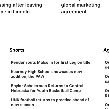
ssing after leaving
global marketing
me in Lincoln
agreement
Sports
Ag
Pender routs Malcolm for first Legion title
Ou
ge
Kearney High School showcases new
addition, the PAW
Ou
sa
Baylor Scheierman Returns to Central
Nebraska for Youth Basketball Camp
Ou
6
UNK football returns to practice ahead of
new season
Ou