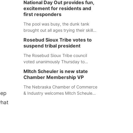
National Day Out provides fun,
mountain lion hunting season at its
excitement for residents and
Aug. 14 meeting in Blair. The meeting
first responders
begins at 8 a.m. Central time at the
Blair Public Library, 2233 Civic Drive.
The pool was busy, the dunk tank
brought out all ages trying their skills
and several booths were available to
Rosebud Sioux Tribe votes to
learn about first responders at
suspend tribal president
Sidney's National Night Out.
The Rosebud Sioux Tribe council
voted unanimously Thursday to
suspend Tribal President Kathleen
MItch Scheuler is new state
Wooden Knife without pay, effective
Chamber Membership VP
immediately, pending a removal
hearing.
The Nebraska Chamber of Commerce
eep
& Industry welcomes Mitch Scheuler
as Vice President of Membership
what
Development.