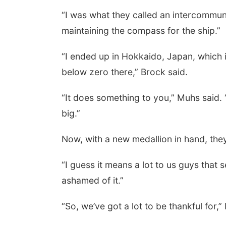
“I was what they called an intercommuni
maintaining the compass for the ship.”
 Aug 11
@5:00pm
Thu, Aug 13
@5:30pm
rary Board meeting
5:30 pm Columbus
Library Board
“I ended up in Hokkaido, Japan, which 
yler, NE
mi
Columbus Community Building
below zero there,” Brock said.
“It does something to you,” Muhs said.
big.”
Now, with a new medallion in hand, they
“I guess it means a lot to us guys that 
ashamed of it.”
“So, we’ve got a lot to be thankful for,”