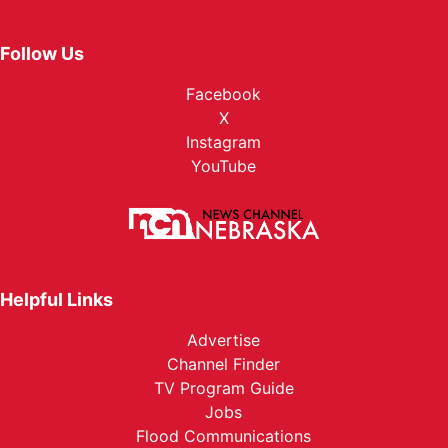
Follow Us
Facebook
X
Instagram
YouTube
Helpful Links
Advertise
Channel Finder
TV Program Guide
Jobs
Flood Communications