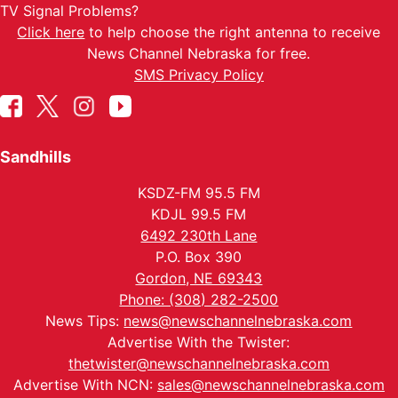
TV Signal Problems?
Click here
to help choose the right antenna to receive
News Channel Nebraska for free.
SMS Privacy Policy
Sandhills
KSDZ-FM 95.5 FM
KDJL 99.5 FM
6492 230th Lane
P.O. Box 390
Gordon, NE 69343
Phone: (308) 282-2500
News Tips:
news@newschannelnebraska.com
Advertise With the Twister:
thetwister@newschannelnebraska.com
Advertise With NCN:
sales@newschannelnebraska.com