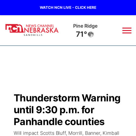
WATCH NCN LIVE - CLICK HERE
Pine Ridge
71°
News
▼
Local
Weather
▼
Wildfires
Current Conditions
Sportsnow
▼
Thunderstorm Warning
Regional
Nebraska Road Conditions
Broadcast Schedule
The Twister
▼
until 9:30 p.m. for
State
Colorado Road Conditions
NCN Player of the Game
Panhandle counties
Listen Live
Watch Live
▼
Will impact Scotts Bluff, Morrill, Banner, Kimball
Ag & Outdoor
South Dakota Road Conditions
NCN Top Plays
Twister Country Calendar
TV Program Guide
Promos
▼