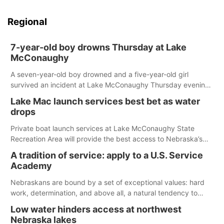
Regional
7-year-old boy drowns Thursday at Lake
McConaughy
A seven-year-old boy drowned and a five-year-old girl
survived an incident at Lake McConaughy Thursday evening.
The girl was flown to a Colorado hospital and expected to be
Lake Mac launch services best bet as water
released today.
drops
Private boat launch services at Lake McConaughy State
Recreation Area will provide the best access to Nebraska’s
largest lake for the remainder of the season. As of today,
A tradition of service: apply to a U.S. Service
Spillway Bay’s single-lane boat ramp is the only one still in the
Academy
water; but within the month, water levels are expected to be
below the ramp’s 3,202 elevation.
Nebraskans are bound by a set of exceptional values: hard
work, determination, and above all, a natural tendency to
serve those around us.
Low water hinders access at northwest
Nebraska lakes