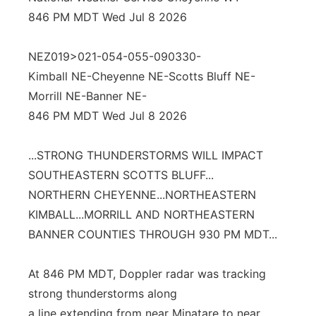
846 PM MDT Wed Jul 8 2026
Platte Valley
NEZ019>021-054-055-090330-
River Country
Kimball NE-Cheyenne NE-Scotts Bluff NE-
Sandhills
Morrill NE-Banner NE-
846 PM MDT Wed Jul 8 2026
Southeast
...STRONG THUNDERSTORMS WILL IMPACT
SOUTHEASTERN SCOTTS BLUFF...
NORTHERN CHEYENNE...NORTHEASTERN
KIMBALL...MORRILL AND NORTHEASTERN
BANNER COUNTIES THROUGH 930 PM MDT...
At 846 PM MDT, Doppler radar was tracking
strong thunderstorms along
a line extending from near Minatare to near