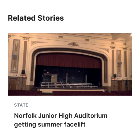
Related Stories
STATE
Norfolk Junior High Auditorium
getting summer facelift