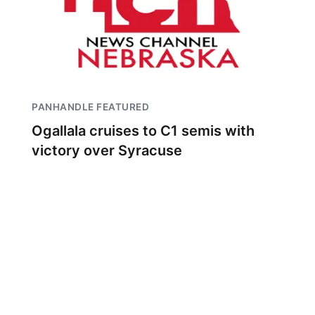
PANHANDLE FEATURED
Ogallala cruises to C1 semis with
victory over Syracuse