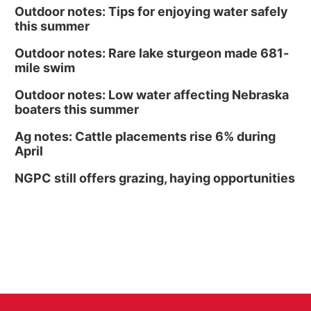
Outdoor notes: Tips for enjoying water safely
this summer
Outdoor notes: Rare lake sturgeon made 681-
mile swim
Outdoor notes: Low water affecting Nebraska
boaters this summer
Ag notes: Cattle placements rise 6% during
April
NGPC still offers grazing, haying opportunities