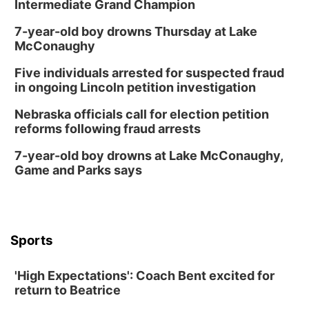
Intermediate Grand Champion
Trasero
Schuyler, NE
7-year-old boy drowns Thursday at Lake
Mon, Aug 17
@6:00pm
McConaughy
6:00 pm City Council Meeting
Five individuals arrested for suspected fraud
Columbus Community Building
in ongoing Lincoln petition investigation
Tue, Aug 18
@12:00pm
2026 Lunch & Learn Series: with Thrivent
Nebraska officials call for election petition
reforms following fraud arrests
In-Person
Tue, Aug 18
@5:30pm
7-year-old boy drowns at Lake McConaughy,
5:30 PM Crochet and Knitting Club
Game and Parks says
Columbus, NE
Thu, Aug 20
@6:30pm
6:30 PM Book Club Meetup
Columbus, NE
Sports
Mon, Aug 24
@5:30pm
Library Foundation Board meeting
'High Expectations': Coach Bent excited for
Columbus Public Library
return to Beatrice
Tue, Aug 25
@5:00pm