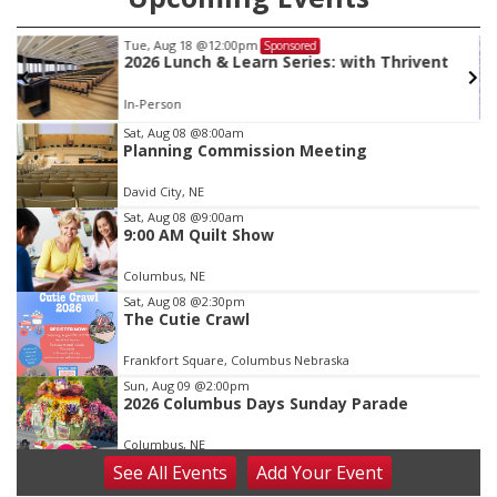
Tue, Aug 18
@12:00pm
Sponsored
2026 Lunch & Learn Series: with Thrivent
In-Person
Item
Sat, Aug 08
@8:00am
Planning Commission Meeting
2
of
David City, NE
3
Sat, Aug 08
@9:00am
9:00 AM Quilt Show
Columbus, NE
Sat, Aug 08
@2:30pm
The Cutie Crawl
Frankfort Square, Columbus Nebraska
Sun, Aug 09
@2:00pm
2026 Columbus Days Sunday Parade
Columbus, NE
See
All Events
Add
Your
Event
Mon, Aug 10
@6:00pm
6:00 pm Planning Commission