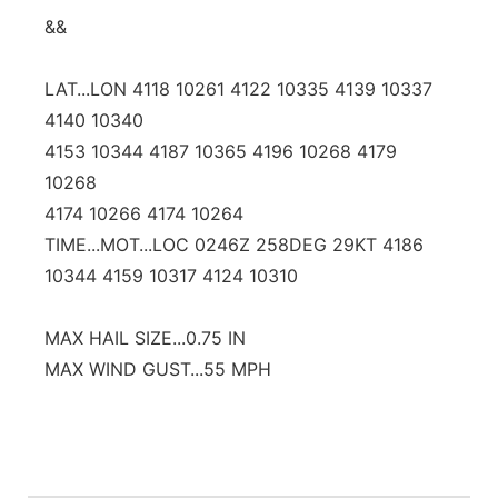
&&
LAT...LON 4118 10261 4122 10335 4139 10337
4140 10340
4153 10344 4187 10365 4196 10268 4179
10268
4174 10266 4174 10264
TIME...MOT...LOC 0246Z 258DEG 29KT 4186
10344 4159 10317 4124 10310
MAX HAIL SIZE...0.75 IN
MAX WIND GUST...55 MPH