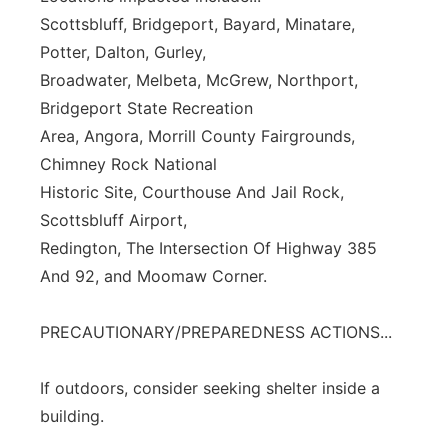
Scottsbluff, Bridgeport, Bayard, Minatare,
Potter, Dalton, Gurley,
Broadwater, Melbeta, McGrew, Northport,
Bridgeport State Recreation
Area, Angora, Morrill County Fairgrounds,
Chimney Rock National
Historic Site, Courthouse And Jail Rock,
Scottsbluff Airport,
Redington, The Intersection Of Highway 385
And 92, and Moomaw Corner.
PRECAUTIONARY/PREPAREDNESS ACTIONS...
If outdoors, consider seeking shelter inside a
building.