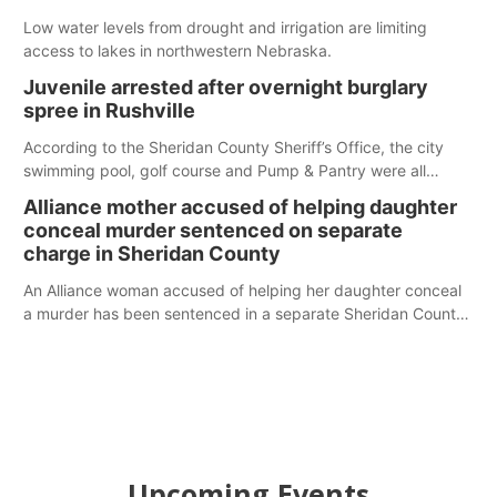
Low water levels from drought and irrigation are limiting
access to lakes in northwestern Nebraska.
Juvenile arrested after overnight burglary
spree in Rushville
According to the Sheridan County Sheriff’s Office, the city
swimming pool, golf course and Pump & Pantry were all
broken into early Friday, with several items reported stolen.
Alliance mother accused of helping daughter
conceal murder sentenced on separate
charge in Sheridan County
An Alliance woman accused of helping her daughter conceal
a murder has been sentenced in a separate Sheridan County
case.
Upcoming Events