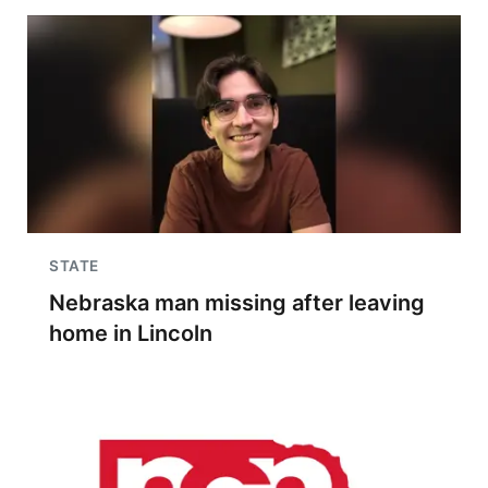
STATE
Nebraska man missing after leaving
home in Lincoln