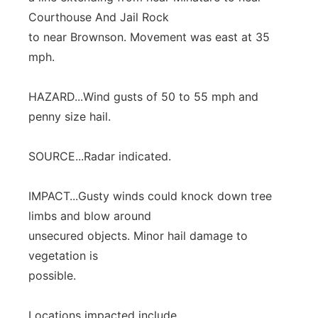
Courthouse And Jail Rock
to near Brownson. Movement was east at 35
mph.
HAZARD...Wind gusts of 50 to 55 mph and
penny size hail.
SOURCE...Radar indicated.
IMPACT...Gusty winds could knock down tree
limbs and blow around
unsecured objects. Minor hail damage to
vegetation is
possible.
Locations impacted include...