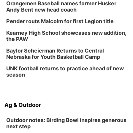
2026 Business After Hours - Shell Valley
Orangemen Baseball names former Husker
Classic Wheels, Inc & Elite Mobile Blasting
Andy Bent new head coach
Shell Valley Classic Wheels
Thu, Aug 27
@6:30pm
Pender routs Malcolm for first Legion title
6:30 PM CPL Book Club
Kearney High School showcases new addition,
Columbus, NE
the PAW
Mon, Aug 31
@2:00pm
PlumFest5
Baylor Scheierman Returns to Central
Nebraska for Youth Basketball Camp
Platte Center, NE
Tue, Sep 01
UNK football returns to practice ahead of new
Tween Book Bag Opens
season
Tween Book Bag Form
Ag & Outdoor
Outdoor notes: Birding Bowl inspires generous
next step