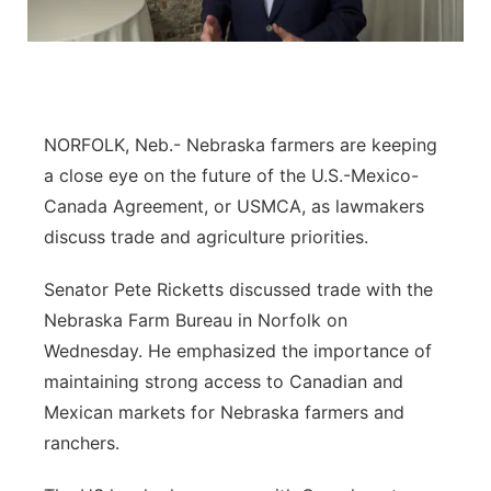
Flood Communications
Panhandle
Platte Valley
River Country
NORFOLK, Neb.- Nebraska farmers are keeping
a close eye on the future of the U.S.-Mexico-
Sandhills
Canada Agreement, or USMCA, as lawmakers
discuss trade and agriculture priorities.
Southeast
Senator Pete Ricketts discussed trade with the
Nebraska Farm Bureau in Norfolk on
Wednesday. He emphasized the importance of
maintaining strong access to Canadian and
Mexican markets for Nebraska farmers and
ranchers.