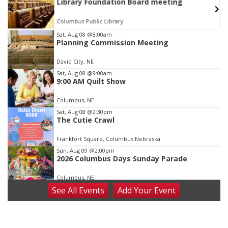
Library Foundation Board meeting
Columbus Public Library
Item
Sat, Aug 08
@8:00am
Planning Commission Meeting
2
of
David City, NE
3
Sat, Aug 08
@9:00am
9:00 AM Quilt Show
Columbus, NE
Sat, Aug 08
@2:30pm
The Cutie Crawl
Frankfort Square, Columbus Nebraska
Sun, Aug 09
@2:00pm
2026 Columbus Days Sunday Parade
Columbus, NE
See
All Events
Add
Your
Event
Mon, Aug 10
@6:00pm
6:00 pm Planning Commission
Columbus Community Building
Tue, Aug 11
@5:00pm