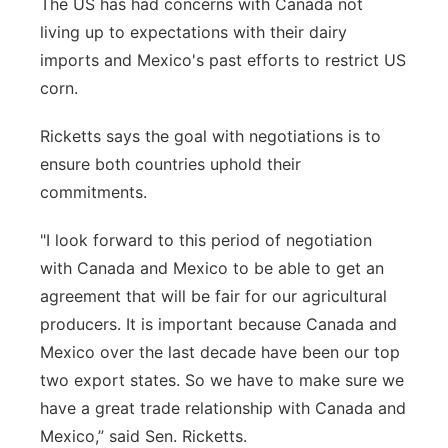
The US has had concerns with Canada not
living up to expectations with their dairy
imports and Mexico's past efforts to restrict US
corn.
Ricketts says the goal with negotiations is to
ensure both countries uphold their
commitments.
"I look forward to this period of negotiation
with Canada and Mexico to be able to get an
agreement that will be fair for our agricultural
producers. It is important because Canada and
Mexico over the last decade have been our top
two export states. So we have to make sure we
have a great trade relationship with Canada and
Mexico,” said Sen. Ricketts.