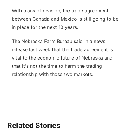
With plans of revision, the trade agreement
between Canada and Mexico is still going to be
in place for the next 10 years.
The Nebraska Farm Bureau said in a news
release last week that the trade agreement is
vital to the economic future of Nebraska and
that it's not the time to harm the trading
relationship with those two markets.
Related Stories