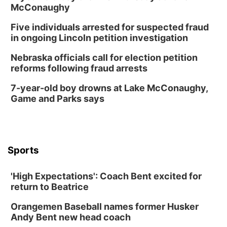
Mon, Aug 17
@6:00pm
McConaughy
6:00 pm City Council Meeting
Five individuals arrested for suspected fraud
Columbus Community Building
in ongoing Lincoln petition investigation
Tue, Aug 18
@12:00pm
2026 Lunch & Learn Series: with Thrivent
Nebraska officials call for election petition
reforms following fraud arrests
In-Person
Tue, Aug 18
@5:30pm
7-year-old boy drowns at Lake McConaughy,
5:30 PM Crochet and Knitting Club
Game and Parks says
Columbus, NE
Thu, Aug 20
@6:30pm
6:30 PM Book Club Meetup
Columbus, NE
Sports
Mon, Aug 24
@5:30pm
Library Foundation Board meeting
'High Expectations': Coach Bent excited for
Columbus Public Library
return to Beatrice
Tue, Aug 25
@5:00pm
2026 Business After Hours - Shell Valley
Orangemen Baseball names former Husker
Classic Wheels, Inc & Elite Mobile Blasting
Andy Bent new head coach
Shell Valley Classic Wheels