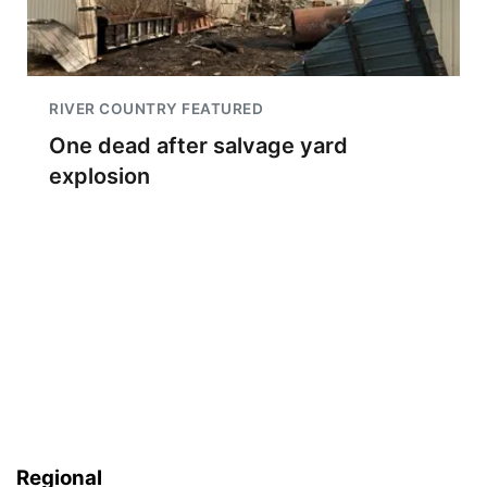
RIVER COUNTRY FEATURED
One dead after salvage yard
explosion
Regional