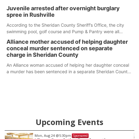
Juvenile arrested after overnight burglary
spree in Rushville
According to the Sheridan County Sheriff’s Office, the city
swimming pool, golf course and Pump & Pantry were all
broken into early Friday, with several items reported stolen.
Alliance mother accused of helping daughter
conceal murder sentenced on separate
charge in Sheridan County
An Alliance woman accused of helping her daughter conceal
a murder has been sentenced in a separate Sheridan County
case.
Upcoming Events
Mon, Aug 24
@5:30pm
Sponsored