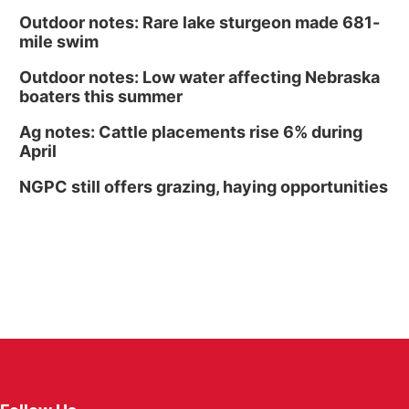
Outdoor notes: Rare lake sturgeon made 681-
mile swim
Outdoor notes: Low water affecting Nebraska
boaters this summer
Ag notes: Cattle placements rise 6% during
April
NGPC still offers grazing, haying opportunities