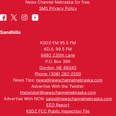
News Channel Nebraska for free.
SMS Privacy Policy
Sandhills
KSDZ-FM 95.5 FM
KDJL 99.5 FM
6492 230th Lane
P.O. Box 390
Gordon, NE 69343
Phone: (308) 282-2500
News Tips:
news@newschannelnebraska.com
Advertise With the Twister:
thetwister@newschannelnebraska.com
Advertise With NCN:
sales@newschannelnebraska.com
EEO Report
KSDZ FCC Public Inspection File