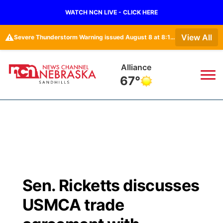
WATCH NCN LIVE - CLICK HERE
⚠️
View All
Severe Thunderstorm Warning issued August 8 at 8:14AM CDT until August 8 at 9:00AM CDT by NWS Rapid City SD
Alliance
67°
News
▼
Local
Weather
▼
Wildfires
Current Conditions
Sportsnow
▼
Sen. Ricketts discusses
Regional
Nebraska Road Conditions
Broadcast Schedule
The Twister
▼
USMCA trade
State
Colorado Road Conditions
NCN Player of the Game
Listen Live
Watch Live
▼