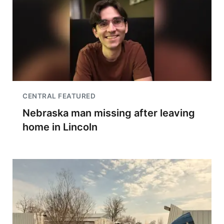
CENTRAL FEATURED
Nebraska man missing after leaving
home in Lincoln