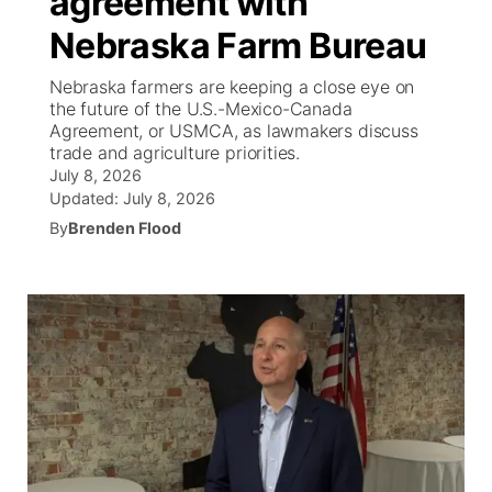
agreement with
Nebraska Farm Bureau
Ag & Outdoor
South Dakota Road Conditions
NCN Top Plays
Twister Country Calendar
TV Program Guide
Promos
▼
Nebraska farmers are keeping a close eye on
News Team
Wyoming Road Conditions
Coach Interviews
Sandhills Classifieds
the future of the U.S.-Mexico-Canada
Future of Nebraska
Calendar
Agreement, or USMCA, as lawmakers discuss
trade and agriculture priorities.
Weather Pic of the Week
Rankings
Community Hero
Community Features
July 8, 2026
Updated:
July 8, 2026
NCN Sports
Stretch Across Nebraska
By
Brenden Flood
About
▼
Husker Sports
Channel Finder
Region: Sandhills
▼
Team Alerts
Jobs
Central
Sports Staff
Contact
Metro
About
Advertise
Northeast