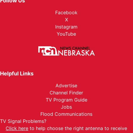
Follow Us
Facebook
X
Instagram
YouTube
Helpful Links
Advertise
Channel Finder
TV Program Guide
Jobs
Flood Communications
TV Signal Problems?
Click here
to help choose the right antenna to receive