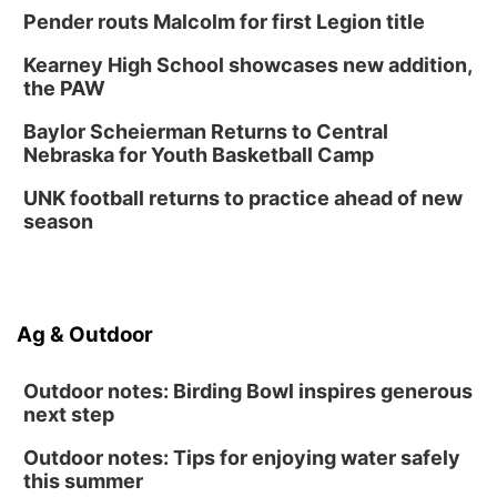
Thu, Aug 27
@6:30pm
Pender routs Malcolm for first Legion title
6:30 PM CPL Book Club
Kearney High School showcases new addition,
Columbus, NE
the PAW
Mon, Aug 31
@2:00pm
PlumFest5
Baylor Scheierman Returns to Central
Nebraska for Youth Basketball Camp
Platte Center, NE
Tue, Sep 01
UNK football returns to practice ahead of new
Tween Book Bag Opens
season
Tween Book Bag Form
Ag & Outdoor
Outdoor notes: Birding Bowl inspires generous
next step
Outdoor notes: Tips for enjoying water safely
this summer