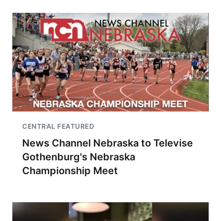
CENTRAL FEATURED
News Channel Nebraska to Televise
Gothenburg's Nebraska
Championship Meet