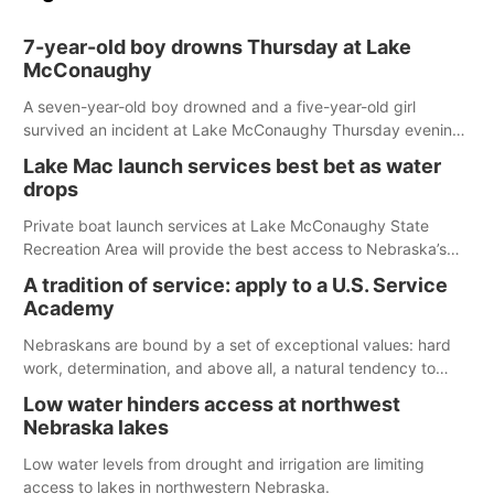
7-year-old boy drowns Thursday at Lake
McConaughy
A seven-year-old boy drowned and a five-year-old girl
survived an incident at Lake McConaughy Thursday evening.
The girl was flown to a Colorado hospital and expected to be
Lake Mac launch services best bet as water
released today.
drops
Private boat launch services at Lake McConaughy State
Recreation Area will provide the best access to Nebraska’s
largest lake for the remainder of the season. As of today,
A tradition of service: apply to a U.S. Service
Spillway Bay’s single-lane boat ramp is the only one still in the
Academy
water; but within the month, water levels are expected to be
below the ramp’s 3,202 elevation.
Nebraskans are bound by a set of exceptional values: hard
work, determination, and above all, a natural tendency to
serve those around us.
Low water hinders access at northwest
Nebraska lakes
Low water levels from drought and irrigation are limiting
access to lakes in northwestern Nebraska.