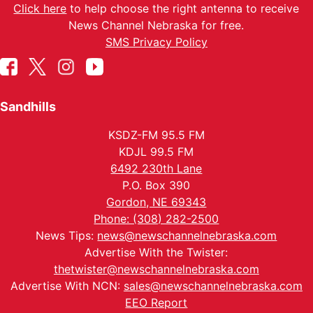
Click here
to help choose the right antenna to receive
News Channel Nebraska for free.
SMS Privacy Policy
Sandhills
KSDZ-FM 95.5 FM
KDJL 99.5 FM
6492 230th Lane
P.O. Box 390
Gordon, NE 69343
Phone: (308) 282-2500
News Tips:
news@newschannelnebraska.com
Advertise With the Twister:
thetwister@newschannelnebraska.com
Advertise With NCN:
sales@newschannelnebraska.com
EEO Report