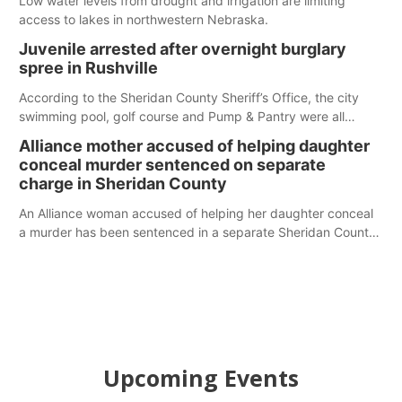
Low water levels from drought and irrigation are limiting
access to lakes in northwestern Nebraska.
Juvenile arrested after overnight burglary
spree in Rushville
According to the Sheridan County Sheriff’s Office, the city
swimming pool, golf course and Pump & Pantry were all
broken into early Friday, with several items reported stolen.
Alliance mother accused of helping daughter
conceal murder sentenced on separate
charge in Sheridan County
An Alliance woman accused of helping her daughter conceal
a murder has been sentenced in a separate Sheridan County
case.
Upcoming Events