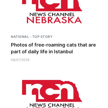
NATIONAL - TOP STORY
Photos of free-roaming cats that are
part of daily life in Istanbul
08/07/2026