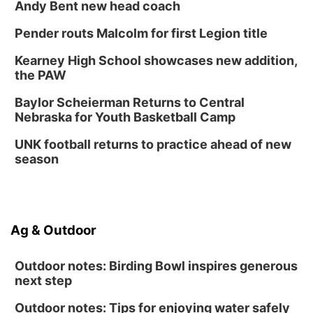
Classic Wheels, Inc & Elite Mobile Blasting
Andy Bent new head coach
Shell Valley Classic Wheels
Thu, Aug 27
@6:30pm
Pender routs Malcolm for first Legion title
6:30 PM CPL Book Club
Kearney High School showcases new addition,
Columbus, NE
the PAW
Mon, Aug 31
@2:00pm
PlumFest5
Baylor Scheierman Returns to Central
Nebraska for Youth Basketball Camp
Platte Center, NE
Tue, Sep 01
UNK football returns to practice ahead of new
Tween Book Bag Opens
season
Tween Book Bag Form
Ag & Outdoor
Outdoor notes: Birding Bowl inspires generous
next step
Outdoor notes: Tips for enjoying water safely