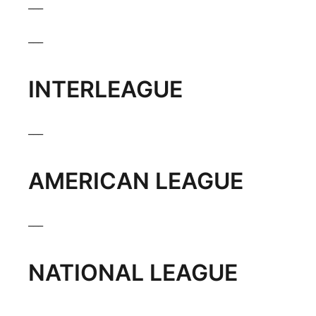
___
___
INTERLEAGUE
___
AMERICAN LEAGUE
___
NATIONAL LEAGUE
___