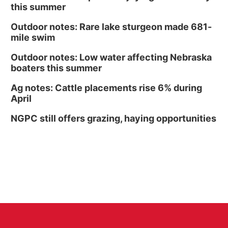
this summer
Outdoor notes: Rare lake sturgeon made 681-
mile swim
Outdoor notes: Low water affecting Nebraska
boaters this summer
Ag notes: Cattle placements rise 6% during
April
NGPC still offers grazing, haying opportunities