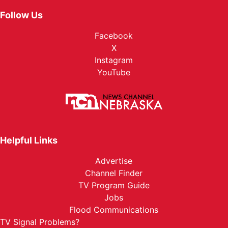
Follow Us
Facebook
X
Instagram
YouTube
Helpful Links
Advertise
Channel Finder
TV Program Guide
Jobs
Flood Communications
TV Signal Problems?