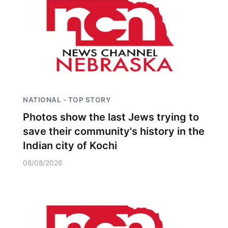
NATIONAL - TOP STORY
Photos show the last Jews trying to
save their community's history in the
Indian city of Kochi
08/08/2026