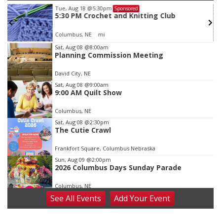
Tue, Aug 18
@5:30pm
Sponsored
5:30 PM Crochet and Knitting Club
Columbus, NE
mi
Item
Sat, Aug 08
@8:00am
Planning Commission Meeting
3
of
David City, NE
3
Sat, Aug 08
@9:00am
9:00 AM Quilt Show
Columbus, NE
Sat, Aug 08
@2:30pm
The Cutie Crawl
Frankfort Square, Columbus Nebraska
Sun, Aug 09
@2:00pm
2026 Columbus Days Sunday Parade
Columbus, NE
See
All Events
Add
Your
Event
Mon, Aug 10
@6:00pm
6:00 pm Planning Commission