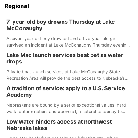
Regional
7-year-old boy drowns Thursday at Lake
McConaughy
A seven-year-old boy drowned and a five-year-old girl
survived an incident at Lake McConaughy Thursday evening.
The girl was flown to a Colorado hospital and expected to be
Lake Mac launch services best bet as water
released today.
drops
Private boat launch services at Lake McConaughy State
Recreation Area will provide the best access to Nebraska’s
largest lake for the remainder of the season. As of today,
A tradition of service: apply to a U.S. Service
Spillway Bay’s single-lane boat ramp is the only one still in the
Academy
water; but within the month, water levels are expected to be
below the ramp’s 3,202 elevation.
Nebraskans are bound by a set of exceptional values: hard
work, determination, and above all, a natural tendency to
serve those around us.
Low water hinders access at northwest
Nebraska lakes