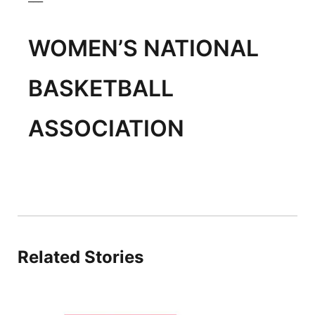
WOMEN’S NATIONAL
BASKETBALL
ASSOCIATION
Related Stories