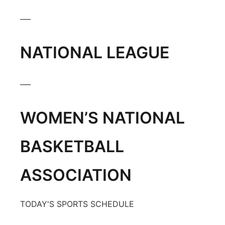
Platte Valley
___
River Country
NATIONAL LEAGUE
Sandhills
___
Southeast
WOMEN’S NATIONAL
BASKETBALL
ASSOCIATION
TODAY'S SPORTS SCHEDULE