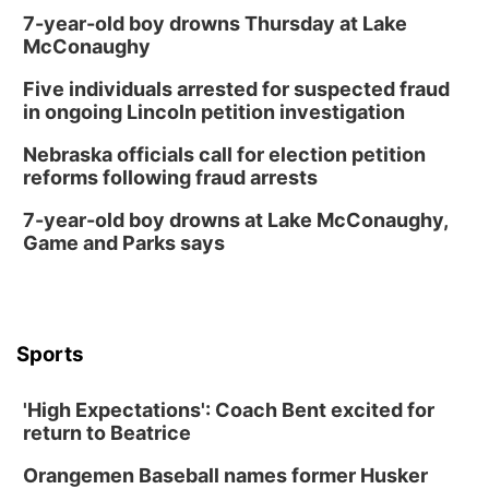
Schuyler, NE
7-year-old boy drowns Thursday at Lake
Mon, Aug 17
@6:00pm
McConaughy
6:00 pm City Council Meeting
Five individuals arrested for suspected fraud
Columbus Community Building
in ongoing Lincoln petition investigation
Tue, Aug 18
@12:00pm
2026 Lunch & Learn Series: with Thrivent
Nebraska officials call for election petition
reforms following fraud arrests
In-Person
Tue, Aug 18
@5:30pm
7-year-old boy drowns at Lake McConaughy,
5:30 PM Crochet and Knitting Club
Game and Parks says
Columbus, NE
Thu, Aug 20
@6:30pm
6:30 PM Book Club Meetup
Columbus, NE
Sports
Mon, Aug 24
@5:30pm
Library Foundation Board meeting
'High Expectations': Coach Bent excited for
Columbus Public Library
return to Beatrice
Tue, Aug 25
@5:00pm
2026 Business After Hours - Shell Valley
Orangemen Baseball names former Husker