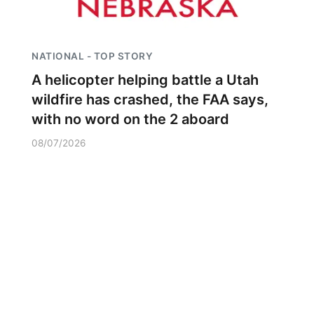
NATIONAL - TOP STORY
A helicopter helping battle a Utah
wildfire has crashed, the FAA says,
with no word on the 2 aboard
08/07/2026